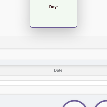
Day:
Date