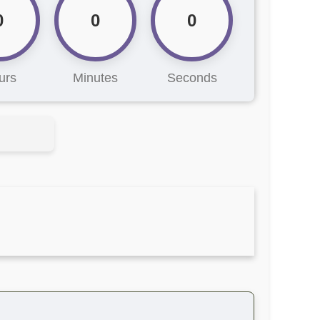
0
0
0
urs
Minutes
Seconds