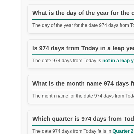
What is the day of the year for the
The day of the year for the date 974 days from 
Is 974 days from Today in a leap ye
The date 974 days from Today is
not in a leap y
What is the month name 974 days 
The month name for the date 974 days from Tod
Which quarter is 974 days from To
The date 974 days from Today falls in
Quarter 2