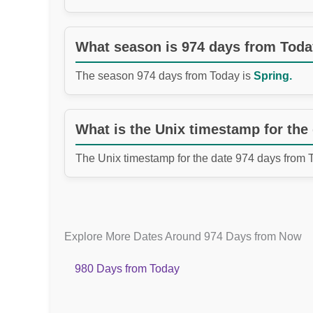
What season is 974 days from Tod
The season 974 days from Today is
Spring.
What is the Unix timestamp for the
The Unix timestamp for the date 974 days from 
Explore More Dates Around 974 Days from Now
980 Days from Today