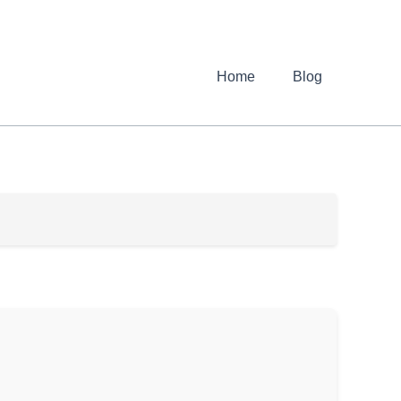
Home
Blog