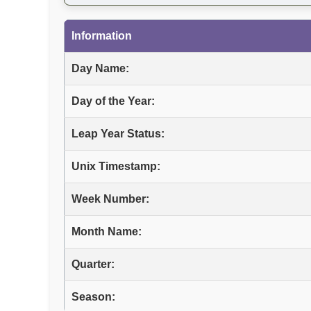
Information
Day Name:
Day of the Year:
Leap Year Status:
Unix Timestamp:
Week Number:
Month Name:
Quarter:
Season: