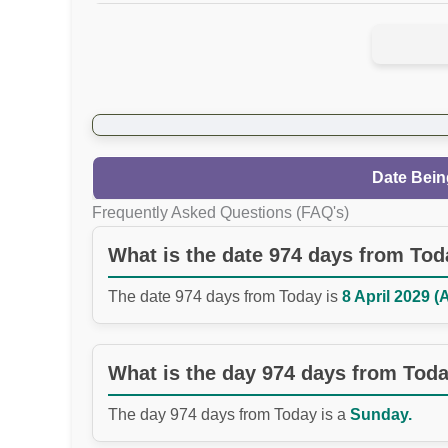
Date Bein
Frequently Asked Questions (FAQ's)
What is the date 974 days from To
The date 974 days from Today is
8 April 2029 (
What is the day 974 days from Tod
The day 974 days from Today is a
Sunday.