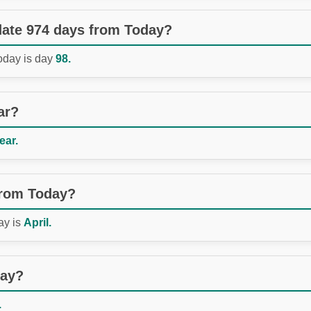
 date 974 days from Today?
Today is day
98.
ar?
ear.
from Today?
ay is
April.
day?
.