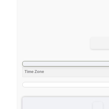
Time Zone