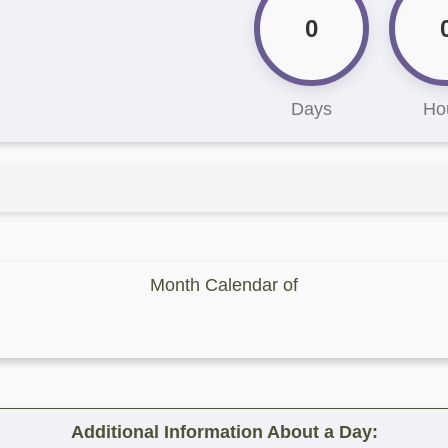
0
Days
Ho
Month Calendar of
Additional Information About a Day: