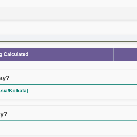
g Calculated
day?
Asia/Kolkata).
ay?