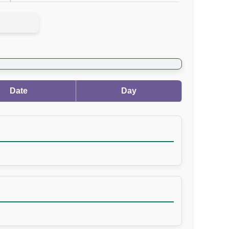
Date
Day