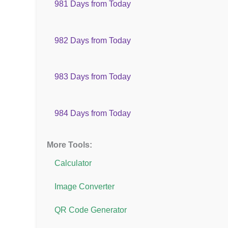
981 Days from Today
982 Days from Today
983 Days from Today
984 Days from Today
More Tools:
Calculator
Image Converter
QR Code Generator