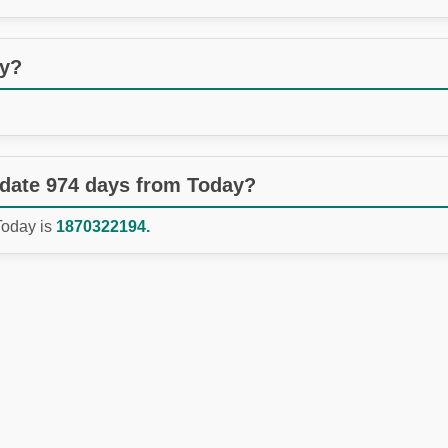
ay?
 date 974 days from Today?
Today is
1870322194.