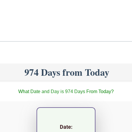
974 Days from Today
What Date and Day is 974 Days From Today?
Date: