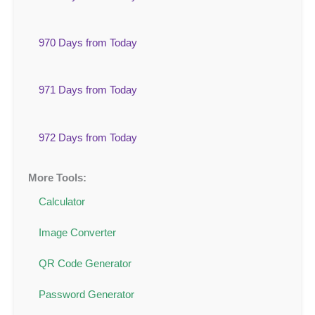
970 Days from Today
971 Days from Today
972 Days from Today
More Tools:
Calculator
Image Converter
QR Code Generator
Password Generator