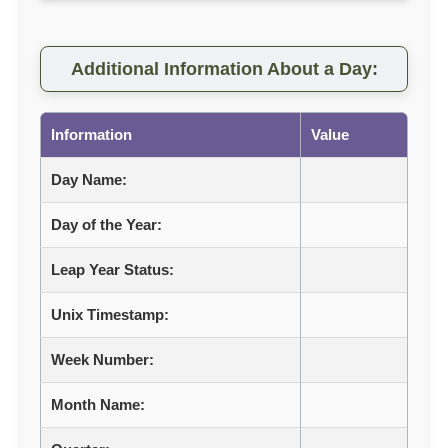
Additional Information About a Day:
Information
Value
Day Name:
Day of the Year:
Leap Year Status:
Unix Timestamp:
Week Number:
Month Name: