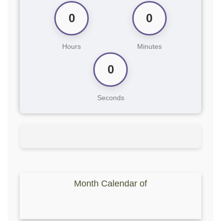
0
0
Hours
Minutes
0
Seconds
Month Calendar of