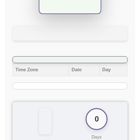
Time Zone
Date
Day
0
Days