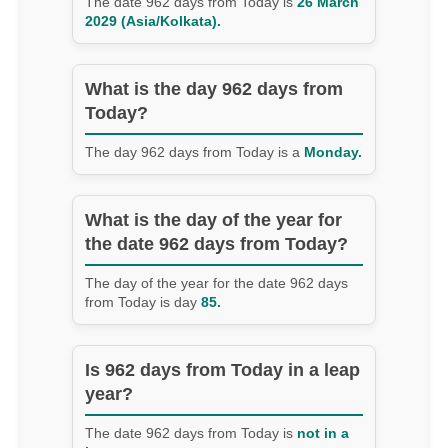
The date 962 days from Today is
26 March
2029 (Asia/Kolkata).
What is the day 962 days from
Today?
The day 962 days from Today is a
Monday.
What is the day of the year for
the date 962 days from Today?
The day of the year for the date 962 days
from Today is day
85.
Is 962 days from Today in a leap
year?
The date 962 days from Today is
not in a