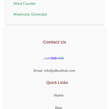
Word Counter
Mnemonic Generator
Contact Us
Email: info@alltoolhub.com
Quick Links
Home
Blog