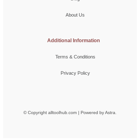
About Us
Additional Information
Terms & Conditions
Privacy Policy
© Copyright
alltoolhub.com | Powered by Astra.