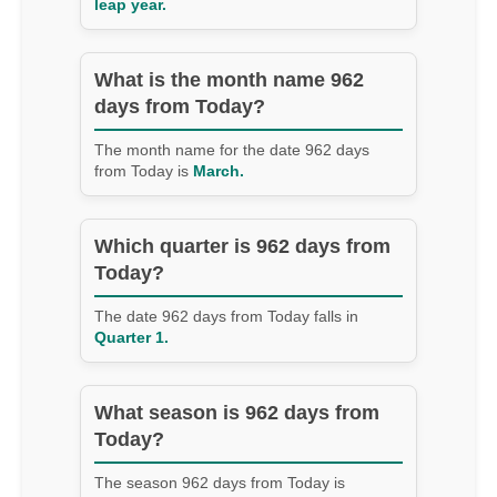
leap year.
What is the month name 962
days from Today?
The month name for the date 962 days
from Today is
March.
Which quarter is 962 days from
Today?
The date 962 days from Today falls in
Quarter 1.
What season is 962 days from
Today?
The season 962 days from Today is