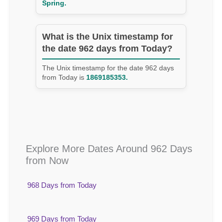
Spring.
What is the Unix timestamp for
the date 962 days from Today?
The Unix timestamp for the date 962 days
from Today is
1869185353.
Explore More Dates Around 962 Days
from Now
968 Days from Today
969 Days from Today