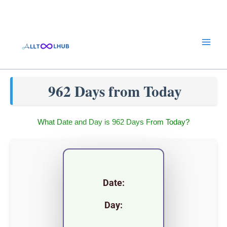
Skip
to
content
962 Days from Today
What Date and Day is 962 Days From Today?
Date:
Day: