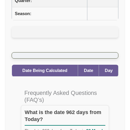
Quarter:
Season:
Date Being Calculated
Date
Day
Frequently Asked Questions
(FAQ's)
What is the date 962 days from
Today?