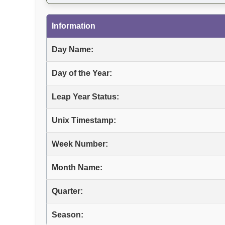
Information
Day Name:
Day of the Year:
Leap Year Status:
Unix Timestamp:
Week Number:
Month Name:
Quarter:
Season: