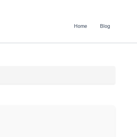
Home
Blog