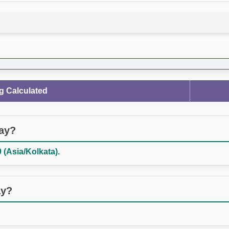
g Calculated
day?
 (Asia/Kolkata).
ay?