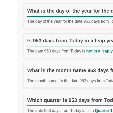
What is the day of the year for the
The day of the year for the date 953 days from 
Is 953 days from Today in a leap ye
The date 953 days from Today is
not in a leap y
What is the month name 953 days 
The month name for the date 953 days from Tod
Which quarter is 953 days from To
The date 953 days from Today falls in
Quarter 1