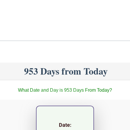
953 Days from Today
What Date and Day is 953 Days From Today?
Date: