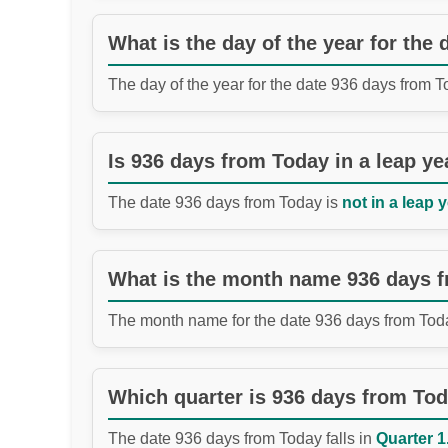
What is the day of the year for the
The day of the year for the date 936 days from 
Is 936 days from Today in a leap ye
The date 936 days from Today is
not in a leap y
What is the month name 936 days 
The month name for the date 936 days from Tod
Which quarter is 936 days from To
The date 936 days from Today falls in
Quarter 1