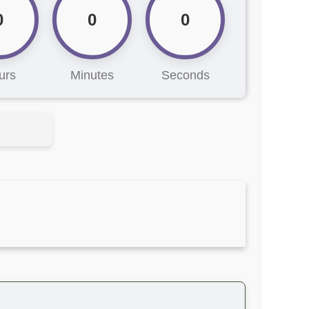
0
0
0
urs
Minutes
Seconds