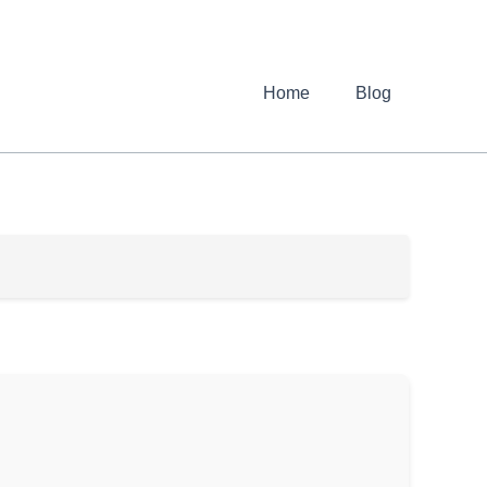
Home
Blog