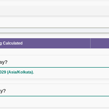
g Calculated
day?
029 (Asia/Kolkata).
ay?