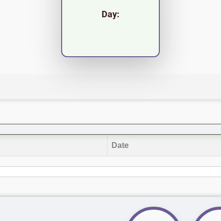
Day:
Date