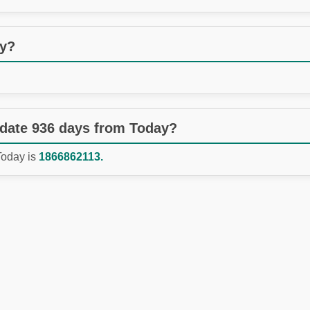
ay?
 date 936 days from Today?
Today is
1866862113.