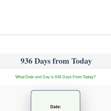
936 Days from Today
What Date and Day is 936 Days From Today?
Date: