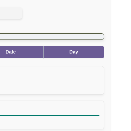
Date
Day