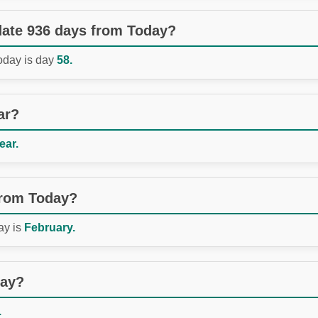
 date 936 days from Today?
Today is day
58.
ar?
ear.
from Today?
ay is
February.
day?
.