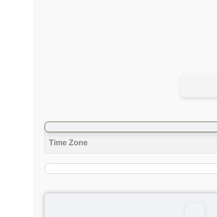
Time Zone