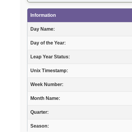
Information
Day Name:
Day of the Year:
Leap Year Status:
Unix Timestamp:
Week Number:
Month Name:
Quarter:
Season: