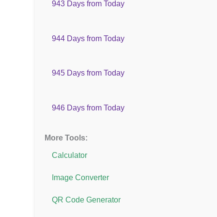
943 Days from Today
944 Days from Today
945 Days from Today
946 Days from Today
More Tools:
Calculator
Image Converter
QR Code Generator