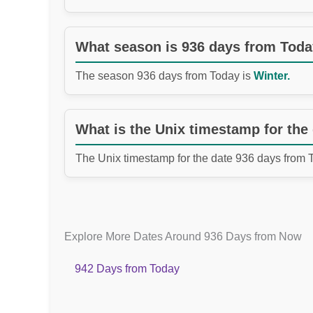
What season is 936 days from Tod
The season 936 days from Today is
Winter.
What is the Unix timestamp for the
The Unix timestamp for the date 936 days from 
Explore More Dates Around 936 Days from Now
942 Days from Today