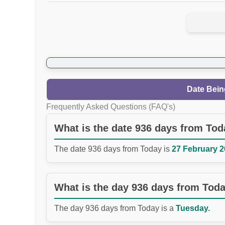
Date Bein
Frequently Asked Questions (FAQ's)
What is the date 936 days from To
The date 936 days from Today is
27 February 2
What is the day 936 days from Tod
The day 936 days from Today is a
Tuesday.