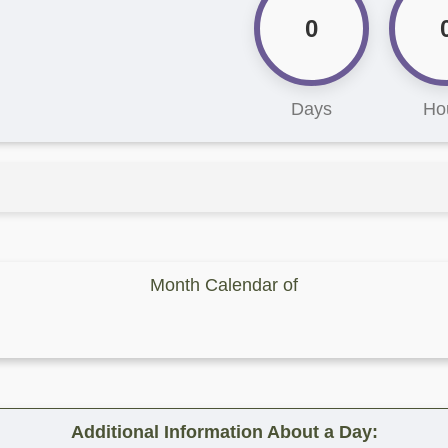
0
Days
Ho
Month Calendar of
Additional Information About a Day: