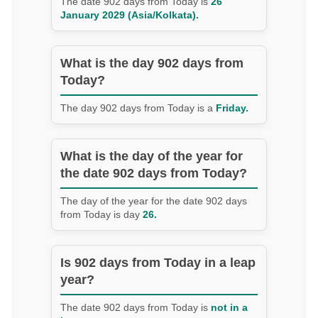
The date 902 days from Today is
26
January 2029 (Asia/Kolkata).
What is the day 902 days from
Today?
The day 902 days from Today is a
Friday.
What is the day of the year for
the date 902 days from Today?
The day of the year for the date 902 days
from Today is day
26.
Is 902 days from Today in a leap
year?
The date 902 days from Today is
not in a