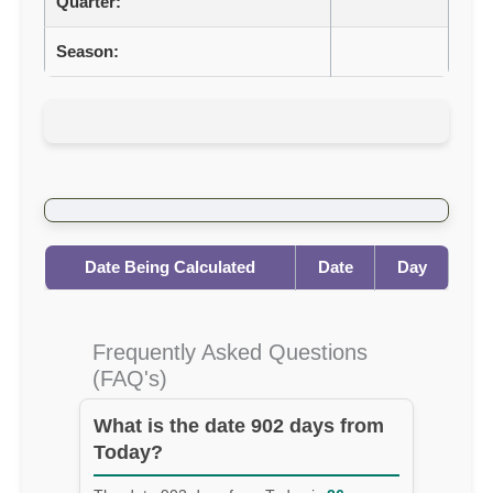
Quarter:
Season:
Date Being Calculated
Date
Day
Frequently Asked Questions
(FAQ's)
What is the date 902 days from
Today?