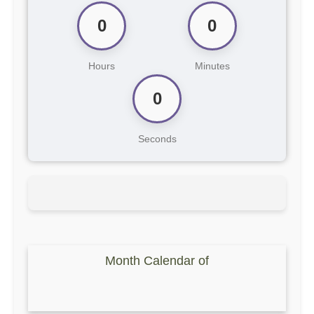
0
0
Hours
Minutes
0
Seconds
Month Calendar of