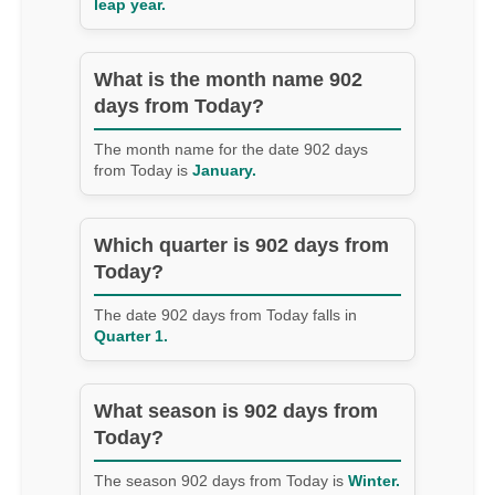
leap year.
What is the month name 902
days from Today?
The month name for the date 902 days
from Today is
January.
Which quarter is 902 days from
Today?
The date 902 days from Today falls in
Quarter 1.
What season is 902 days from
Today?
The season 902 days from Today is
Winter.