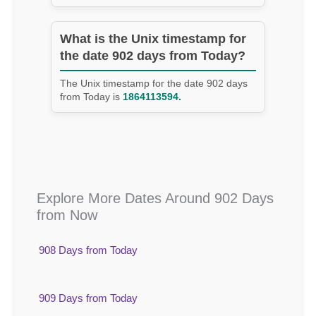
What is the Unix timestamp for
the date 902 days from Today?
The Unix timestamp for the date 902 days
from Today is
1864113594.
Explore More Dates Around 902 Days
from Now
908 Days from Today
909 Days from Today