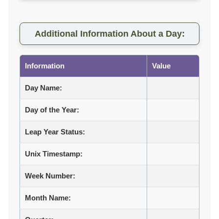
Additional Information About a Day:
Information
Value
Day Name:
Day of the Year:
Leap Year Status:
Unix Timestamp:
Week Number:
Month Name: