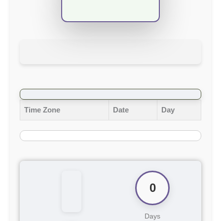
Time Zone
Date
Day
0
Days