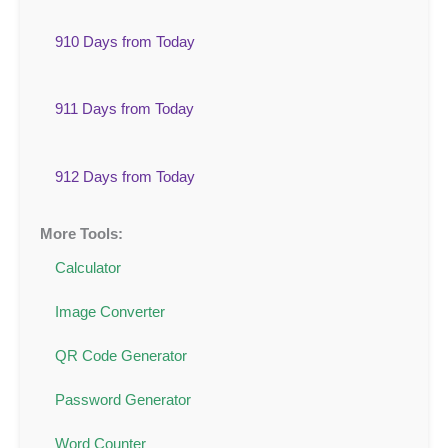
910 Days from Today
911 Days from Today
912 Days from Today
More Tools:
Calculator
Image Converter
QR Code Generator
Password Generator
Word Counter