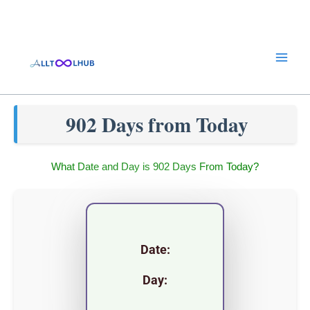
Skip
to
content
902 Days from Today
What Date and Day is 902 Days From Today?
Date:
Day: