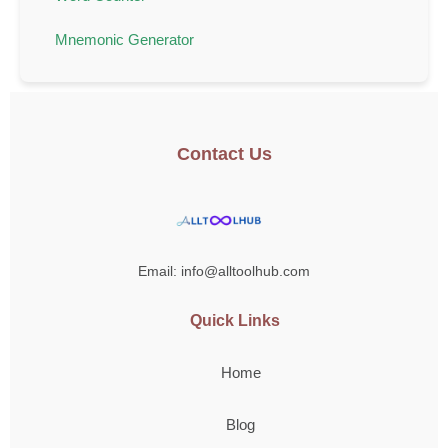
Mnemonic Generator
Contact Us
Email: info@alltoolhub.com
Quick Links
Home
Blog