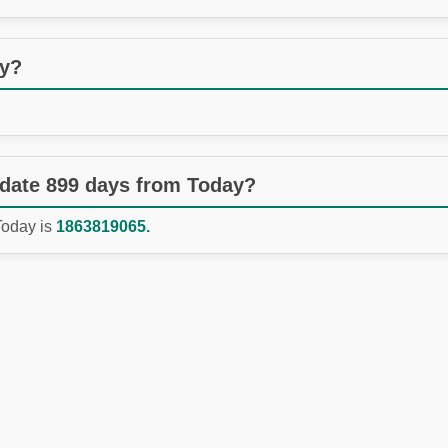
ay?
 date 899 days from Today?
Today is
1863819065.