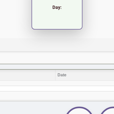
Day:
Date