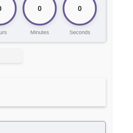
0
0
0
urs
Minutes
Seconds