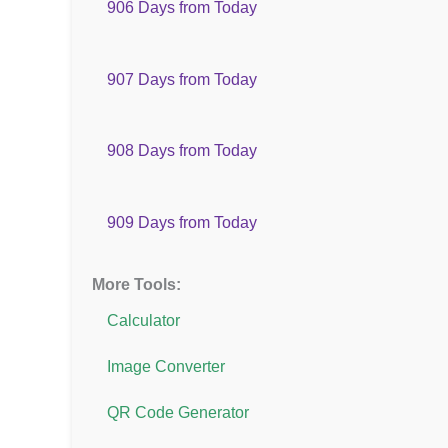
906 Days from Today
907 Days from Today
908 Days from Today
909 Days from Today
More Tools:
Calculator
Image Converter
QR Code Generator