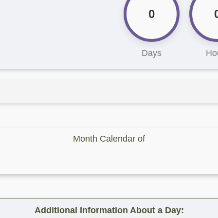
0
Days
Ho
Month Calendar of
Additional Information About a Day: