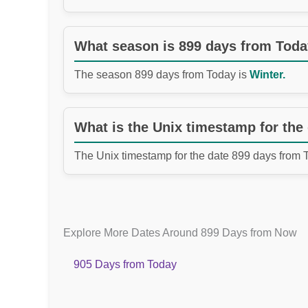
What season is 899 days from Tod
The season 899 days from Today is
Winter.
What is the Unix timestamp for the
The Unix timestamp for the date 899 days from 
Explore More Dates Around 899 Days from Now
905 Days from Today