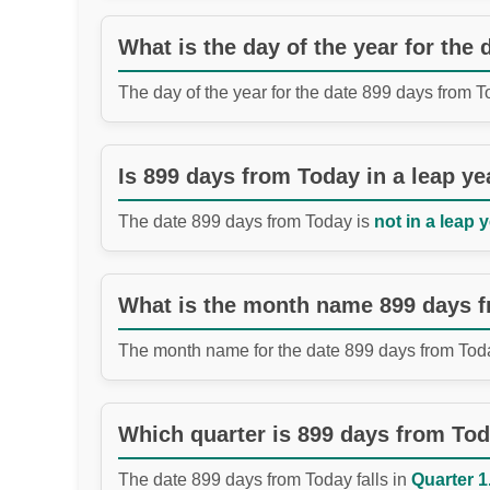
What is the day of the year for the
The day of the year for the date 899 days from 
Is 899 days from Today in a leap ye
The date 899 days from Today is
not in a leap y
What is the month name 899 days 
The month name for the date 899 days from Tod
Which quarter is 899 days from To
The date 899 days from Today falls in
Quarter 1