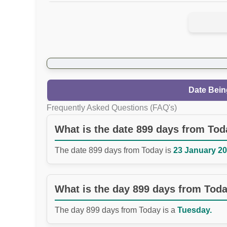
Date Bein
Frequently Asked Questions (FAQ's)
What is the date 899 days from To
The date 899 days from Today is
23 January 20
What is the day 899 days from Tod
The day 899 days from Today is a
Tuesday.