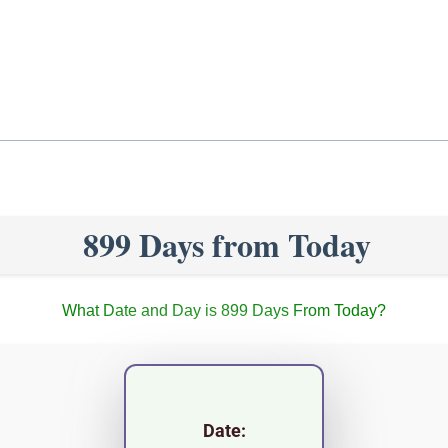
899 Days from Today
What Date and Day is 899 Days From Today?
Date: