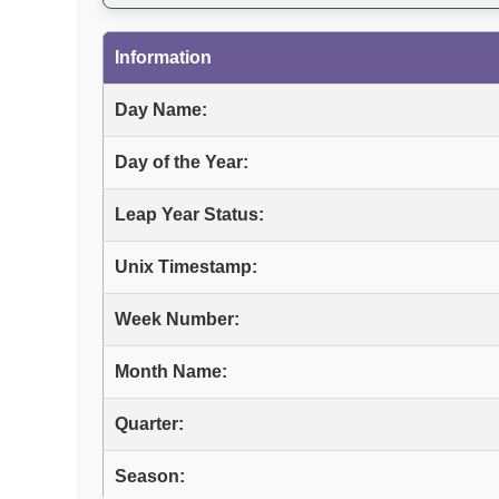
Information
Day Name:
Day of the Year:
Leap Year Status:
Unix Timestamp:
Week Number:
Month Name:
Quarter:
Season: