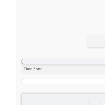
Time Zone