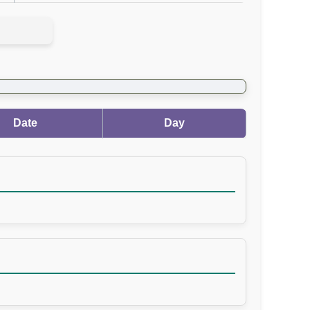
Date
Day