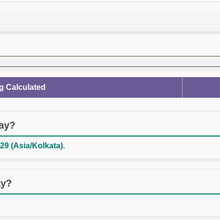
g Calculated
day?
29 (Asia/Kolkata).
ay?