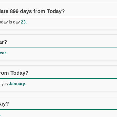
 date 899 days from Today?
Today is day
23.
ar?
ear.
from Today?
ay is
January.
day?
.