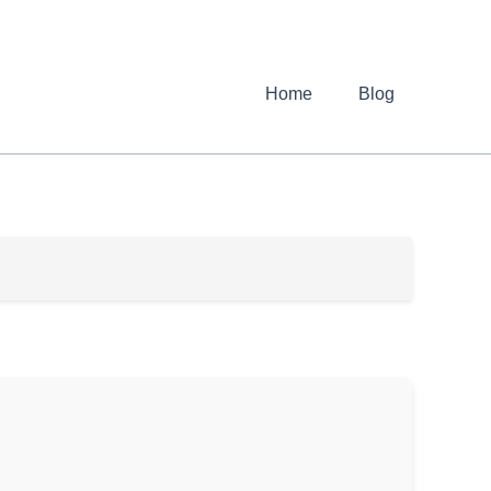
Home
Blog