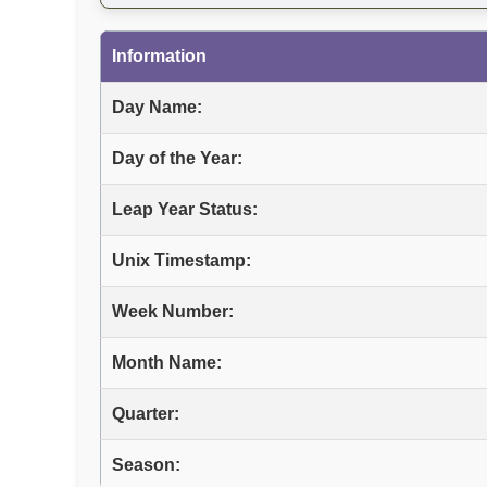
Information
Day Name:
Day of the Year:
Leap Year Status:
Unix Timestamp:
Week Number:
Month Name:
Quarter:
Season: