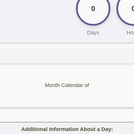
0
Days
Ho
Month Calendar of
Additional Information About a Day: