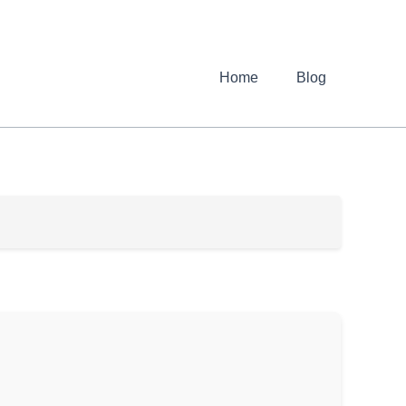
Home
Blog