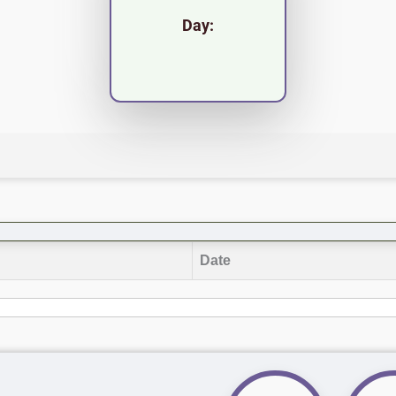
Day:
Date