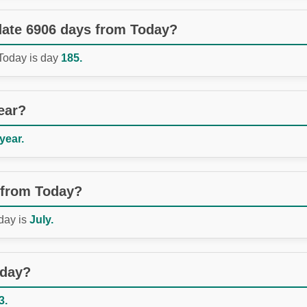
 date 6906 days from Today?
 Today is day
185.
ear?
 year.
 from Today?
day is
July.
oday?
3.