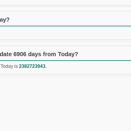
day?
 date 6906 days from Today?
 Today is
2382723943.