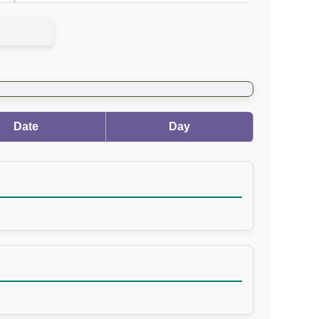
Date
Day