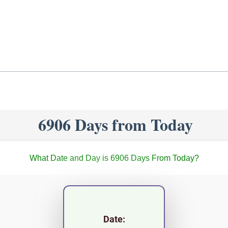
6906 Days from Today
What Date and Day is 6906 Days From Today?
Date: