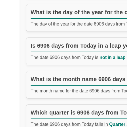
What is the day of the year for the
The day of the year for the date 6906 days from
Is 6906 days from Today in a leap y
The date 6906 days from Today is
not in a leap
What is the month name 6906 days
The month name for the date 6906 days from To
Which quarter is 6906 days from T
The date 6906 days from Today falls in
Quarter 