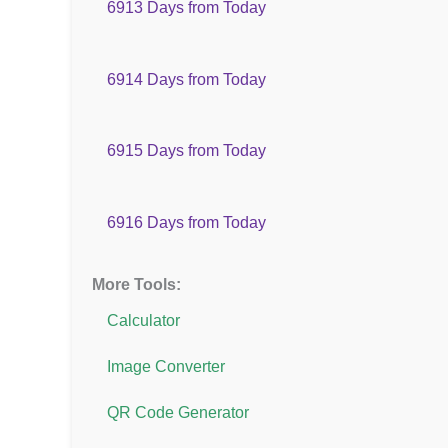
6913 Days from Today
6914 Days from Today
6915 Days from Today
6916 Days from Today
More Tools:
Calculator
Image Converter
QR Code Generator