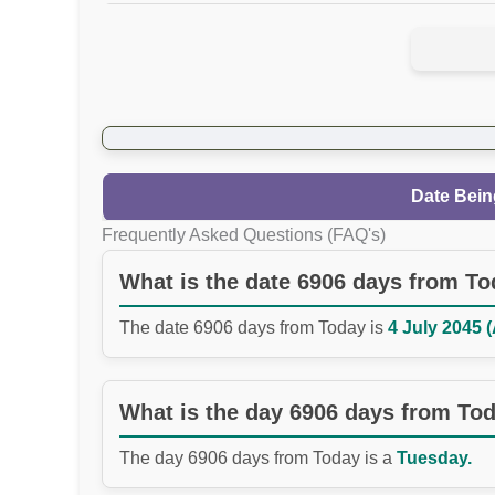
Date Bein
Frequently Asked Questions (FAQ's)
What is the date 6906 days from T
The date 6906 days from Today is
4 July 2045 (
What is the day 6906 days from To
The day 6906 days from Today is a
Tuesday.