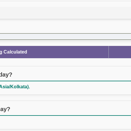
g Calculated
oday?
Asia/Kolkata).
day?