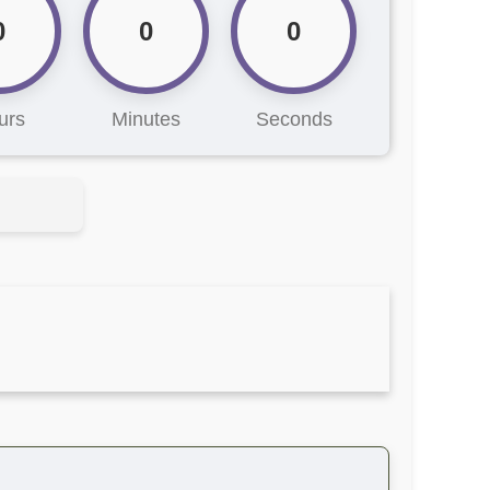
0
0
0
urs
Minutes
Seconds