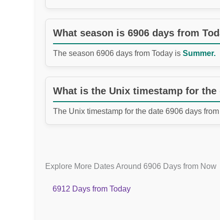
What season is 6906 days from To
The season 6906 days from Today is
Summer.
What is the Unix timestamp for the
The Unix timestamp for the date 6906 days from
Explore More Dates Around 6906 Days from Now
6912 Days from Today