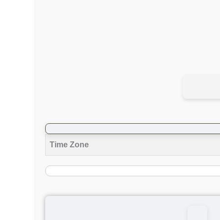
Time Zone