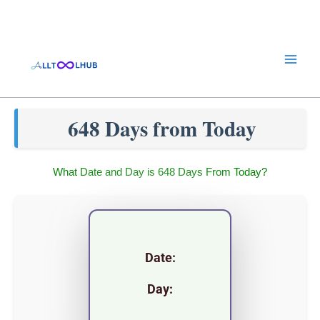
Skip
to
content
648 Days from Today
What Date and Day is 648 Days From Today?
Date:
Day: