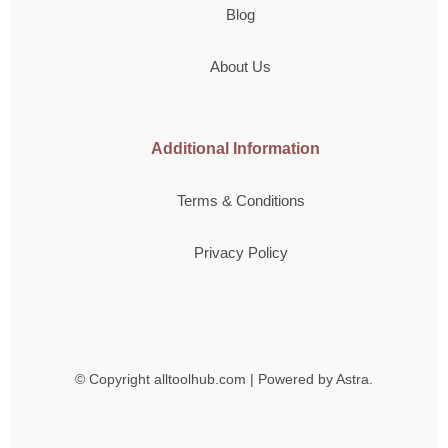
Blog
About Us
Additional Information
Terms & Conditions
Privacy Policy
© Copyright
alltoolhub.com | Powered by Astra.