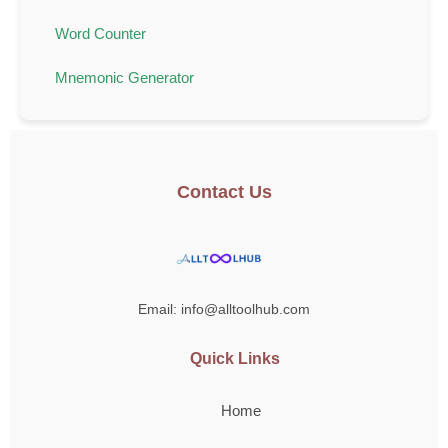
Word Counter
Mnemonic Generator
Contact Us
Email: info@alltoolhub.com
Quick Links
Home