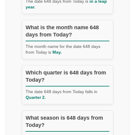
The date 648 days from Today is
in a leap
year.
What is the month name 648
days from Today?
The month name for the date 648 days
from Today is
May.
Which quarter is 648 days from
Today?
The date 648 days from Today falls in
Quarter 2.
What season is 648 days from
Today?