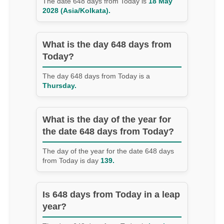
The date 648 days from Today is
18 May
2028 (Asia/Kolkata).
What is the day 648 days from
Today?
The day 648 days from Today is a
Thursday.
What is the day of the year for
the date 648 days from Today?
The day of the year for the date 648 days
from Today is day
139.
Is 648 days from Today in a leap
year?