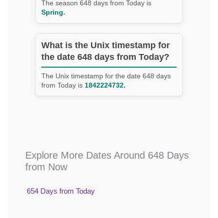
The season 648 days from Today is
Spring.
What is the Unix timestamp for
the date 648 days from Today?
The Unix timestamp for the date 648 days
from Today is
1842224732.
Explore More Dates Around 648 Days
from Now
654 Days from Today