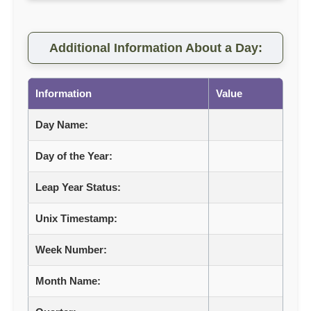
Additional Information About a Day:
Information
Value
Day Name:
Day of the Year:
Leap Year Status:
Unix Timestamp:
Week Number:
Month Name: