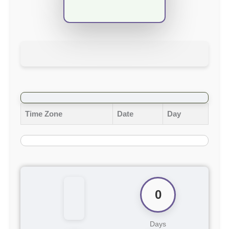
Time Zone
Date
Day
0
Days