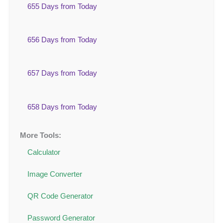
655 Days from Today
656 Days from Today
657 Days from Today
658 Days from Today
More Tools:
Calculator
Image Converter
QR Code Generator
Password Generator