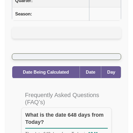
Quarter:
Season:
Date Being Calculated
Date
Day
Frequently Asked Questions
(FAQ's)
What is the date 648 days from
Today?