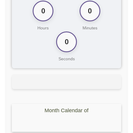
0
0
Hours
Minutes
0
Seconds
Month Calendar of