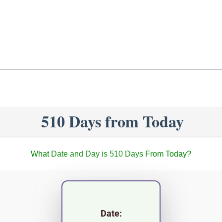
510 Days from Today
What Date and Day is 510 Days From Today?
Date: