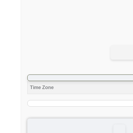
Time Zone