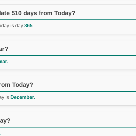
 date 510 days from Today?
Today is day
365.
ar?
ear.
from Today?
ay is
December.
day?
.