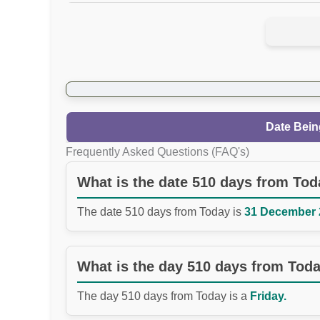
Date Bein
Frequently Asked Questions (FAQ's)
What is the date 510 days from To
The date 510 days from Today is
31 December 2
What is the day 510 days from Tod
The day 510 days from Today is a
Friday.