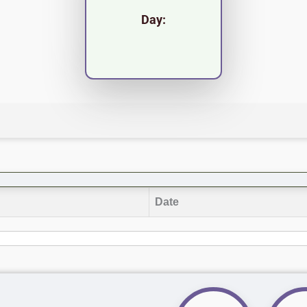
Day:
Date