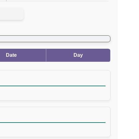
Date
Day