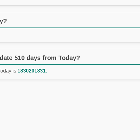
ay?
 date 510 days from Today?
Today is
1830201831.