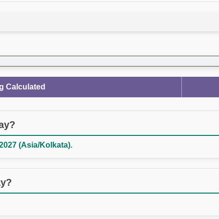
g Calculated
day?
027 (Asia/Kolkata).
ay?