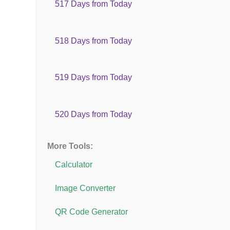
517 Days from Today
518 Days from Today
519 Days from Today
520 Days from Today
More Tools:
Calculator
Image Converter
QR Code Generator