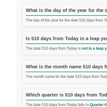
What is the day of the year for the
The day of the year for the date 510 days from 
Is 510 days from Today in a leap ye
The date 510 days from Today is
not in a leap y
What is the month name 510 days 
The month name for the date 510 days from Tod
Which quarter is 510 days from To
The date 510 days from Today falls in
Quarter 4