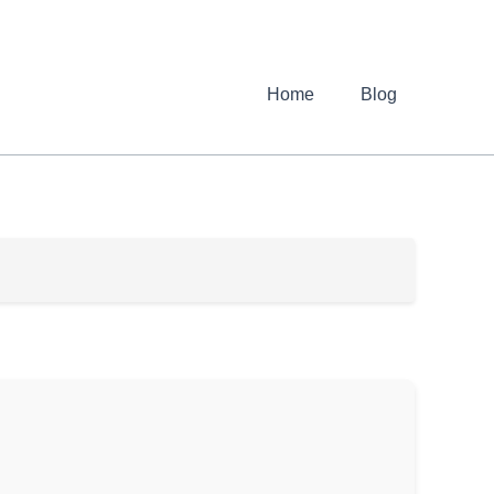
Home
Blog