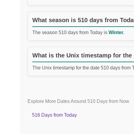
What season is 510 days from Tod
The season 510 days from Today is
Winter.
What is the Unix timestamp for the
The Unix timestamp for the date 510 days from 
Explore More Dates Around 510 Days from Now
516 Days from Today