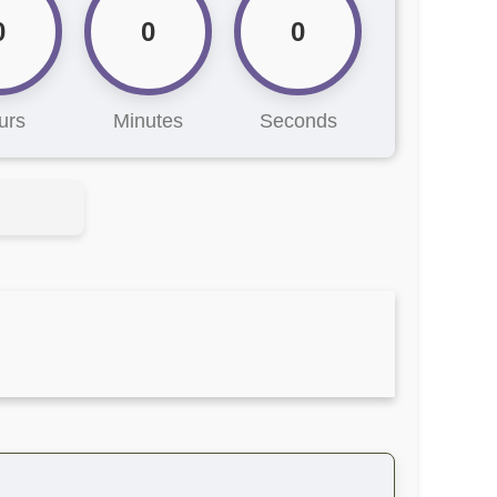
0
0
0
urs
Minutes
Seconds