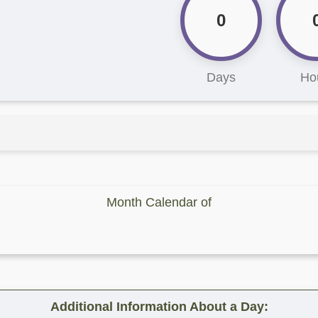
0
Days
Ho
Month Calendar of
Additional Information About a Day: