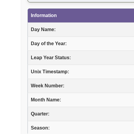
Information
Day Name:
Day of the Year:
Leap Year Status:
Unix Timestamp:
Week Number:
Month Name:
Quarter:
Season: