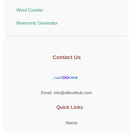
Word Counter
Mnemonic Generator
Contact Us
Email: info@alltoolhub.com
Quick Links
Home