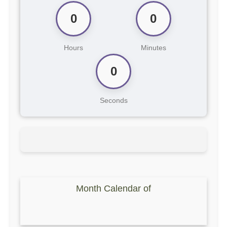
0
0
Hours
Minutes
0
Seconds
Month Calendar of