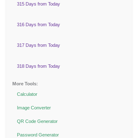
315 Days from Today
316 Days from Today
317 Days from Today
318 Days from Today
More Tools:
Calculator
Image Converter
QR Code Generator
Password Generator