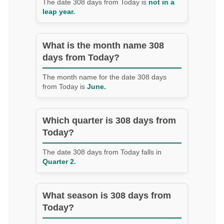
The date 308 days from Today is
not in a
leap year.
What is the month name 308
days from Today?
The month name for the date 308 days
from Today is
June.
Which quarter is 308 days from
Today?
The date 308 days from Today falls in
Quarter 2.
What season is 308 days from
Today?