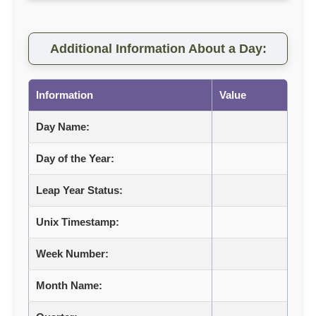
Additional Information About a Day:
Information
Value
Day Name:
Day of the Year:
Leap Year Status:
Unix Timestamp:
Week Number:
Month Name: