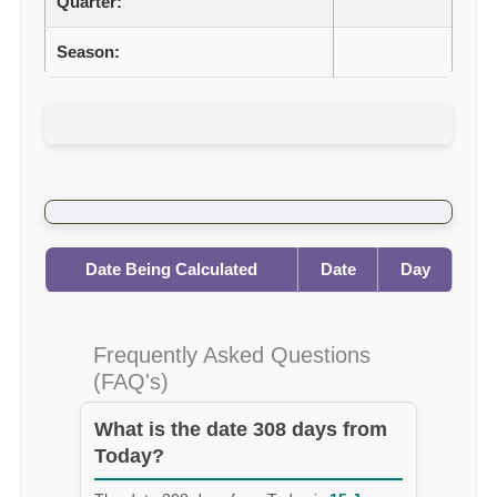
Quarter:
Season:
Date Being Calculated
Date
Day
Frequently Asked Questions
(FAQ's)
What is the date 308 days from
Today?