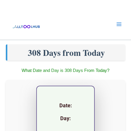
Skip
to
content
308 Days from Today
What Date and Day is 308 Days From Today?
Date:
Day: