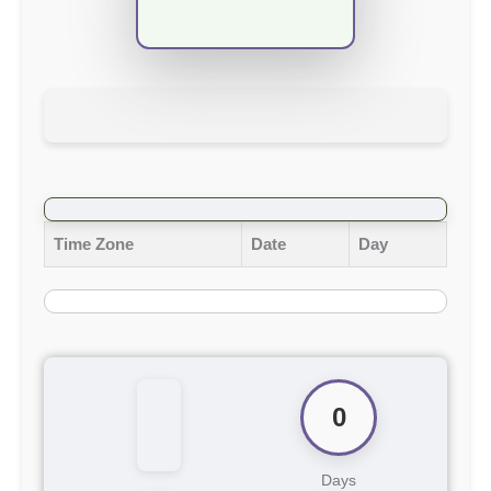
Time Zone
Date
Day
0
Days