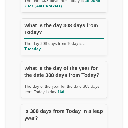
The date 308 days from Today is
15 June
2027 (Asia/Kolkata).
What is the day 308 days from
Today?
The day 308 days from Today is a
Tuesday.
What is the day of the year for
the date 308 days from Today?
The day of the year for the date 308 days
from Today is day
166.
Is 308 days from Today in a leap
year?