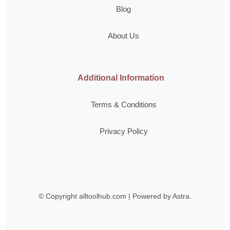
Blog
About Us
Additional Information
Terms & Conditions
Privacy Policy
© Copyright
alltoolhub.com | Powered by Astra.