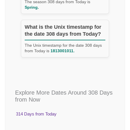
The season 308 days from Today is
Spring.
What is the Unix timestamp for
the date 308 days from Today?
The Unix timestamp for the date 308 days
from Today is
1813001011.
Explore More Dates Around 308 Days
from Now
314 Days from Today