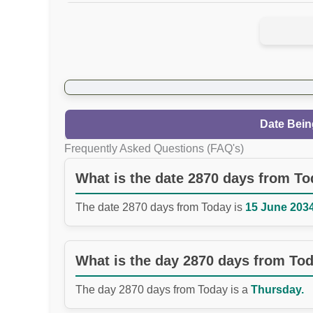
Date Bein
Frequently Asked Questions (FAQ's)
What is the date 2870 days from T
The date 2870 days from Today is
15 June 2034
What is the day 2870 days from To
The day 2870 days from Today is a
Thursday.