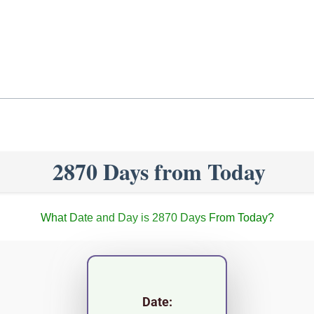
2870 Days from Today
What Date and Day is 2870 Days From Today?
Date: