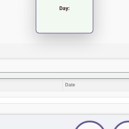
Day:
Date