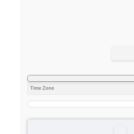
Time Zone