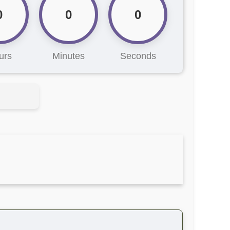
0
0
0
urs
Minutes
Seconds