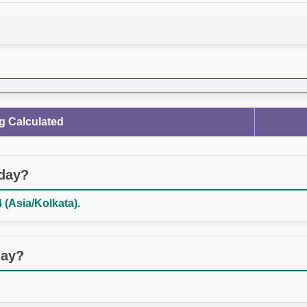
g Calculated
oday?
 (Asia/Kolkata).
day?