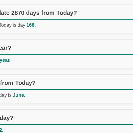
 date 2870 days from Today?
 Today is day
166.
ear?
 year.
 from Today?
day is
June.
oday?
2.