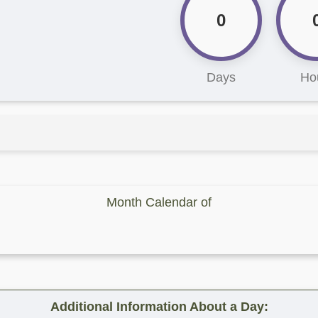
0
Days
Ho
Month Calendar of
Additional Information About a Day: