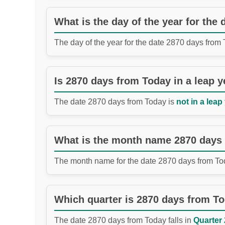
What is the day of the year for the
The day of the year for the date 2870 days from
Is 2870 days from Today in a leap y
The date 2870 days from Today is
not in a leap
What is the month name 2870 days
The month name for the date 2870 days from To
Which quarter is 2870 days from T
The date 2870 days from Today falls in
Quarter 