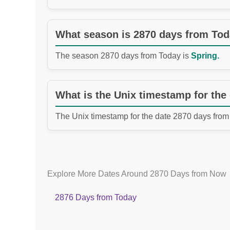
What season is 2870 days from To
The season 2870 days from Today is
Spring.
What is the Unix timestamp for the
The Unix timestamp for the date 2870 days from
Explore More Dates Around 2870 Days from Now
2876 Days from Today