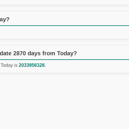
day?
 date 2870 days from Today?
 Today is
2033956328.