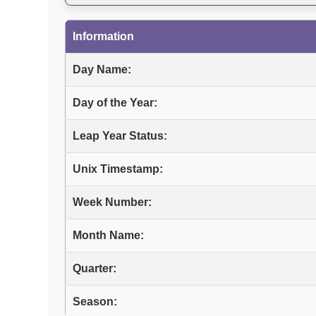
Information
Day Name:
Day of the Year:
Leap Year Status:
Unix Timestamp:
Week Number:
Month Name:
Quarter:
Season: