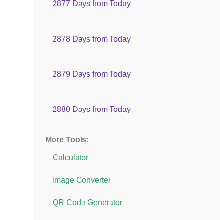
2877 Days from Today
2878 Days from Today
2879 Days from Today
2880 Days from Today
More Tools:
Calculator
Image Converter
QR Code Generator