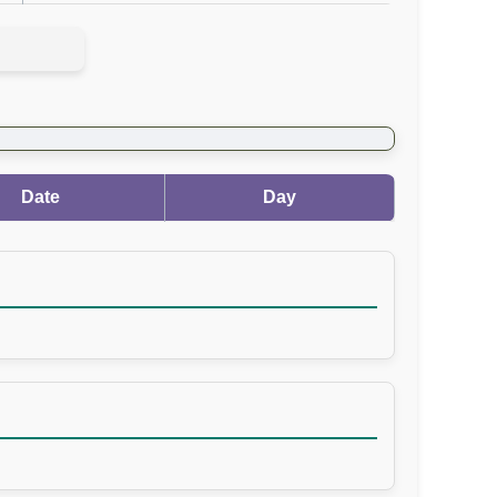
Date
Day