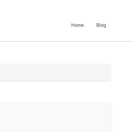
Home
Blog