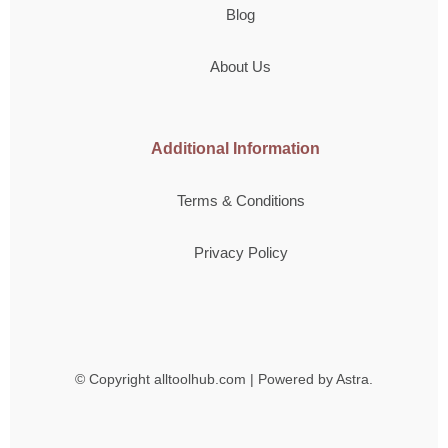
Blog
About Us
Additional Information
Terms & Conditions
Privacy Policy
© Copyright
alltoolhub.com | Powered by Astra.