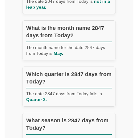
The date 2847 days from Today is
not in a
leap year.
What is the month name 2847
days from Today?
The month name for the date 2847 days
from Today is
May.
Which quarter is 2847 days from
Today?
The date 2847 days from Today falls in
Quarter 2.
What season is 2847 days from
Today?