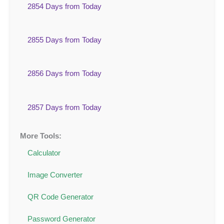
2854 Days from Today
2855 Days from Today
2856 Days from Today
2857 Days from Today
More Tools:
Calculator
Image Converter
QR Code Generator
Password Generator