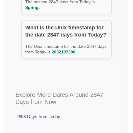
The season 2847 days from Today is
Spring.
What is the Unix timestamp for
the date 2847 days from Today?
The Unix timestamp for the date 2847 days
from Today is
2032107300.
Explore More Dates Around 2847
Days from Now
2853 Days from Today