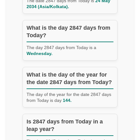
The date 2847 days from Today is
24 May
2034 (Asia/Kolkata).
What is the day 2847 days from
Today?
The day 2847 days from Today is a
Wednesday.
What is the day of the year for
the date 2847 days from Today?
The day of the year for the date 2847 days
from Today is day
144.
Is 2847 days from Today in a
leap year?