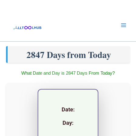
Skip
to
content
2847 Days from Today
What Date and Day is 2847 Days From Today?
Date:
Day: