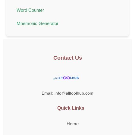
Word Counter
Mnemonic Generator
Contact Us
Email: info@alltoolhub.com
Quick Links
Home