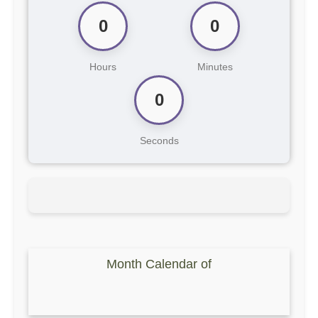
0
0
Hours
Minutes
0
Seconds
Month Calendar of