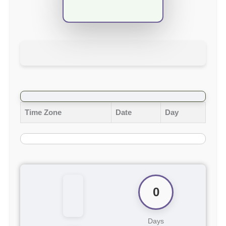
Time Zone
Date
Day
0
Days