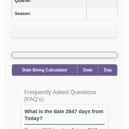
Quarter:
Season:
Date Being Calculated
Date
Day
Frequently Asked Questions
(FAQ's)
What is the date 2847 days from
Today?