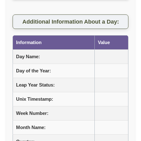
Additional Information About a Day:
Information
Value
Day Name:
Day of the Year:
Leap Year Status:
Unix Timestamp:
Week Number:
Month Name: