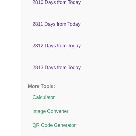
2810 Days from Today
2811 Days from Today
2812 Days from Today
2813 Days from Today
More Tools:
Calculator
Image Converter
QR Code Generator