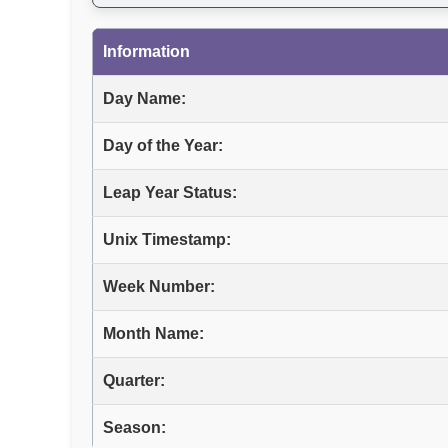
Information
Day Name:
Day of the Year:
Leap Year Status:
Unix Timestamp:
Week Number:
Month Name:
Quarter:
Season: