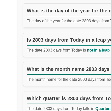
What is the day of the year for the
The day of the year for the date 2803 days from
Is 2803 days from Today in a leap y
The date 2803 days from Today is
not in a leap
What is the month name 2803 days
The month name for the date 2803 days from To
Which quarter is 2803 days from T
The date 2803 days from Today falls in
Quarter 