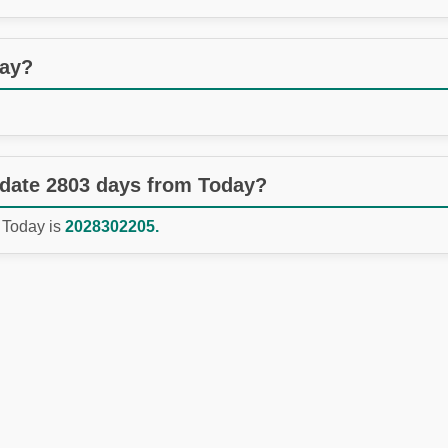
day?
 date 2803 days from Today?
 Today is
2028302205.