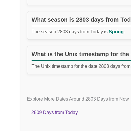
What season is 2803 days from To
The season 2803 days from Today is
Spring.
What is the Unix timestamp for the
The Unix timestamp for the date 2803 days from
Explore More Dates Around 2803 Days from Now
2809 Days from Today