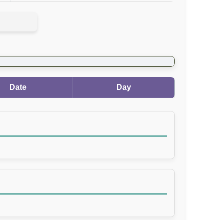
Date
Day