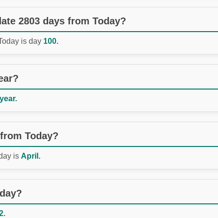
 date 2803 days from Today?
 Today is day
100.
ear?
 year.
 from Today?
day is
April.
oday?
2.