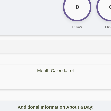
0
Days
Ho
Month Calendar of
Additional Information About a Day: