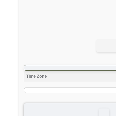
Time Zone