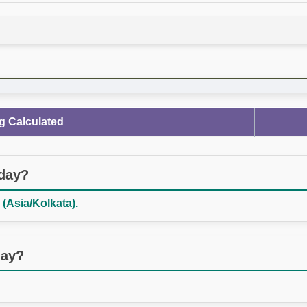
g Calculated
oday?
 (Asia/Kolkata).
day?