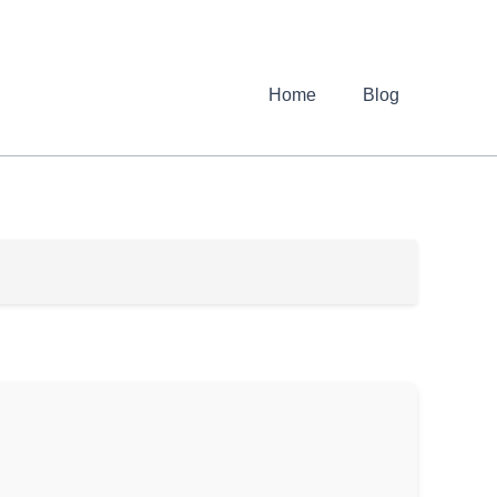
Home
Blog