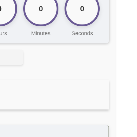
0
0
0
urs
Minutes
Seconds