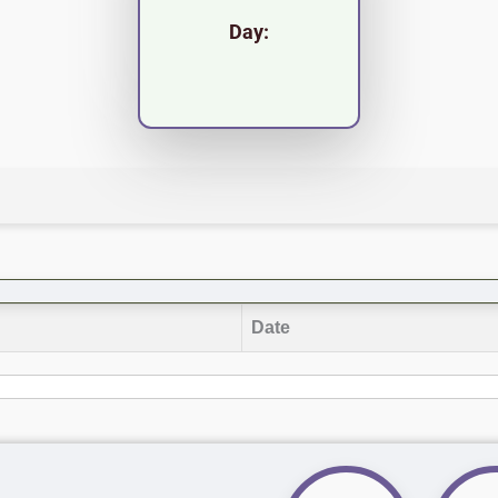
Day:
Date