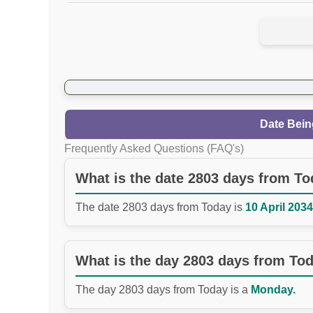
Date Bein
Frequently Asked Questions (FAQ's)
What is the date 2803 days from T
The date 2803 days from Today is
10 April 2034
What is the day 2803 days from To
The day 2803 days from Today is a
Monday.