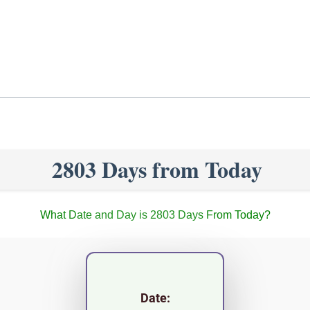
2803 Days from Today
What Date and Day is 2803 Days From Today?
Date: