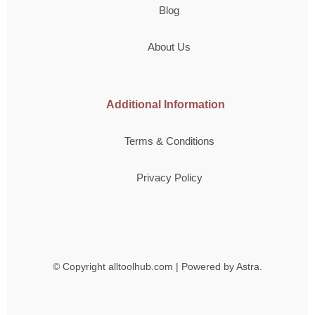
Blog
About Us
Additional Information
Terms & Conditions
Privacy Policy
© Copyright
alltoolhub.com | Powered by Astra.