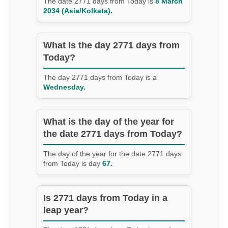
The date 2771 days from Today is
8 March
2034 (Asia/Kolkata).
What is the day 2771 days from
Today?
The day 2771 days from Today is a
Wednesday.
What is the day of the year for
the date 2771 days from Today?
The day of the year for the date 2771 days
from Today is day
67.
Is 2771 days from Today in a
leap year?