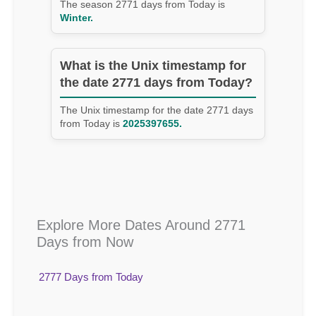
The season 2771 days from Today is
Winter.
What is the Unix timestamp for
the date 2771 days from Today?
The Unix timestamp for the date 2771 days
from Today is
2025397655.
Explore More Dates Around 2771
Days from Now
2777 Days from Today