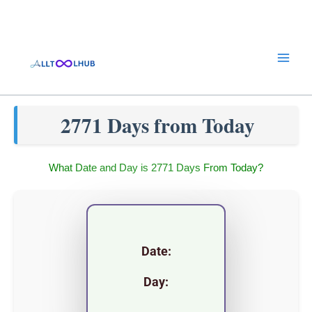
Skip
to
content
2771 Days from Today
What Date and Day is 2771 Days From Today?
Date:
Day: