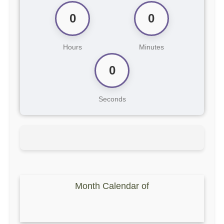
0
0
Hours
Minutes
0
Seconds
Month Calendar of