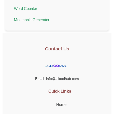
Word Counter
Mnemonic Generator
Contact Us
Email: info@alltoolhub.com
Quick Links
Home