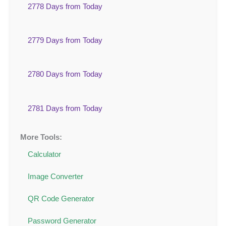
2778 Days from Today
2779 Days from Today
2780 Days from Today
2781 Days from Today
More Tools:
Calculator
Image Converter
QR Code Generator
Password Generator