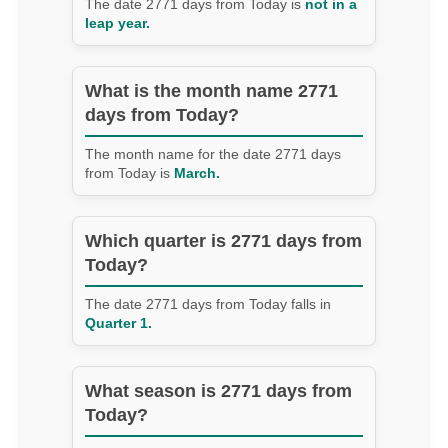
The date 2771 days from Today is
not in a
leap year.
What is the month name 2771
days from Today?
The month name for the date 2771 days
from Today is
March.
Which quarter is 2771 days from
Today?
The date 2771 days from Today falls in
Quarter 1.
What season is 2771 days from
Today?