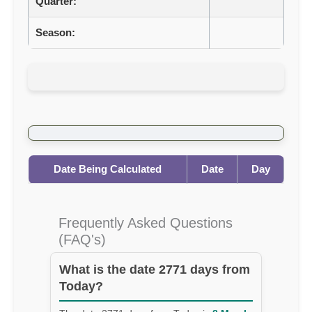
Quarter:
Season:
Date Being Calculated
Date
Day
Frequently Asked Questions
(FAQ's)
What is the date 2771 days from
Today?