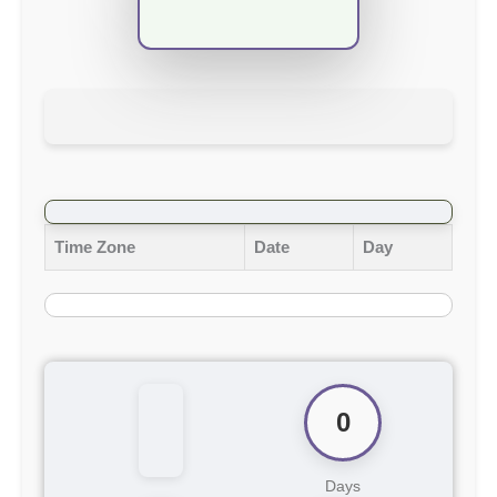
Time Zone
Date
Day
0
Days