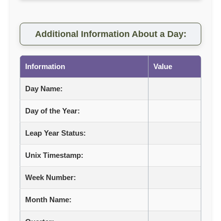
Additional Information About a Day:
Information
Value
Day Name:
Day of the Year:
Leap Year Status:
Unix Timestamp:
Week Number:
Month Name: