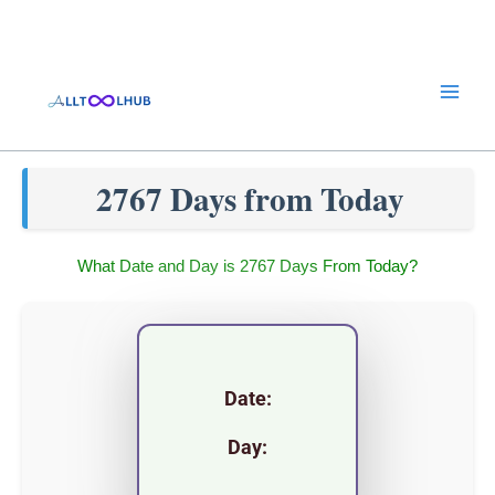
Skip
to
content
2767 Days from Today
What Date and Day is 2767 Days From Today?
Date:
Day: