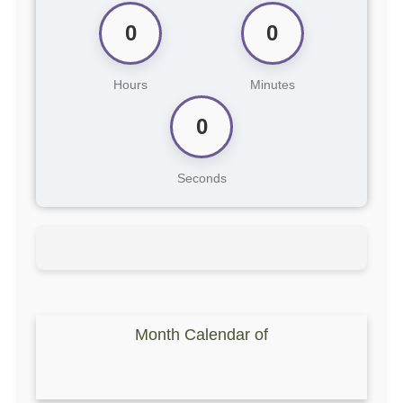
0
0
Hours
Minutes
0
Seconds
Month Calendar of