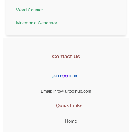
Word Counter
Mnemonic Generator
Contact Us
Email: info@alltoolhub.com
Quick Links
Home