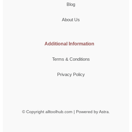
Blog
About Us
Additional Information
Terms & Conditions
Privacy Policy
© Copyright
alltoolhub.com | Powered by Astra.