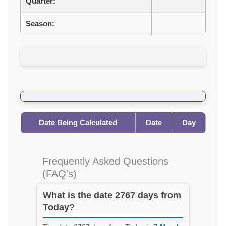
Quarter:
Season:
Date Being Calculated
Date
Day
Frequently Asked Questions
(FAQ's)
What is the date 2767 days from
Today?