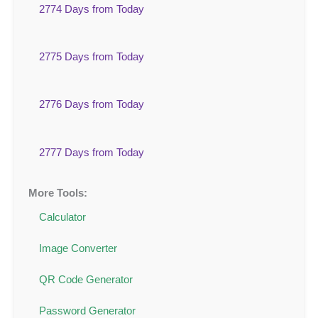
2774 Days from Today
2775 Days from Today
2776 Days from Today
2777 Days from Today
More Tools:
Calculator
Image Converter
QR Code Generator
Password Generator