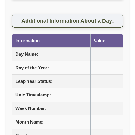
Additional Information About a Day:
Information
Value
Day Name:
Day of the Year:
Leap Year Status:
Unix Timestamp:
Week Number:
Month Name: