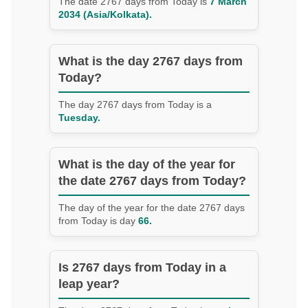
The date 2767 days from Today is
7 March
2034 (Asia/Kolkata).
What is the day 2767 days from
Today?
The day 2767 days from Today is a
Tuesday.
What is the day of the year for
the date 2767 days from Today?
The day of the year for the date 2767 days
from Today is day
66.
Is 2767 days from Today in a
leap year?