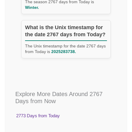
The season 2767 days from Today is
Winter.
What is the Unix timestamp for
the date 2767 days from Today?
The Unix timestamp for the date 2767 days
from Today is
2025283738.
Explore More Dates Around 2767
Days from Now
2773 Days from Today