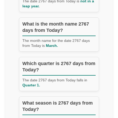
The date 2767 days from Today is
not in a
leap year.
What is the month name 2767
days from Today?
The month name for the date 2767 days
from Today is
March.
Which quarter is 2767 days from
Today?
The date 2767 days from Today falls in
Quarter 1.
What season is 2767 days from
Today?