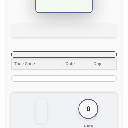
Time Zone
Date
Day
0
Days