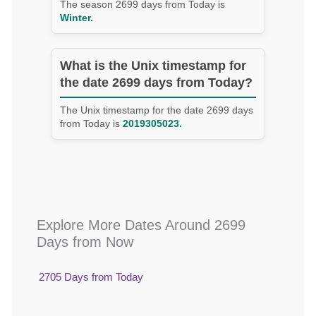
The season 2699 days from Today is
Winter.
What is the Unix timestamp for
the date 2699 days from Today?
The Unix timestamp for the date 2699 days
from Today is
2019305023.
Explore More Dates Around 2699
Days from Now
2705 Days from Today