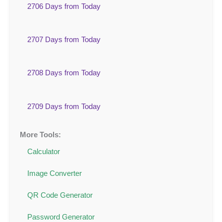
2706 Days from Today
2707 Days from Today
2708 Days from Today
2709 Days from Today
More Tools:
Calculator
Image Converter
QR Code Generator
Password Generator