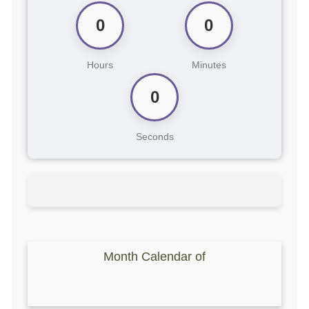
0
0
Hours
Minutes
0
Seconds
Month Calendar of