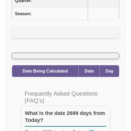
Quarter:
Season:
Date Being Calculated
Date
Day
Frequently Asked Questions
(FAQ's)
What is the date 2699 days from
Today?