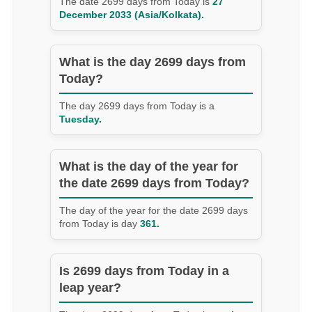
The date 2699 days from Today is
27
December 2033 (Asia/Kolkata).
What is the day 2699 days from
Today?
The day 2699 days from Today is a
Tuesday.
What is the day of the year for
the date 2699 days from Today?
The day of the year for the date 2699 days
from Today is day
361.
Is 2699 days from Today in a
leap year?