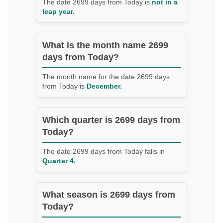
The date 2699 days from Today is
not in a
leap year.
What is the month name 2699
days from Today?
The month name for the date 2699 days
from Today is
December.
Which quarter is 2699 days from
Today?
The date 2699 days from Today falls in
Quarter 4.
What season is 2699 days from
Today?