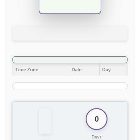
Time Zone
Date
Day
0
Days