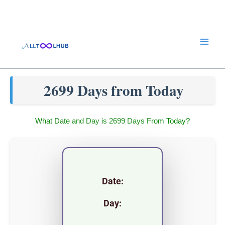
Skip
to
content
2699 Days from Today
What Date and Day is 2699 Days From Today?
Date:
Day: