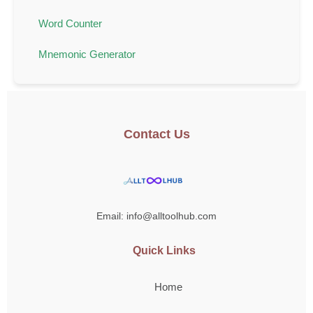
Word Counter
Mnemonic Generator
Contact Us
Email: info@alltoolhub.com
Quick Links
Home