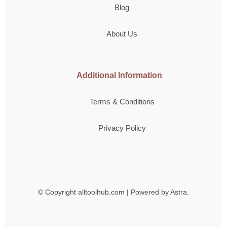
Blog
About Us
Additional Information
Terms & Conditions
Privacy Policy
© Copyright
alltoolhub.com | Powered by Astra.