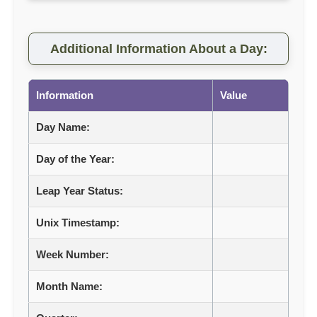
Additional Information About a Day:
Information
Value
Day Name:
Day of the Year:
Leap Year Status:
Unix Timestamp:
Week Number:
Month Name: