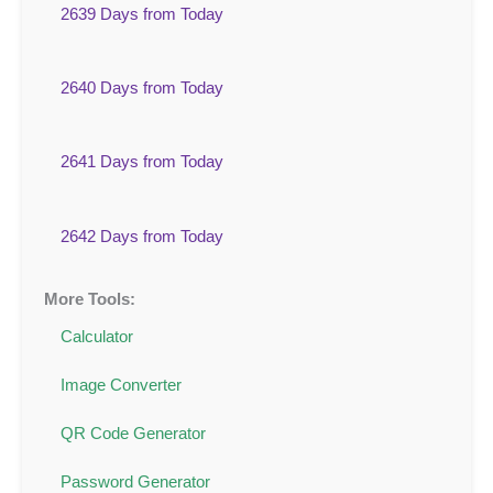
2639 Days from Today
2640 Days from Today
2641 Days from Today
2642 Days from Today
More Tools:
Calculator
Image Converter
QR Code Generator
Password Generator