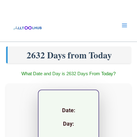
Skip
to
content
2632 Days from Today
What Date and Day is 2632 Days From Today?
Date:
Day: