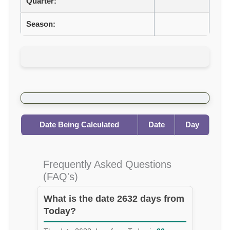
Quarter:
Season:
Date Being Calculated
Date
Day
Frequently Asked Questions
(FAQ's)
What is the date 2632 days from
Today?