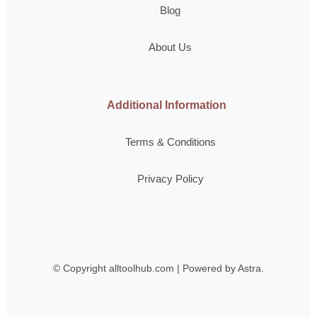
Blog
About Us
Additional Information
Terms & Conditions
Privacy Policy
© Copyright
alltoolhub.com | Powered by Astra.