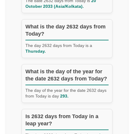
The date 2632 days from Today is
20
October 2033 (Asia/Kolkata).
What is the day 2632 days from
Today?
The day 2632 days from Today is a
Thursday.
What is the day of the year for
the date 2632 days from Today?
The day of the year for the date 2632 days
from Today is day
293.
Is 2632 days from Today in a
leap year?