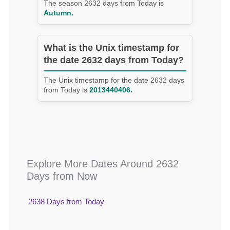
The season 2632 days from Today is
Autumn.
What is the Unix timestamp for
the date 2632 days from Today?
The Unix timestamp for the date 2632 days
from Today is
2013440406.
Explore More Dates Around 2632
Days from Now
2638 Days from Today