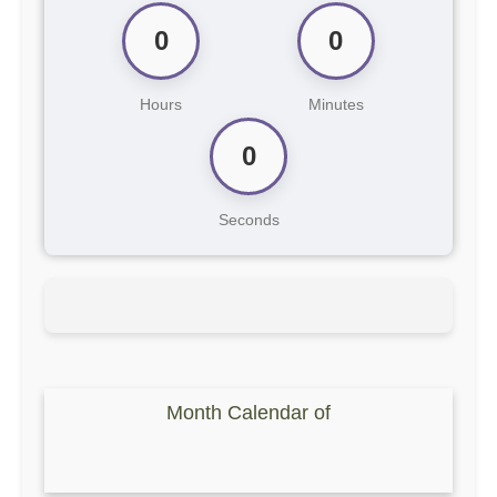
0
0
Hours
Minutes
0
Seconds
Month Calendar of