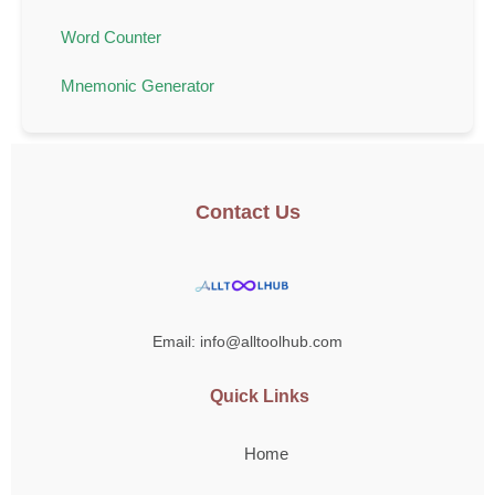
Word Counter
Mnemonic Generator
Contact Us
Email: info@alltoolhub.com
Quick Links
Home