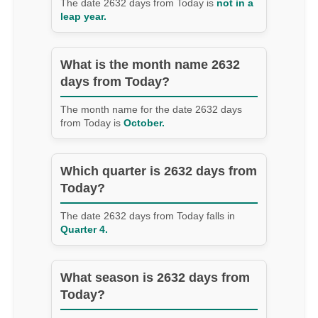
The date 2632 days from Today is
not in a
leap year.
What is the month name 2632
days from Today?
The month name for the date 2632 days
from Today is
October.
Which quarter is 2632 days from
Today?
The date 2632 days from Today falls in
Quarter 4.
What season is 2632 days from
Today?