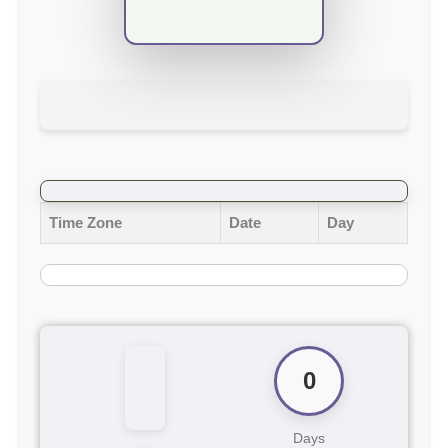
Time Zone
Date
Day
0
Days