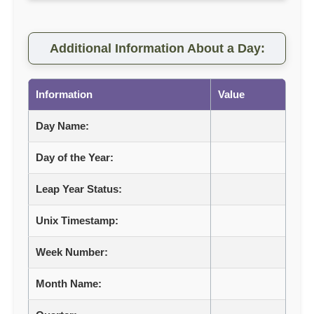
Additional Information About a Day:
Information
Value
Day Name:
Day of the Year:
Leap Year Status:
Unix Timestamp:
Week Number:
Month Name: