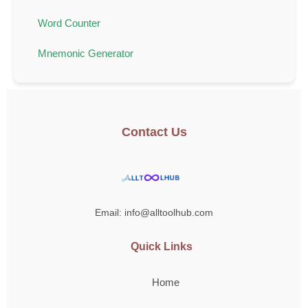
Word Counter
Mnemonic Generator
Contact Us
Email: info@alltoolhub.com
Quick Links
Home