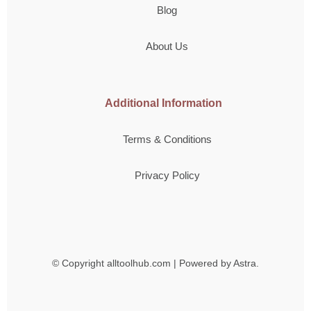
Blog
About Us
Additional Information
Terms & Conditions
Privacy Policy
© Copyright
alltoolhub.com | Powered by Astra.