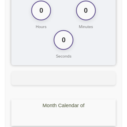
0
0
Hours
Minutes
0
Seconds
Month Calendar of