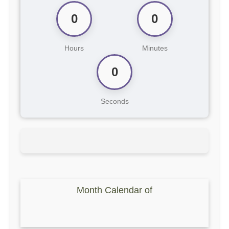
0
0
Hours
Minutes
0
Seconds
Month Calendar of