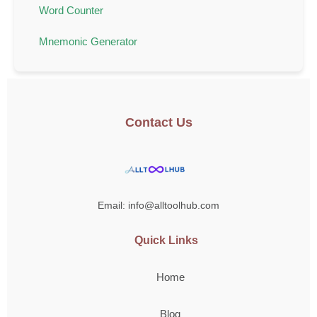
Word Counter
Mnemonic Generator
Contact Us
Email: info@alltoolhub.com
Quick Links
Home
Blog