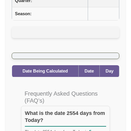
Quarter:
Season:
Date Being Calculated
Date
Day
Frequently Asked Questions
(FAQ's)
What is the date 2554 days from
Today?