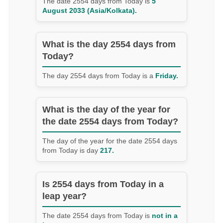
The date 2554 days from Today is
5
August 2033 (Asia/Kolkata).
What is the day 2554 days from
Today?
The day 2554 days from Today is a
Friday.
What is the day of the year for
the date 2554 days from Today?
The day of the year for the date 2554 days
from Today is day
217.
Is 2554 days from Today in a
leap year?
The date 2554 days from Today is
not in a