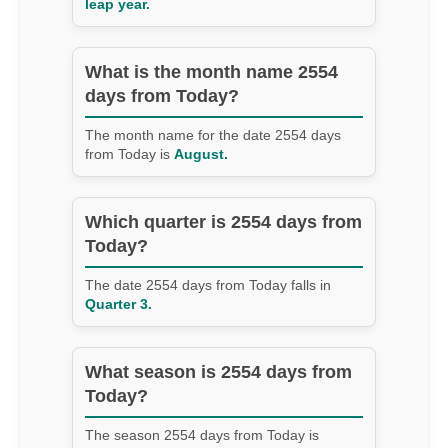
leap year.
What is the month name 2554
days from Today?
The month name for the date 2554 days
from Today is
August.
Which quarter is 2554 days from
Today?
The date 2554 days from Today falls in
Quarter 3.
What season is 2554 days from
Today?
The season 2554 days from Today is