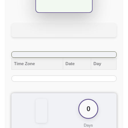
Time Zone
Date
Day
0
Days