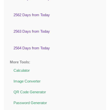
2562 Days from Today
2563 Days from Today
2564 Days from Today
More Tools:
Calculator
Image Converter
QR Code Generator
Password Generator