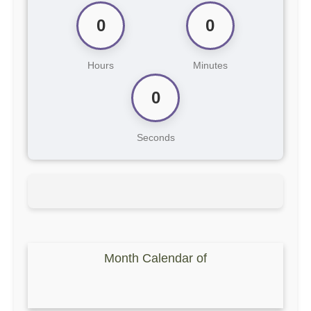
0
0
Hours
Minutes
0
Seconds
Month Calendar of