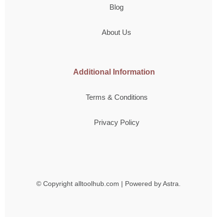
Blog
About Us
Additional Information
Terms & Conditions
Privacy Policy
© Copyright
alltoolhub.com | Powered by Astra.