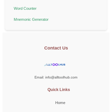
Word Counter
Mnemonic Generator
Contact Us
Email: info@alltoolhub.com
Quick Links
Home