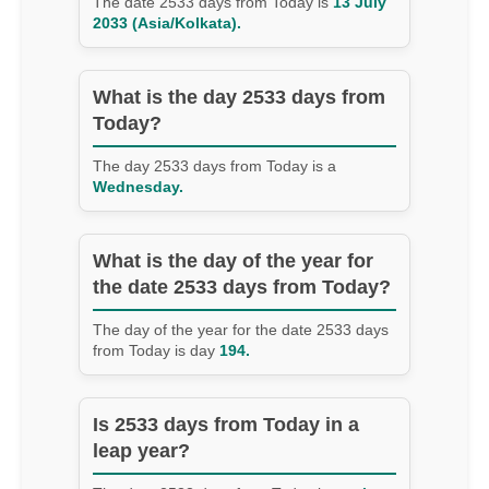
The date 2533 days from Today is
13 July
2033 (Asia/Kolkata).
What is the day 2533 days from
Today?
The day 2533 days from Today is a
Wednesday.
What is the day of the year for
the date 2533 days from Today?
The day of the year for the date 2533 days
from Today is day
194.
Is 2533 days from Today in a
leap year?