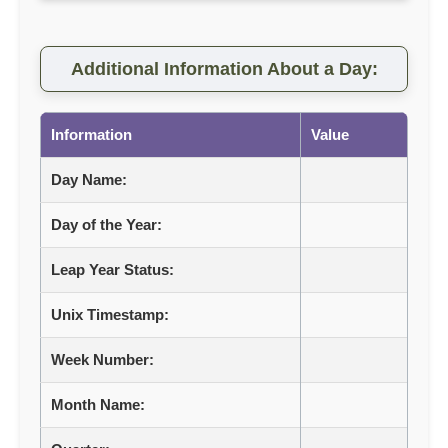
Additional Information About a Day:
Information
Value
Day Name:
Day of the Year:
Leap Year Status:
Unix Timestamp:
Week Number:
Month Name: