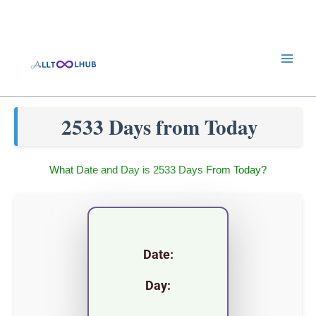
Skip
to
content
2533 Days from Today
What Date and Day is 2533 Days From Today?
Date:
Day: