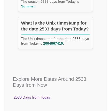
The season 2533 days from Today is
Summer.
What is the Unix timestamp for
the date 2533 days from Today?
The Unix timestamp for the date 2533 days
from Today is
2004867419.
Explore More Dates Around 2533
Days from Now
2539 Days from Today