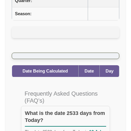
Quarter:
Season:
Date Being Calculated
Date
Day
Frequently Asked Questions
(FAQ's)
What is the date 2533 days from
Today?