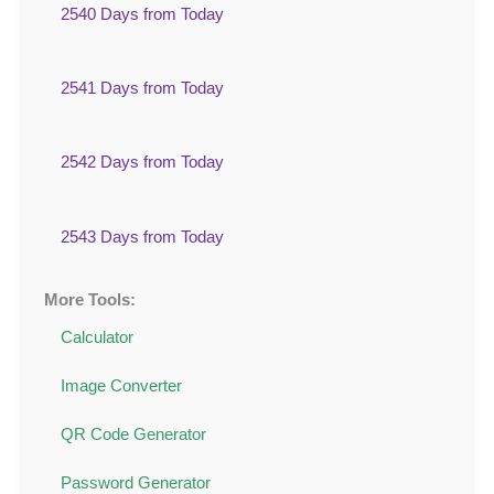
2540 Days from Today
2541 Days from Today
2542 Days from Today
2543 Days from Today
More Tools:
Calculator
Image Converter
QR Code Generator
Password Generator