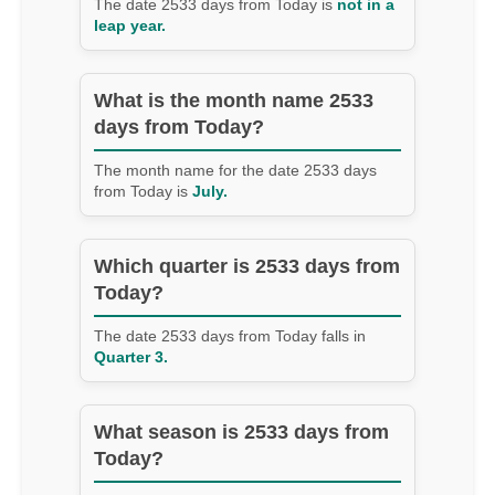
The date 2533 days from Today is
not in a
leap year.
What is the month name 2533
days from Today?
The month name for the date 2533 days
from Today is
July.
Which quarter is 2533 days from
Today?
The date 2533 days from Today falls in
Quarter 3.
What season is 2533 days from
Today?