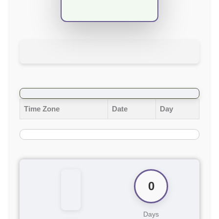
Time Zone
Date
Day
0
Days