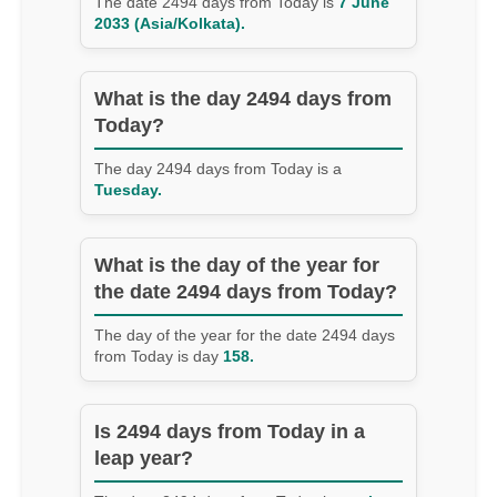
The date 2494 days from Today is
7 June
2033 (Asia/Kolkata).
What is the day 2494 days from
Today?
The day 2494 days from Today is a
Tuesday.
What is the day of the year for
the date 2494 days from Today?
The day of the year for the date 2494 days
from Today is day
158.
Is 2494 days from Today in a
leap year?