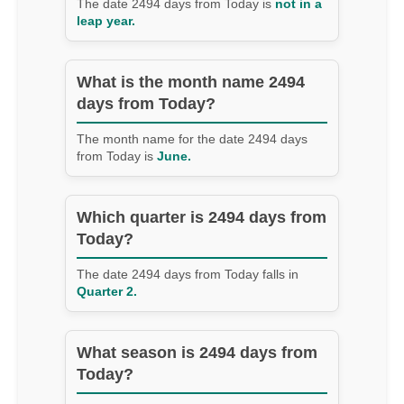
The date 2494 days from Today is
not in a
leap year.
What is the month name 2494
days from Today?
The month name for the date 2494 days
from Today is
June.
Which quarter is 2494 days from
Today?
The date 2494 days from Today falls in
Quarter 2.
What season is 2494 days from
Today?