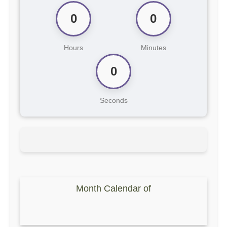
0
0
Hours
Minutes
0
Seconds
Month Calendar of