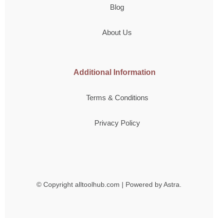
Blog
About Us
Additional Information
Terms & Conditions
Privacy Policy
© Copyright
alltoolhub.com | Powered by Astra.