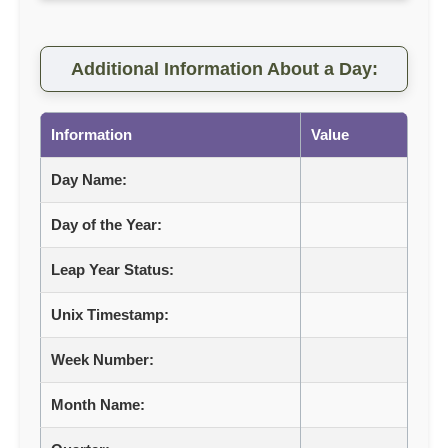
Additional Information About a Day:
Information
Value
Day Name:
Day of the Year:
Leap Year Status:
Unix Timestamp:
Week Number:
Month Name: