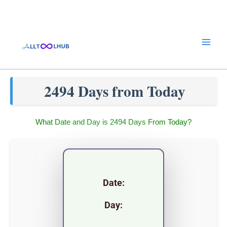
Skip
to
content
2494 Days from Today
What Date and Day is 2494 Days From Today?
Date:
Day: