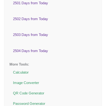
2501 Days from Today
2502 Days from Today
2503 Days from Today
2504 Days from Today
More Tools:
Calculator
Image Converter
QR Code Generator
Password Generator