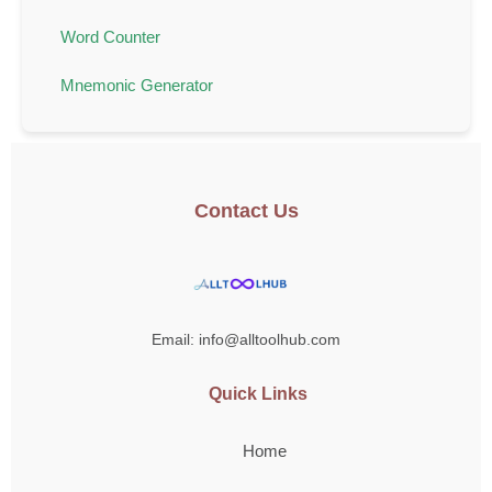
Word Counter
Mnemonic Generator
Contact Us
Email: info@alltoolhub.com
Quick Links
Home