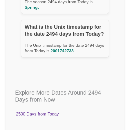
The season 2494 days from Today is
Spring.
What is the Unix timestamp for
the date 2494 days from Today?
The Unix timestamp for the date 2494 days
from Today is
2001742733.
Explore More Dates Around 2494
Days from Now
2500 Days from Today