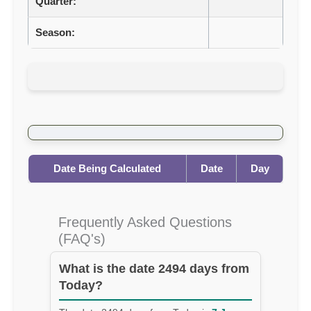
Quarter:
Season:
Date Being Calculated
Date
Day
Frequently Asked Questions
(FAQ's)
What is the date 2494 days from
Today?