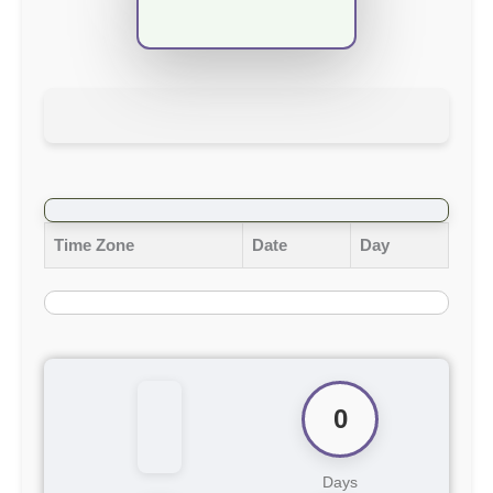
Time Zone
Date
Day
0
Days