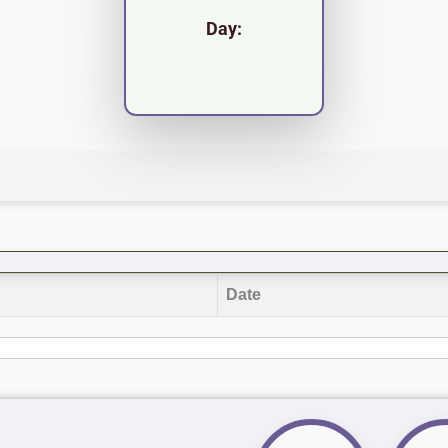
Day:
Date