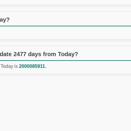
day?
 date 2477 days from Today?
 Today is
2000085911.