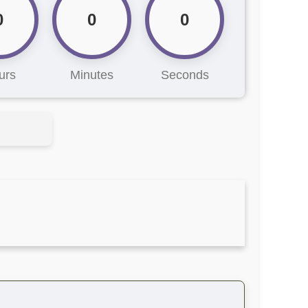
0
0
0
urs
Minutes
Seconds