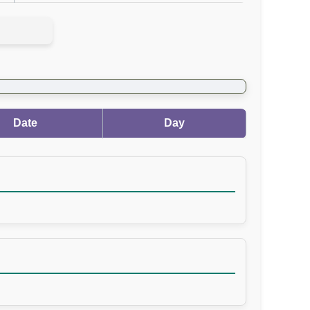
Date
Day