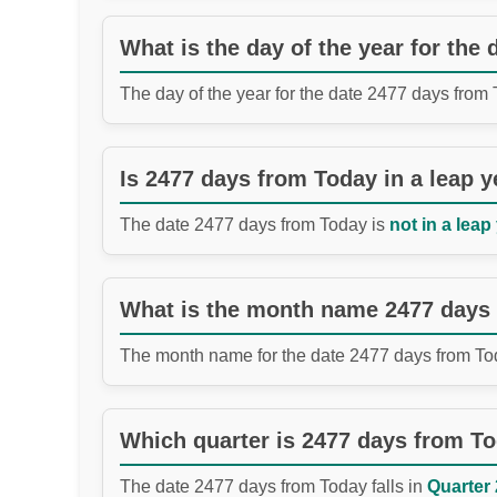
What is the day of the year for the
The day of the year for the date 2477 days from
Is 2477 days from Today in a leap y
The date 2477 days from Today is
not in a leap
What is the month name 2477 days
The month name for the date 2477 days from To
Which quarter is 2477 days from T
The date 2477 days from Today falls in
Quarter 