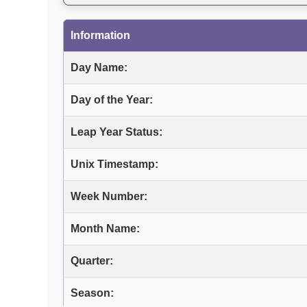
Information
Day Name:
Day of the Year:
Leap Year Status:
Unix Timestamp:
Week Number:
Month Name:
Quarter:
Season: