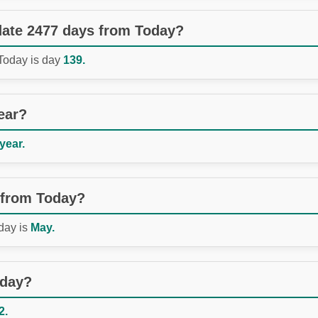
 date 2477 days from Today?
 Today is day
139.
ear?
 year.
 from Today?
day is
May.
oday?
2.