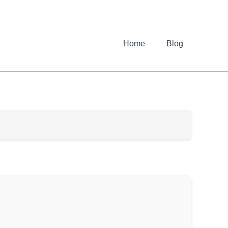
Home
Blog