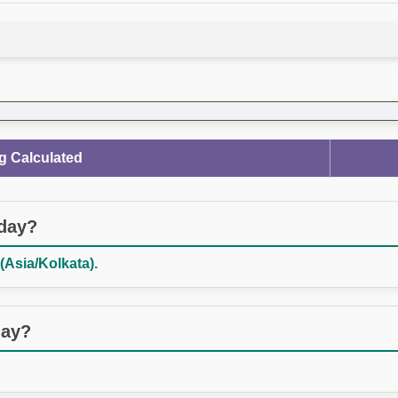
g Calculated
oday?
(Asia/Kolkata).
day?