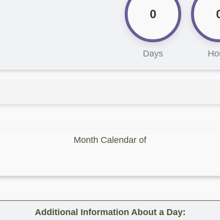
0
Days
Ho
Month Calendar of
Additional Information About a Day: