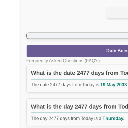
Date Bein
Frequently Asked Questions (FAQ's)
What is the date 2477 days from T
The date 2477 days from Today is
19 May 2033 
What is the day 2477 days from To
The day 2477 days from Today is a
Thursday.