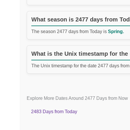
What season is 2477 days from To
The season 2477 days from Today is
Spring.
What is the Unix timestamp for the
The Unix timestamp for the date 2477 days from
Explore More Dates Around 2477 Days from Now
2483 Days from Today