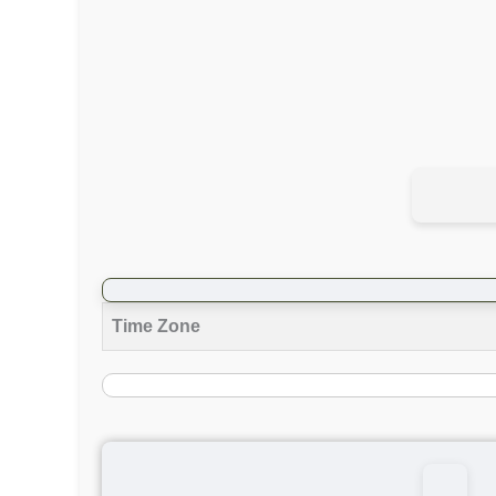
Time Zone