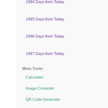
2484 Days from Today
2485 Days from Today
2486 Days from Today
2487 Days from Today
More Tools:
Calculator
Image Converter
QR Code Generator