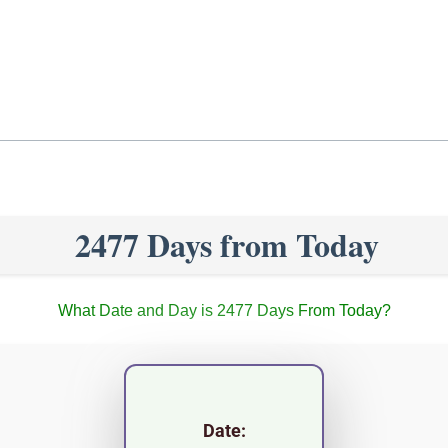
2477 Days from Today
What Date and Day is 2477 Days From Today?
Date: