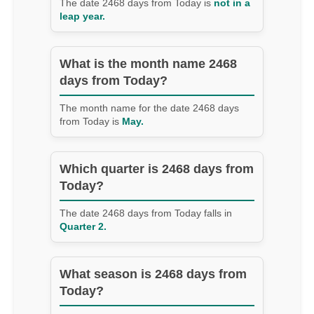
The date 2468 days from Today is
not in a
leap year.
What is the month name 2468
days from Today?
The month name for the date 2468 days
from Today is
May.
Which quarter is 2468 days from
Today?
The date 2468 days from Today falls in
Quarter 2.
What season is 2468 days from
Today?