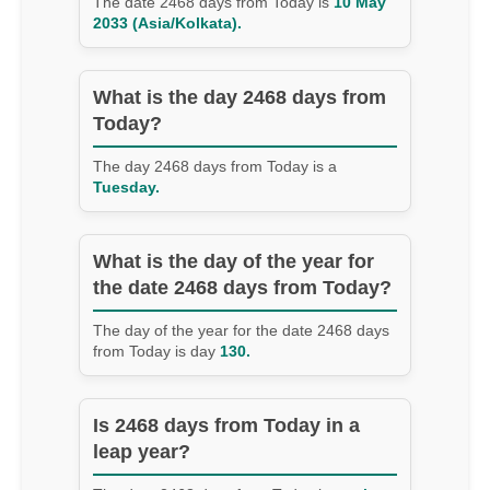
The date 2468 days from Today is
10 May
2033 (Asia/Kolkata).
What is the day 2468 days from
Today?
The day 2468 days from Today is a
Tuesday.
What is the day of the year for
the date 2468 days from Today?
The day of the year for the date 2468 days
from Today is day
130.
Is 2468 days from Today in a
leap year?