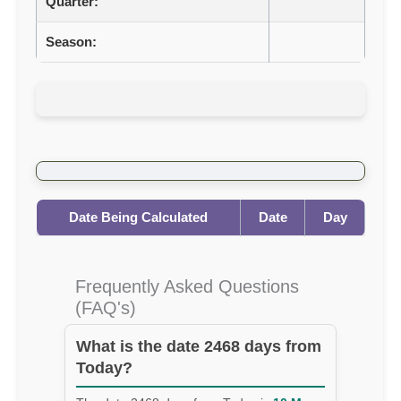
Quarter:
Season:
Date Being Calculated
Date
Day
Frequently Asked Questions
(FAQ's)
What is the date 2468 days from
Today?