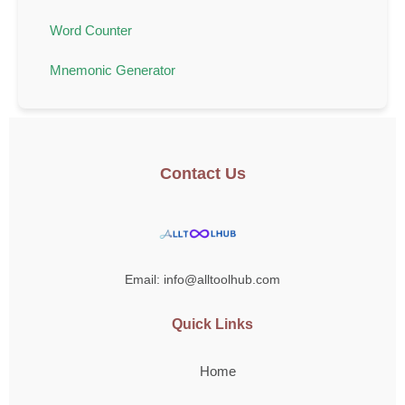
Word Counter
Mnemonic Generator
Contact Us
Email: info@alltoolhub.com
Quick Links
Home