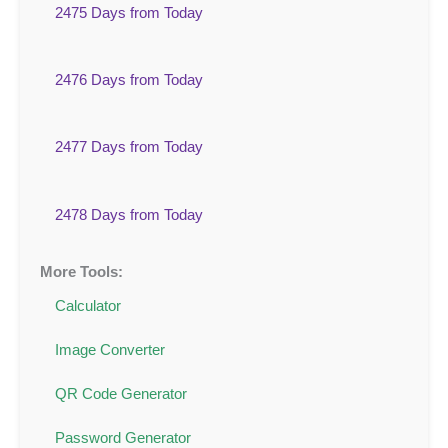
2475 Days from Today
2476 Days from Today
2477 Days from Today
2478 Days from Today
More Tools:
Calculator
Image Converter
QR Code Generator
Password Generator