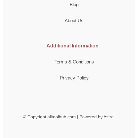
Blog
About Us
Additional Information
Terms & Conditions
Privacy Policy
© Copyright
alltoolhub.com | Powered by Astra.