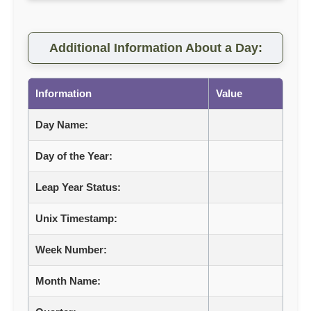
Additional Information About a Day:
Information
Value
Day Name:
Day of the Year:
Leap Year Status:
Unix Timestamp:
Week Number:
Month Name: