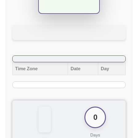
Time Zone
Date
Day
0
Days