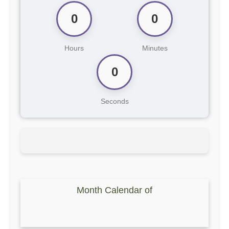
0
0
Hours
Minutes
0
Seconds
Month Calendar of