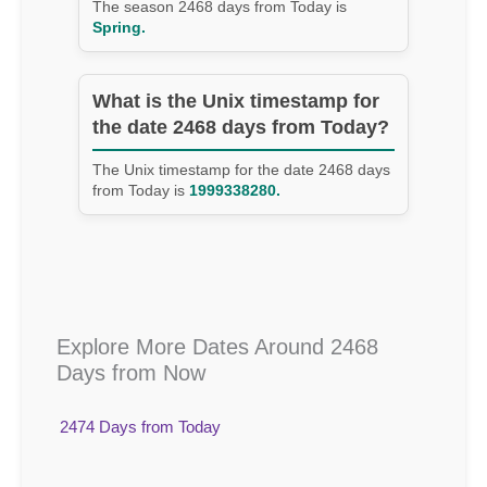
The season 2468 days from Today is
Spring.
What is the Unix timestamp for
the date 2468 days from Today?
The Unix timestamp for the date 2468 days
from Today is
1999338280.
Explore More Dates Around 2468
Days from Now
2474 Days from Today