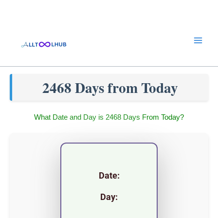
Skip
to
content
2468 Days from Today
What Date and Day is 2468 Days From Today?
Date:
Day: