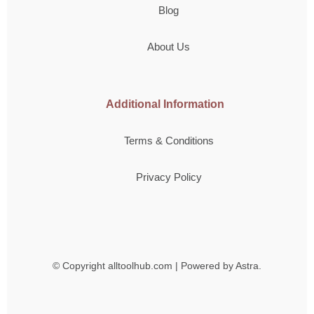
Blog
About Us
Additional Information
Terms & Conditions
Privacy Policy
© Copyright
alltoolhub.com | Powered by Astra.