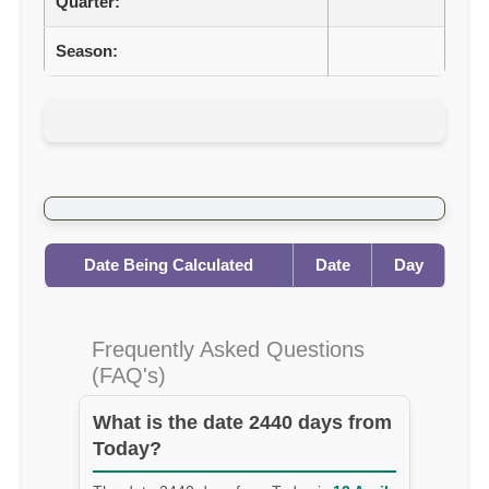
Quarter:
Season:
Date Being Calculated
Date
Day
Frequently Asked Questions
(FAQ's)
What is the date 2440 days from
Today?