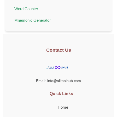
Word Counter
Mnemonic Generator
Contact Us
Email: info@alltoolhub.com
Quick Links
Home