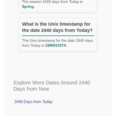
The season 2440 days from Today is
Spring.
What is the Unix timestamp for
the date 2440 days from Today?
The Unix timestamp for the date 2440 days
from Today is
1996913374.
Explore More Dates Around 2440
Days from Now
2446 Days from Today