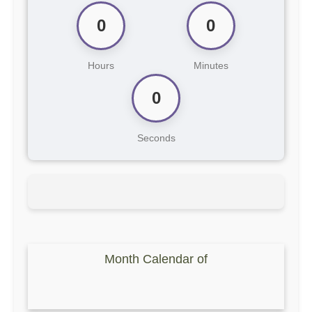
0
0
Hours
Minutes
0
Seconds
Month Calendar of