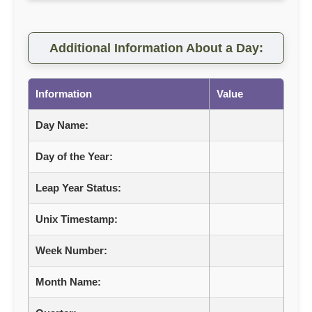
Additional Information About a Day:
Information
Value
Day Name:
Day of the Year:
Leap Year Status:
Unix Timestamp:
Week Number:
Month Name: