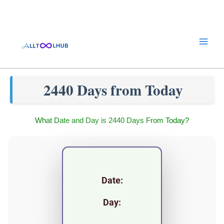
Skip
to
content
2440 Days from Today
What Date and Day is 2440 Days From Today?
Date:
Day: