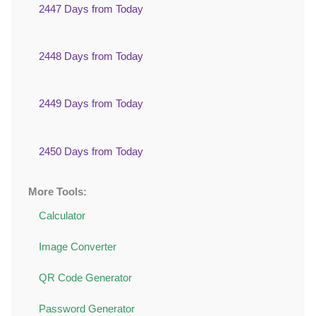
2447 Days from Today
2448 Days from Today
2449 Days from Today
2450 Days from Today
More Tools:
Calculator
Image Converter
QR Code Generator
Password Generator