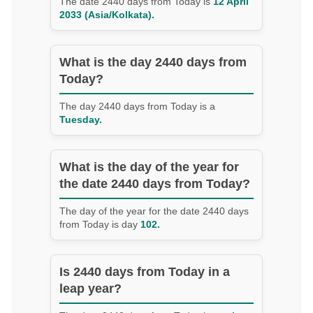
The date 2440 days from Today is
12 April
2033 (Asia/Kolkata).
What is the day 2440 days from
Today?
The day 2440 days from Today is a
Tuesday.
What is the day of the year for
the date 2440 days from Today?
The day of the year for the date 2440 days
from Today is day
102.
Is 2440 days from Today in a
leap year?