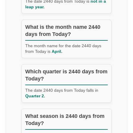
The date 2440 days from Today is
not in a
leap year.
What is the month name 2440
days from Today?
The month name for the date 2440 days
from Today is
April.
Which quarter is 2440 days from
Today?
The date 2440 days from Today falls in
Quarter 2.
What season is 2440 days from
Today?