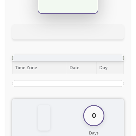
Time Zone
Date
Day
0
Days