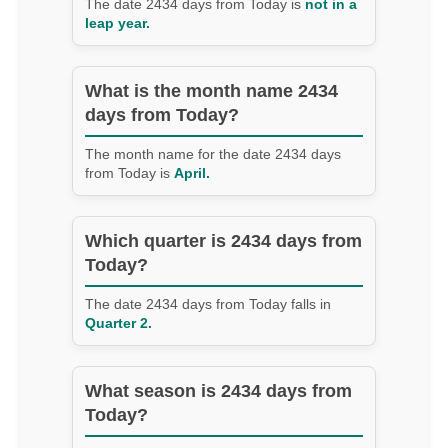
The date 2434 days from Today is
not in a
leap year.
What is the month name 2434
days from Today?
The month name for the date 2434 days
from Today is
April.
Which quarter is 2434 days from
Today?
The date 2434 days from Today falls in
Quarter 2.
What season is 2434 days from
Today?