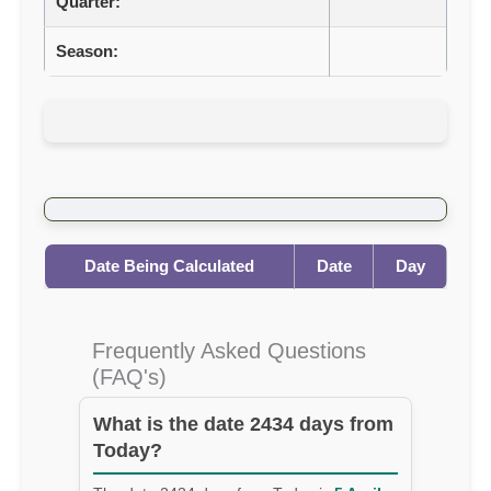
Quarter:
Season:
Date Being Calculated
Date
Day
Frequently Asked Questions
(FAQ's)
What is the date 2434 days from
Today?