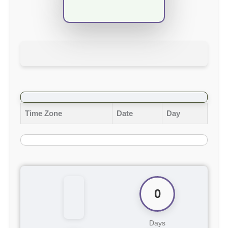
Time Zone
Date
Day
0
Days