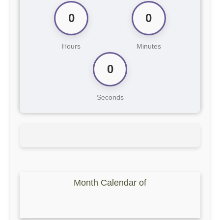
0
0
Hours
Minutes
0
Seconds
Month Calendar of