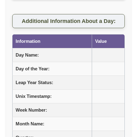
Additional Information About a Day:
Information
Value
Day Name:
Day of the Year:
Leap Year Status:
Unix Timestamp:
Week Number:
Month Name: