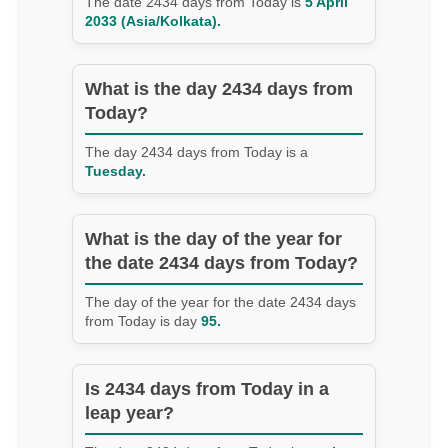
The date 2434 days from Today is
5 April
2033 (Asia/Kolkata).
What is the day 2434 days from
Today?
The day 2434 days from Today is a
Tuesday.
What is the day of the year for
the date 2434 days from Today?
The day of the year for the date 2434 days
from Today is day
95.
Is 2434 days from Today in a
leap year?