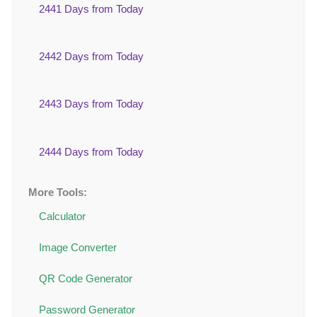
2441 Days from Today
2442 Days from Today
2443 Days from Today
2444 Days from Today
More Tools:
Calculator
Image Converter
QR Code Generator
Password Generator