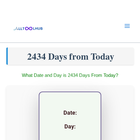
Skip
to
content
2434 Days from Today
What Date and Day is 2434 Days From Today?
Date:
Day: