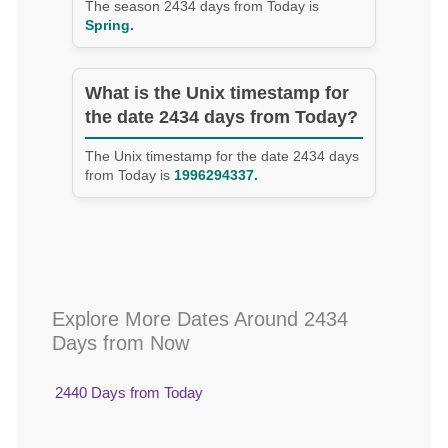
The season 2434 days from Today is
Spring.
What is the Unix timestamp for
the date 2434 days from Today?
The Unix timestamp for the date 2434 days
from Today is
1996294337.
Explore More Dates Around 2434
Days from Now
2440 Days from Today