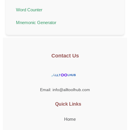
Word Counter
Mnemonic Generator
Contact Us
Email: info@alltoolhub.com
Quick Links
Home