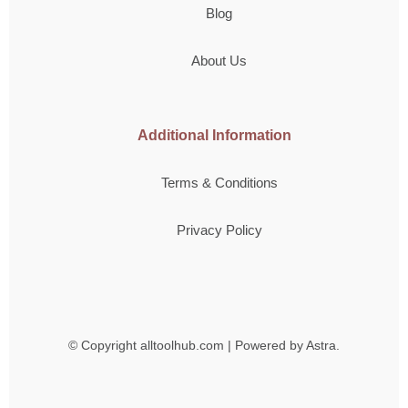
Blog
About Us
Additional Information
Terms & Conditions
Privacy Policy
© Copyright
alltoolhub.com | Powered by Astra.