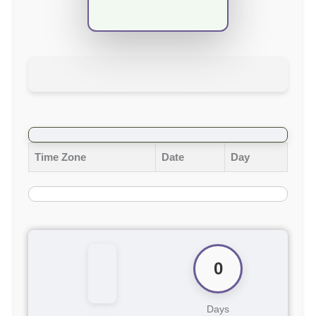
Time Zone
Date
Day
0
Days