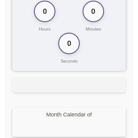
0
0
Hours
Minutes
0
Seconds
Month Calendar of