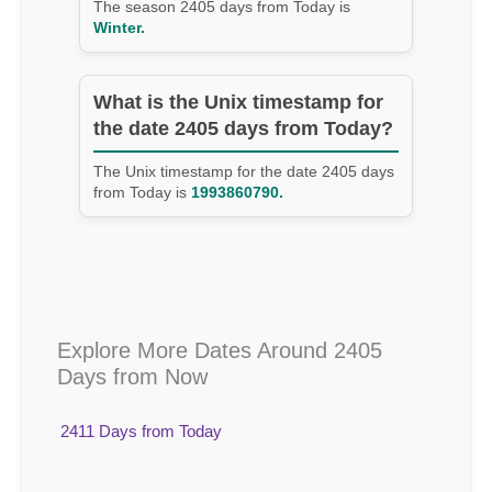
The season 2405 days from Today is
Winter.
What is the Unix timestamp for
the date 2405 days from Today?
The Unix timestamp for the date 2405 days
from Today is
1993860790.
Explore More Dates Around 2405
Days from Now
2411 Days from Today