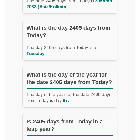
The date 2405 days from Today is
8 March
2033 (Asia/Kolkata).
What is the day 2405 days from
Today?
The day 2405 days from Today is a
Tuesday.
What is the day of the year for
the date 2405 days from Today?
The day of the year for the date 2405 days
from Today is day
67.
Is 2405 days from Today in a
leap year?