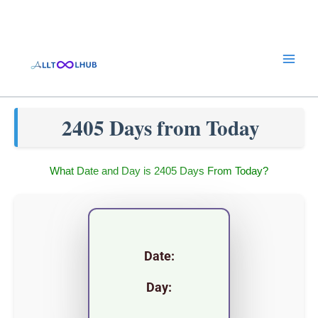
Skip
to
content
2405 Days from Today
What Date and Day is 2405 Days From Today?
Date:
Day: