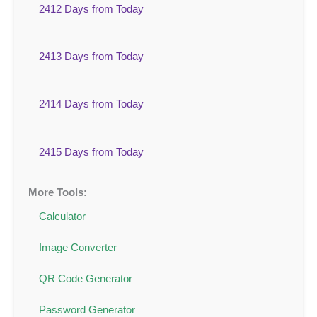
2412 Days from Today
2413 Days from Today
2414 Days from Today
2415 Days from Today
More Tools:
Calculator
Image Converter
QR Code Generator
Password Generator