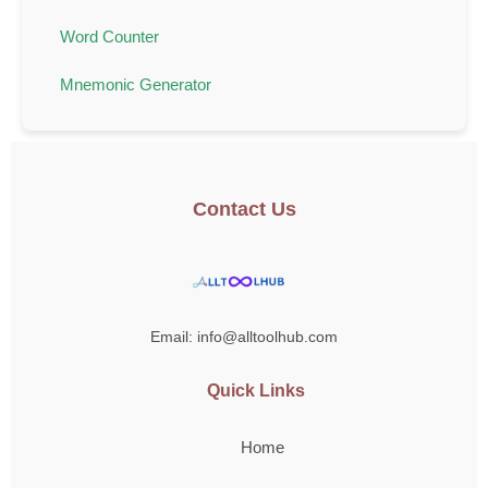
Word Counter
Mnemonic Generator
Contact Us
Email: info@alltoolhub.com
Quick Links
Home