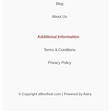
Blog
About Us
Additional Information
Terms & Conditions
Privacy Policy
© Copyright
alltoolhub.com | Powered by Astra.