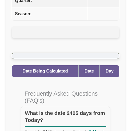
Quarter:
Season:
Date Being Calculated
Date
Day
Frequently Asked Questions
(FAQ's)
What is the date 2405 days from
Today?