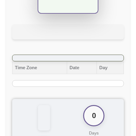
Time Zone
Date
Day
0
Days