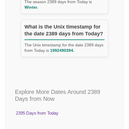
The season 2389 days from Today is
Winter.
What is the Unix timestamp for
the date 2389 days from Today?
The Unix timestamp for the date 2389 days
from Today is
1992490394.
Explore More Dates Around 2389
Days from Now
2395 Days from Today