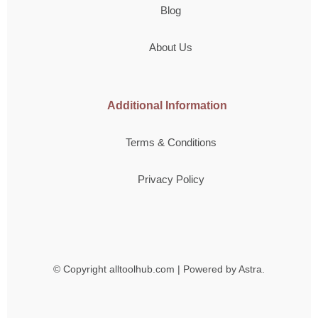
Blog
About Us
Additional Information
Terms & Conditions
Privacy Policy
© Copyright
alltoolhub.com | Powered by Astra.