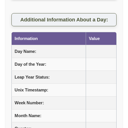
Additional Information About a Day:
Information
Value
Day Name:
Day of the Year:
Leap Year Status:
Unix Timestamp:
Week Number:
Month Name: