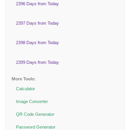
2396 Days from Today
2397 Days from Today
2398 Days from Today
2399 Days from Today
More Tools:
Calculator
Image Converter
QR Code Generator
Password Generator