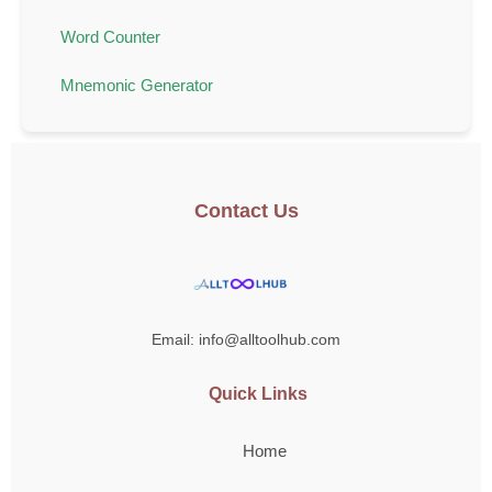
Word Counter
Mnemonic Generator
Contact Us
Email: info@alltoolhub.com
Quick Links
Home