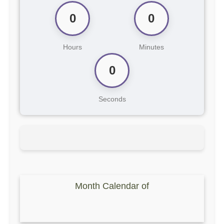
0
0
Hours
Minutes
0
Seconds
Month Calendar of