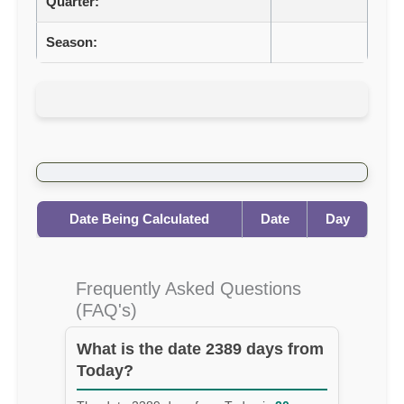
Quarter:
Season:
Date Being Calculated
Date
Day
Frequently Asked Questions
(FAQ's)
What is the date 2389 days from
Today?