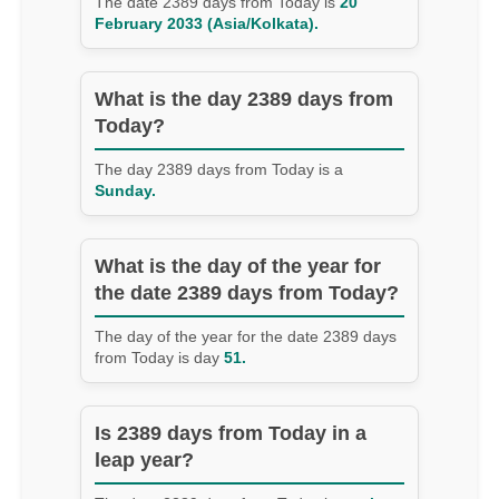
The date 2389 days from Today is
20
February 2033 (Asia/Kolkata).
What is the day 2389 days from
Today?
The day 2389 days from Today is a
Sunday.
What is the day of the year for
the date 2389 days from Today?
The day of the year for the date 2389 days
from Today is day
51.
Is 2389 days from Today in a
leap year?