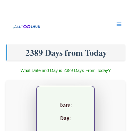
Skip
to
content
2389 Days from Today
What Date and Day is 2389 Days From Today?
Date:
Day: