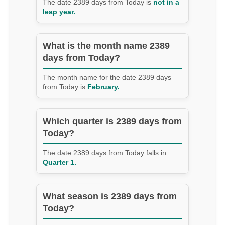
The date 2389 days from Today is
not in a
leap year.
What is the month name 2389
days from Today?
The month name for the date 2389 days
from Today is
February.
Which quarter is 2389 days from
Today?
The date 2389 days from Today falls in
Quarter 1.
What season is 2389 days from
Today?