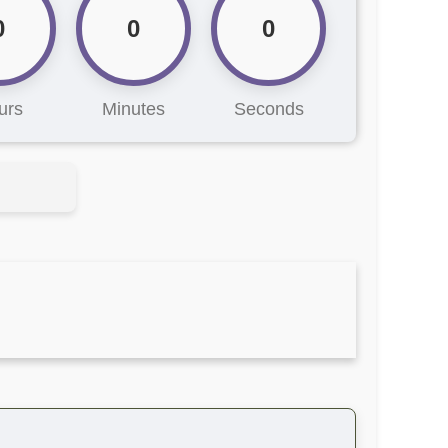
0
0
0
urs
Minutes
Seconds