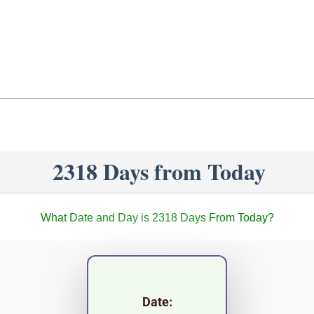
2318 Days from Today
What Date and Day is 2318 Days From Today?
Date: