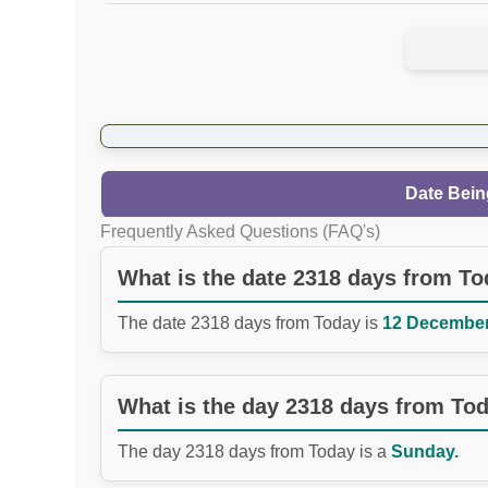
Date Bein
Frequently Asked Questions (FAQ's)
What is the date 2318 days from T
The date 2318 days from Today is
12 December 
What is the day 2318 days from To
The day 2318 days from Today is a
Sunday.