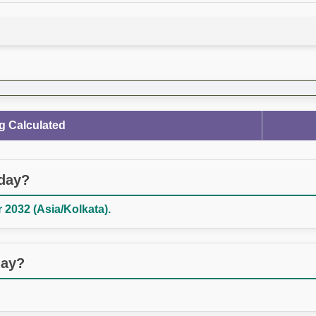
g Calculated
oday?
2032 (Asia/Kolkata).
day?