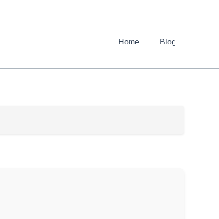
Home
Blog