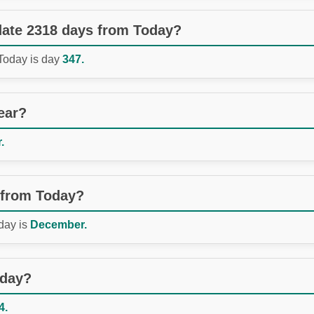
 date 2318 days from Today?
 Today is day
347.
ear?
.
 from Today?
day is
December.
oday?
4.