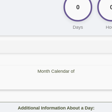
0
Days
Ho
Month Calendar of
Additional Information About a Day: