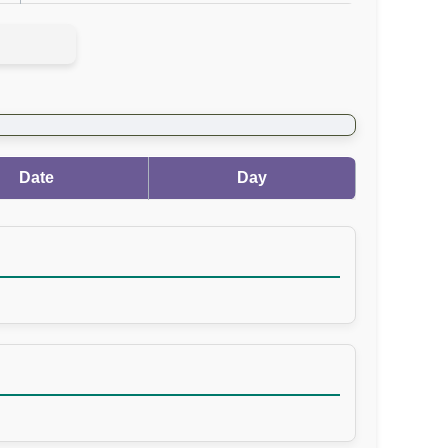
Date
Day