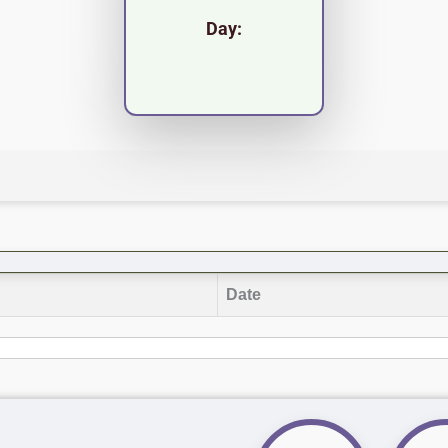
Day:
Date