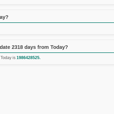
day?
 date 2318 days from Today?
 Today is
1986428525.