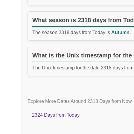
What season is 2318 days from To
The season 2318 days from Today is
Autumn.
What is the Unix timestamp for the
The Unix timestamp for the date 2318 days from
Explore More Dates Around 2318 Days from Now
2324 Days from Today