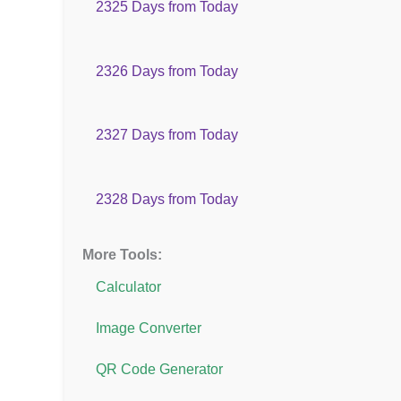
2325 Days from Today
2326 Days from Today
2327 Days from Today
2328 Days from Today
More Tools:
Calculator
Image Converter
QR Code Generator