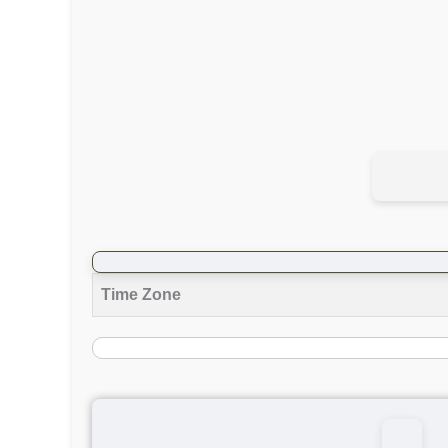
Time Zone