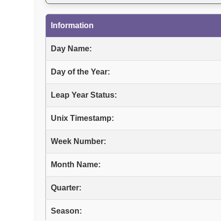
Information
Day Name:
Day of the Year:
Leap Year Status:
Unix Timestamp:
Week Number:
Month Name:
Quarter:
Season: