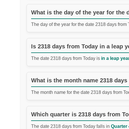
What is the day of the year for the
The day of the year for the date 2318 days from
Is 2318 days from Today in a leap y
The date 2318 days from Today is
in a leap year
What is the month name 2318 days
The month name for the date 2318 days from To
Which quarter is 2318 days from T
The date 2318 days from Today falls in
Quarter 