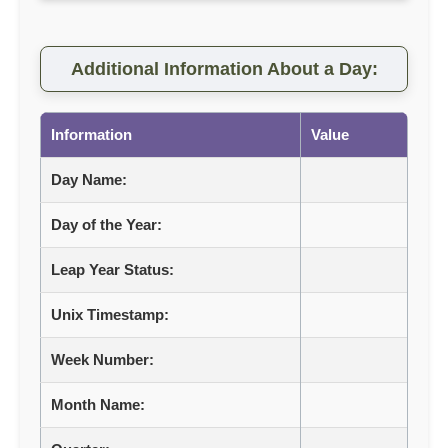
Additional Information About a Day:
Information
Value
Day Name:
Day of the Year:
Leap Year Status:
Unix Timestamp:
Week Number:
Month Name: