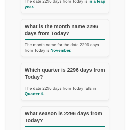
The date 2296 days from Today is
in a leap
year.
What is the month name 2296
days from Today?
The month name for the date 2296 days
from Today is
November.
Which quarter is 2296 days from
Today?
The date 2296 days from Today falls in
Quarter 4.
What season is 2296 days from
Today?