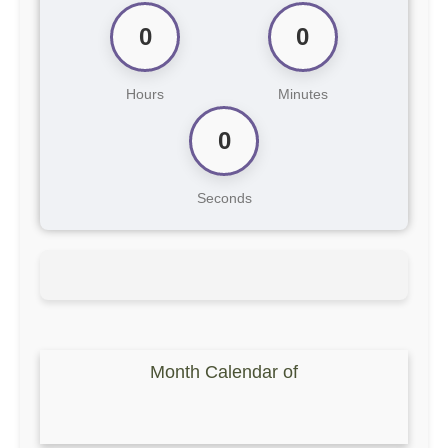
0
0
Hours
Minutes
0
Seconds
Month Calendar of