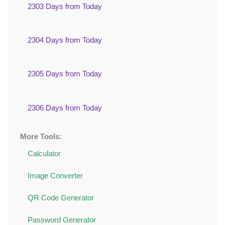
2303 Days from Today
2304 Days from Today
2305 Days from Today
2306 Days from Today
More Tools:
Calculator
Image Converter
QR Code Generator
Password Generator