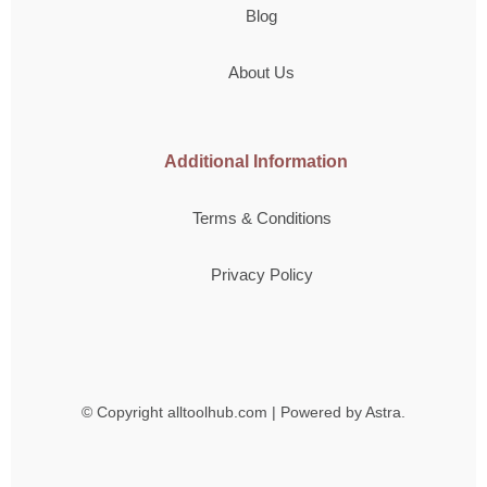
Blog
About Us
Additional Information
Terms & Conditions
Privacy Policy
© Copyright
alltoolhub.com | Powered by Astra.