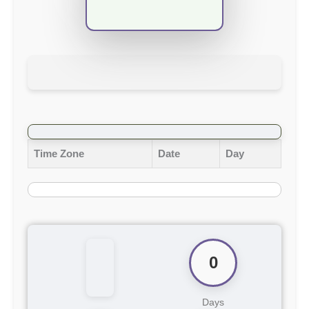
Time Zone
Date
Day
0
Days