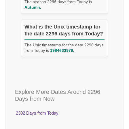
The season 2296 days from Today is
Autumn.
What is the Unix timestamp for
the date 2296 days from Today?
The Unix timestamp for the date 2296 days
from Today is
1984633979.
Explore More Dates Around 2296
Days from Now
2302 Days from Today