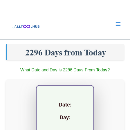
Skip
to
content
2296 Days from Today
What Date and Day is 2296 Days From Today?
Date:
Day: