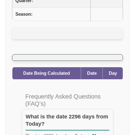
Quarter:
Season:
Date Being Calculated
Date
Day
Frequently Asked Questions
(FAQ's)
What is the date 2296 days from
Today?