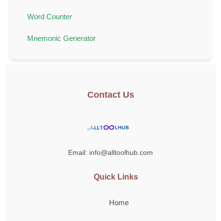
Word Counter
Mnemonic Generator
Contact Us
Email: info@alltoolhub.com
Quick Links
Home