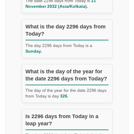
The date 2296 days from Today is
21
November 2032 (Asia/Kolkata).
What is the day 2296 days from
Today?
The day 2296 days from Today is a
Sunday.
What is the day of the year for
the date 2296 days from Today?
The day of the year for the date 2296 days
from Today is day
326.
Is 2296 days from Today in a
leap year?