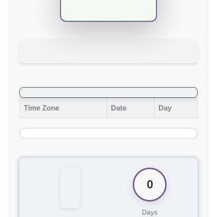
Time Zone
Date
Day
0
Days