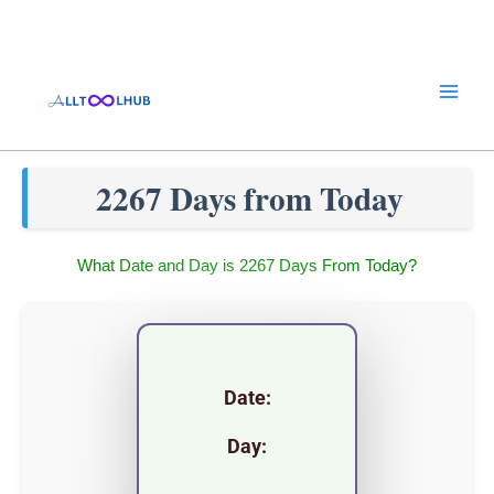
Skip
to
content
2267 Days from Today
What Date and Day is 2267 Days From Today?
Date:
Day: