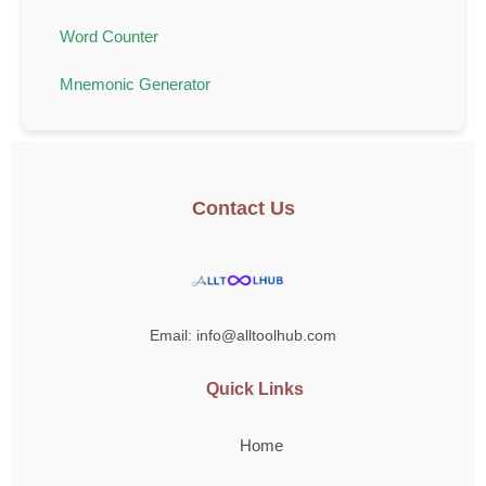
Word Counter
Mnemonic Generator
Contact Us
Email: info@alltoolhub.com
Quick Links
Home