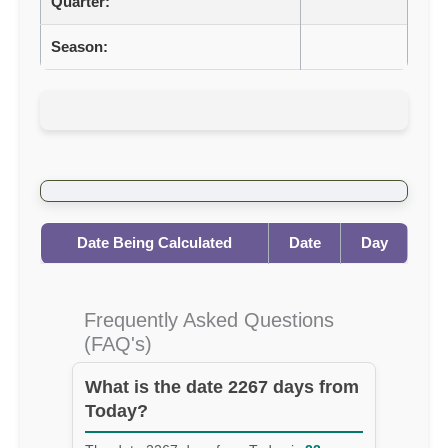
Quarter:
Season:
Date Being Calculated
Date
Day
Frequently Asked Questions
(FAQ's)
What is the date 2267 days from
Today?