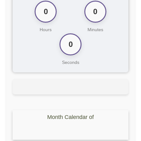
0
0
Hours
Minutes
0
Seconds
Month Calendar of