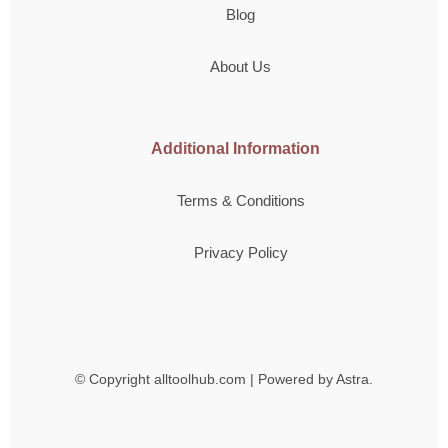
Blog
About Us
Additional Information
Terms & Conditions
Privacy Policy
© Copyright
alltoolhub.com | Powered by Astra.