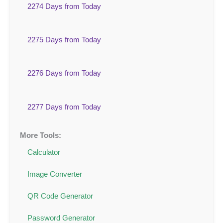
2274 Days from Today
2275 Days from Today
2276 Days from Today
2277 Days from Today
More Tools:
Calculator
Image Converter
QR Code Generator
Password Generator