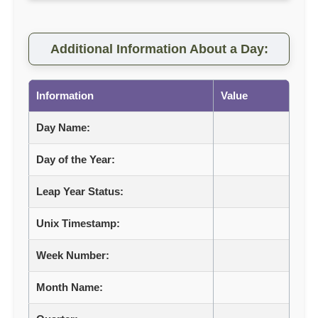
Additional Information About a Day:
Information
Value
Day Name:
Day of the Year:
Leap Year Status:
Unix Timestamp:
Week Number:
Month Name: