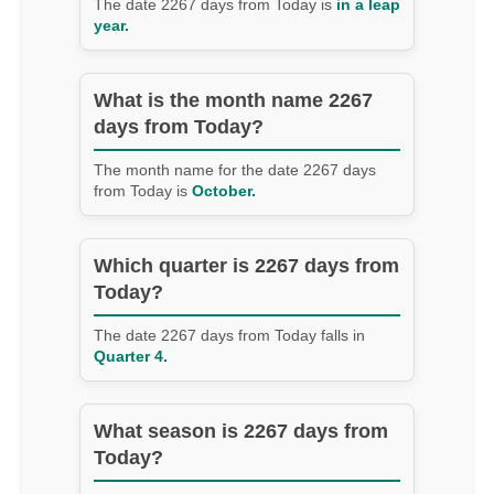
The date 2267 days from Today is
in a leap
year.
What is the month name 2267
days from Today?
The month name for the date 2267 days
from Today is
October.
Which quarter is 2267 days from
Today?
The date 2267 days from Today falls in
Quarter 4.
What season is 2267 days from
Today?