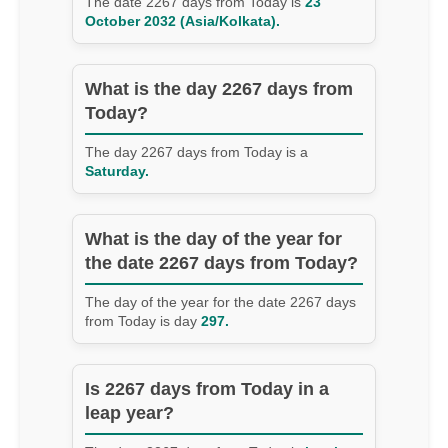
The date 2267 days from Today is
23
October 2032 (Asia/Kolkata).
What is the day 2267 days from
Today?
The day 2267 days from Today is a
Saturday.
What is the day of the year for
the date 2267 days from Today?
The day of the year for the date 2267 days
from Today is day
297.
Is 2267 days from Today in a
leap year?