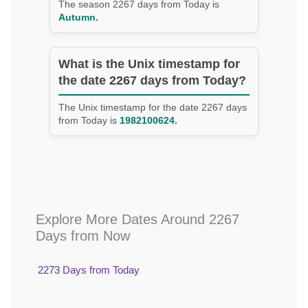
The season 2267 days from Today is
Autumn.
What is the Unix timestamp for
the date 2267 days from Today?
The Unix timestamp for the date 2267 days
from Today is
1982100624.
Explore More Dates Around 2267
Days from Now
2273 Days from Today