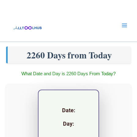
Skip
to
content
2260 Days from Today
What Date and Day is 2260 Days From Today?
Date:
Day: