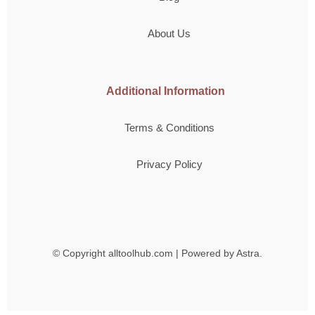
About Us
Additional Information
Terms & Conditions
Privacy Policy
© Copyright
alltoolhub.com | Powered by Astra.