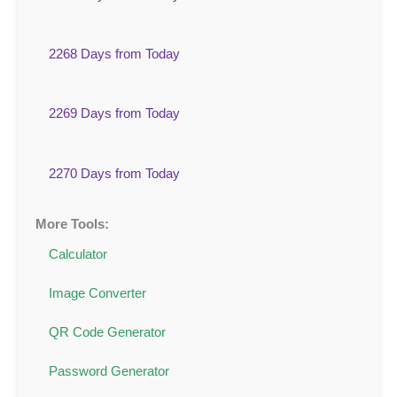
2268 Days from Today
2269 Days from Today
2270 Days from Today
More Tools:
Calculator
Image Converter
QR Code Generator
Password Generator