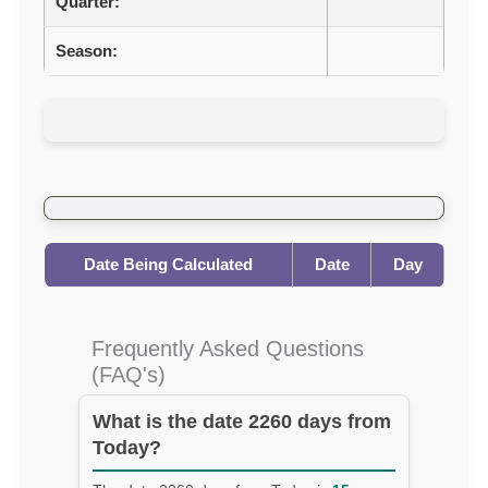
Quarter:
Season:
Date Being Calculated
Date
Day
Frequently Asked Questions
(FAQ's)
What is the date 2260 days from
Today?