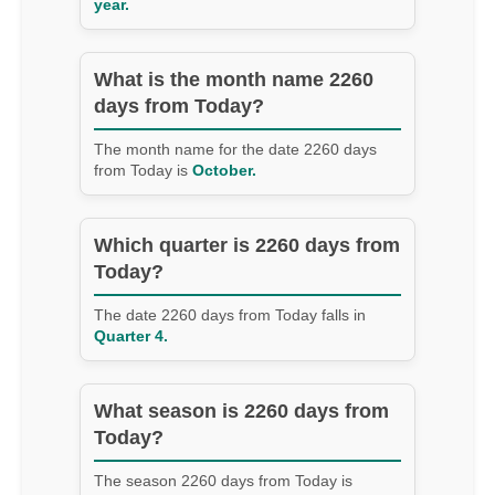
year.
What is the month name 2260
days from Today?
The month name for the date 2260 days
from Today is
October.
Which quarter is 2260 days from
Today?
The date 2260 days from Today falls in
Quarter 4.
What season is 2260 days from
Today?
The season 2260 days from Today is