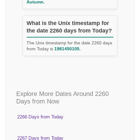
Autumn.
What is the Unix timestamp for
the date 2260 days from Today?
The Unix timestamp for the date 2260 days
from Today is
1981450105.
Explore More Dates Around 2260
Days from Now
2266 Days from Today
2267 Days from Today