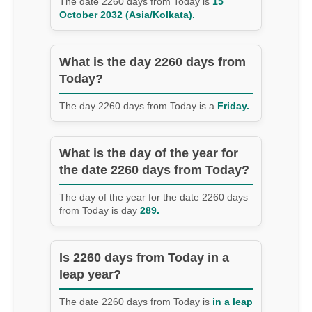
The date 2260 days from Today is
15
October 2032 (Asia/Kolkata).
What is the day 2260 days from
Today?
The day 2260 days from Today is a
Friday.
What is the day of the year for
the date 2260 days from Today?
The day of the year for the date 2260 days
from Today is day
289.
Is 2260 days from Today in a
leap year?
The date 2260 days from Today is
in a leap