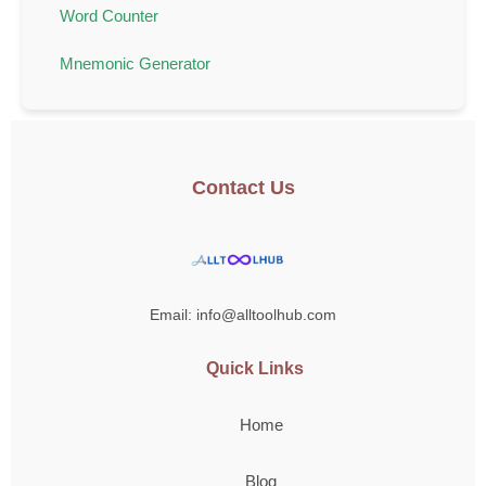
Word Counter
Mnemonic Generator
Contact Us
Email: info@alltoolhub.com
Quick Links
Home
Blog