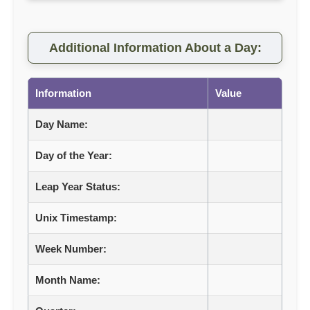
Additional Information About a Day:
Information
Value
Day Name:
Day of the Year:
Leap Year Status:
Unix Timestamp:
Week Number:
Month Name: