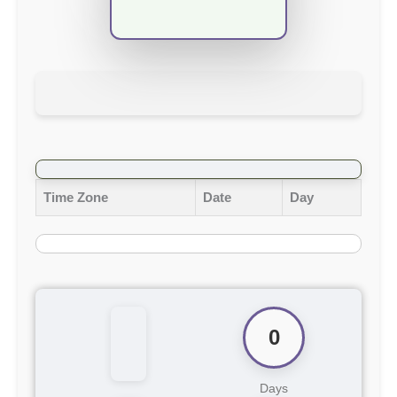
Time Zone
Date
Day
0
Days