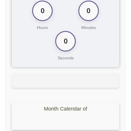
0
0
Hours
Minutes
0
Seconds
Month Calendar of