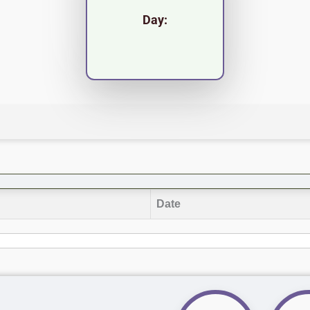
Day:
Date