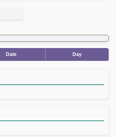
Date
Day