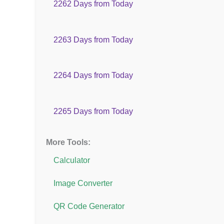
2262 Days from Today
2263 Days from Today
2264 Days from Today
2265 Days from Today
More Tools:
Calculator
Image Converter
QR Code Generator