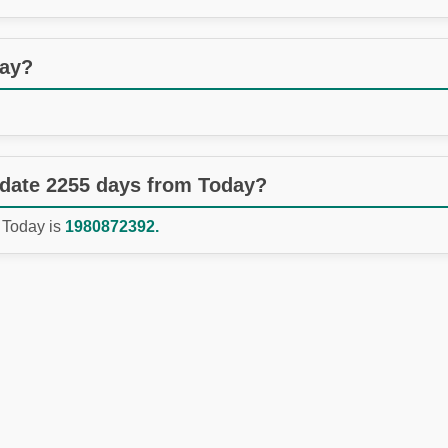
day?
 date 2255 days from Today?
 Today is
1980872392.