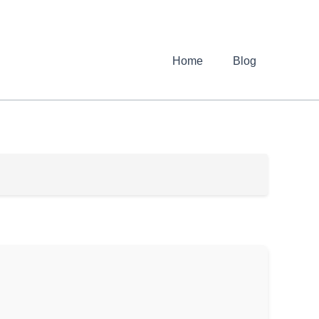
Home
Blog