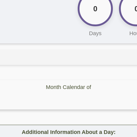
0
Days
Ho
Month Calendar of
Additional Information About a Day: