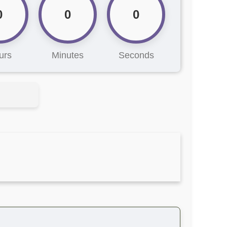
0
0
0
urs
Minutes
Seconds