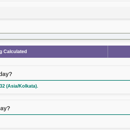
g Calculated
oday?
32 (Asia/Kolkata).
day?