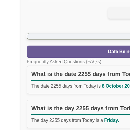
Date Bein
Frequently Asked Questions (FAQ's)
What is the date 2255 days from T
The date 2255 days from Today is
8 October 20
What is the day 2255 days from To
The day 2255 days from Today is a
Friday.