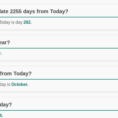
 date 2255 days from Today?
 Today is day
282.
ear?
.
 from Today?
day is
October.
oday?
4.