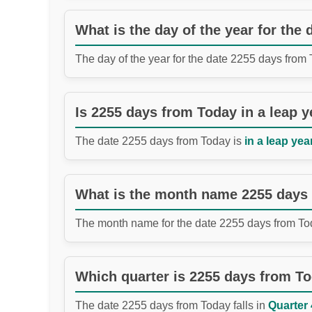
What is the day of the year for the
The day of the year for the date 2255 days from
Is 2255 days from Today in a leap y
The date 2255 days from Today is
in a leap year
What is the month name 2255 days
The month name for the date 2255 days from To
Which quarter is 2255 days from T
The date 2255 days from Today falls in
Quarter 