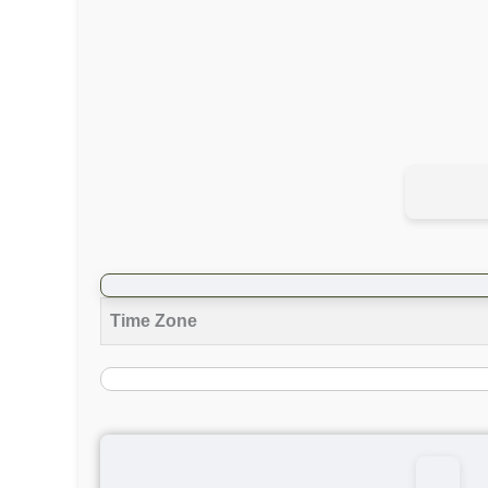
Time Zone