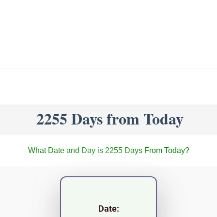
2255 Days from Today
What Date and Day is 2255 Days From Today?
Date: