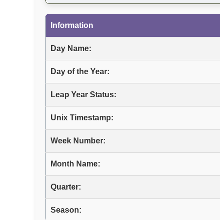
Information
Day Name:
Day of the Year:
Leap Year Status:
Unix Timestamp:
Week Number:
Month Name:
Quarter:
Season: