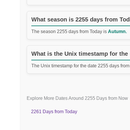
What season is 2255 days from To
The season 2255 days from Today is
Autumn.
What is the Unix timestamp for the
The Unix timestamp for the date 2255 days from
Explore More Dates Around 2255 Days from Now
2261 Days from Today