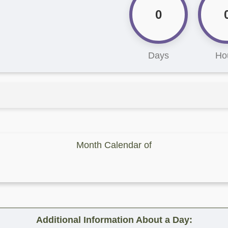
0
Days
Ho
Month Calendar of
Additional Information About a Day: