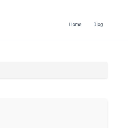
Home
Blog