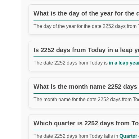
What is the day of the year for the
The day of the year for the date 2252 days from
Is 2252 days from Today in a leap y
The date 2252 days from Today is
in a leap year
What is the month name 2252 days
The month name for the date 2252 days from To
Which quarter is 2252 days from T
The date 2252 days from Today falls in
Quarter 