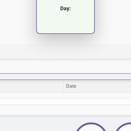
Day:
Date