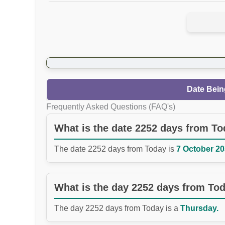
Date Bein
Frequently Asked Questions (FAQ's)
What is the date 2252 days from T
The date 2252 days from Today is
7 October 20
What is the day 2252 days from To
The day 2252 days from Today is a
Thursday.