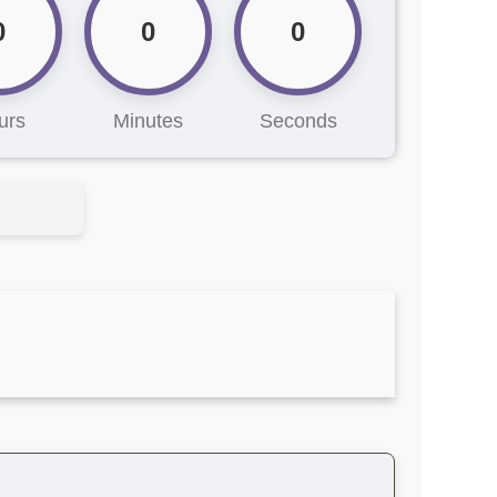
0
0
0
urs
Minutes
Seconds