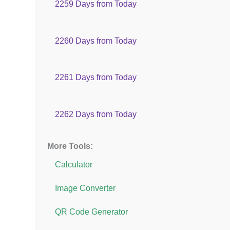
2259 Days from Today
2260 Days from Today
2261 Days from Today
2262 Days from Today
More Tools:
Calculator
Image Converter
QR Code Generator