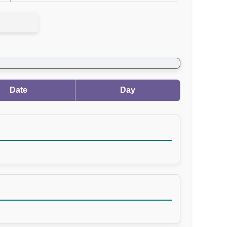
Date
Day