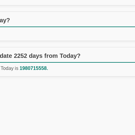
day?
 date 2252 days from Today?
 Today is
1980715558.