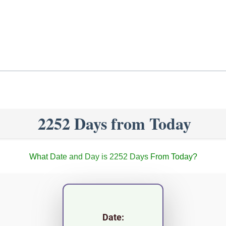
2252 Days from Today
What Date and Day is 2252 Days From Today?
Date: