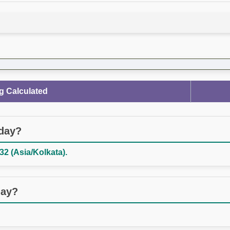
g Calculated
oday?
32 (Asia/Kolkata).
day?