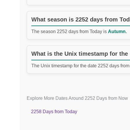
What season is 2252 days from To
The season 2252 days from Today is
Autumn.
What is the Unix timestamp for the
The Unix timestamp for the date 2252 days from
Explore More Dates Around 2252 Days from Now
2258 Days from Today