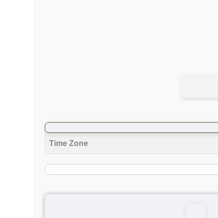
Time Zone