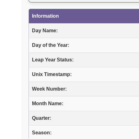
Information
Day Name:
Day of the Year:
Leap Year Status:
Unix Timestamp:
Week Number:
Month Name:
Quarter:
Season: