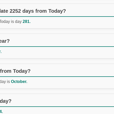
 date 2252 days from Today?
 Today is day
281.
ear?
.
 from Today?
day is
October.
oday?
4.