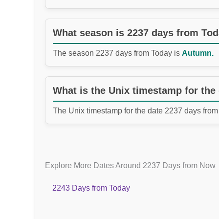
What season is 2237 days from To
The season 2237 days from Today is
Autumn.
What is the Unix timestamp for the
The Unix timestamp for the date 2237 days from
Explore More Dates Around 2237 Days from Now
2243 Days from Today