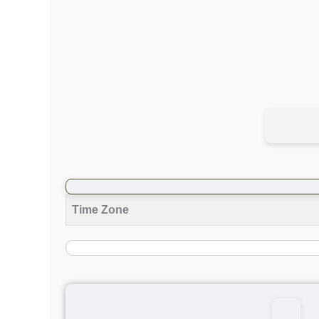
Time Zone