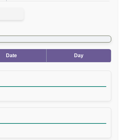
Date
Day