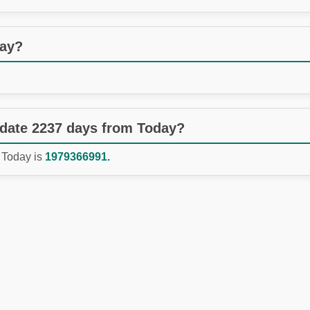
day?
 date 2237 days from Today?
 Today is
1979366991.