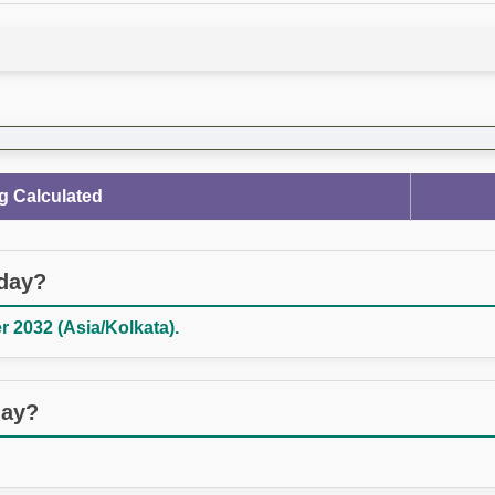
g Calculated
oday?
 2032 (Asia/Kolkata).
day?