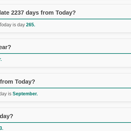
 date 2237 days from Today?
 Today is day
265.
ear?
.
 from Today?
day is
September.
oday?
3.