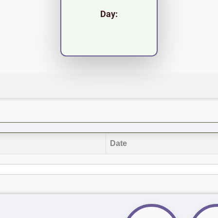
Day:
Date