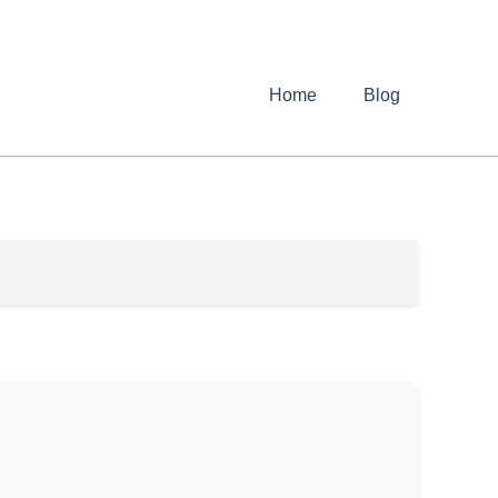
Home
Blog