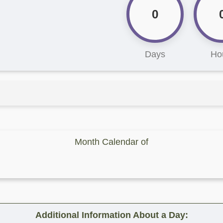
0
Days
Ho
Month Calendar of
Additional Information About a Day: