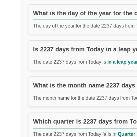
What is the day of the year for the
The day of the year for the date 2237 days from
Is 2237 days from Today in a leap y
The date 2237 days from Today is
in a leap year
What is the month name 2237 days
The month name for the date 2237 days from To
Which quarter is 2237 days from T
The date 2237 days from Today falls in
Quarter 