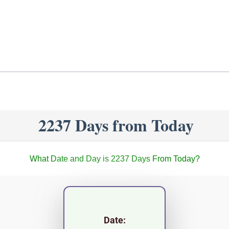
2237 Days from Today
What Date and Day is 2237 Days From Today?
Date: