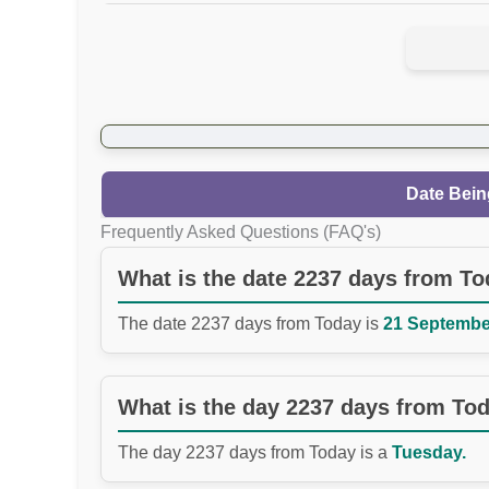
Date Bein
Frequently Asked Questions (FAQ's)
What is the date 2237 days from T
The date 2237 days from Today is
21 September
What is the day 2237 days from To
The day 2237 days from Today is a
Tuesday.