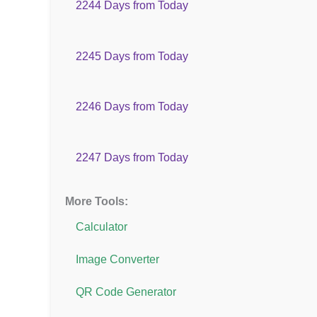
2244 Days from Today
2245 Days from Today
2246 Days from Today
2247 Days from Today
More Tools:
Calculator
Image Converter
QR Code Generator