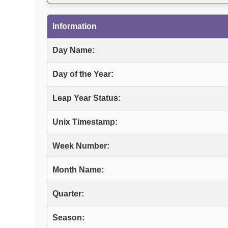
Information
Day Name:
Day of the Year:
Leap Year Status:
Unix Timestamp:
Week Number:
Month Name:
Quarter:
Season: