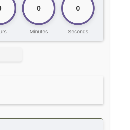
0
0
0
urs
Minutes
Seconds