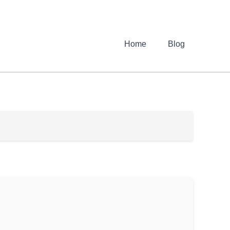
Home
Blog