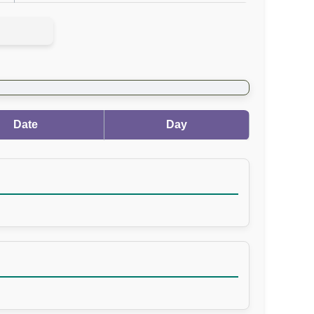
Date
Day