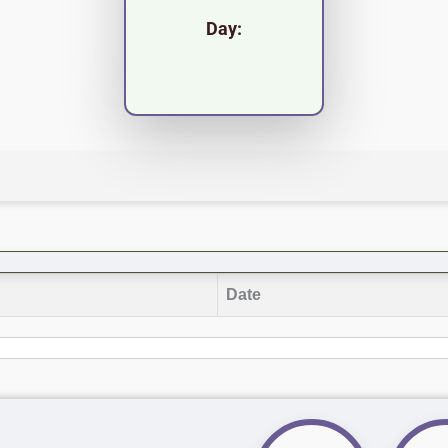
Day:
Date