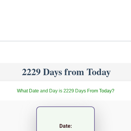
2229 Days from Today
What Date and Day is 2229 Days From Today?
Date: