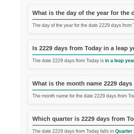
What is the day of the year for the
The day of the year for the date 2229 days from
Is 2229 days from Today in a leap y
The date 2229 days from Today is
in a leap year
What is the month name 2229 days
The month name for the date 2229 days from To
Which quarter is 2229 days from T
The date 2229 days from Today falls in
Quarter 