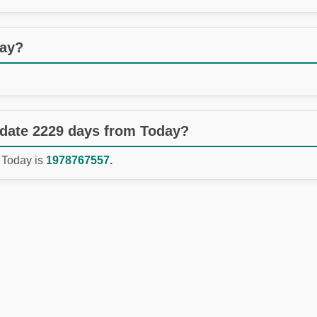
day?
 date 2229 days from Today?
 Today is
1978767557.