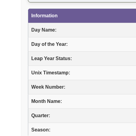
Information
Day Name:
Day of the Year:
Leap Year Status:
Unix Timestamp:
Week Number:
Month Name:
Quarter:
Season: