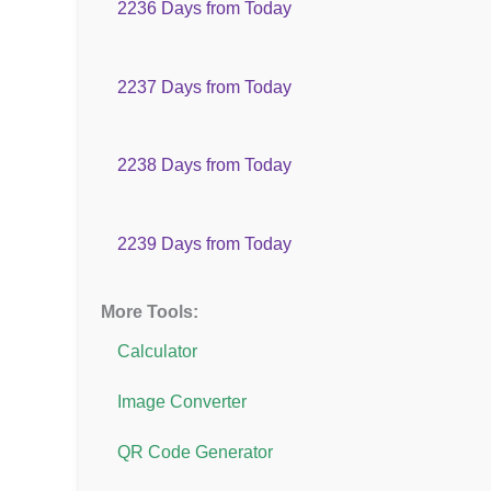
2236 Days from Today
2237 Days from Today
2238 Days from Today
2239 Days from Today
More Tools:
Calculator
Image Converter
QR Code Generator