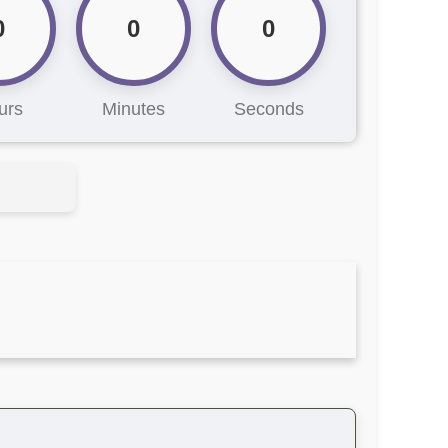
0
0
0
urs
Minutes
Seconds