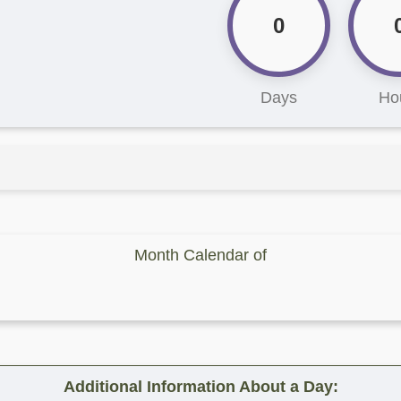
0
Days
Ho
Month Calendar of
Additional Information About a Day: