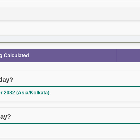
g Calculated
oday?
 2032 (Asia/Kolkata).
day?