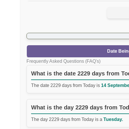
Date Bein
Frequently Asked Questions (FAQ's)
What is the date 2229 days from T
The date 2229 days from Today is
14 September
What is the day 2229 days from To
The day 2229 days from Today is a
Tuesday.