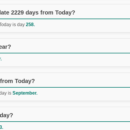
 date 2229 days from Today?
 Today is day
258.
ear?
.
 from Today?
day is
September.
oday?
3.