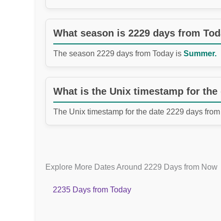
What season is 2229 days from To
The season 2229 days from Today is
Summer.
What is the Unix timestamp for the
The Unix timestamp for the date 2229 days from
Explore More Dates Around 2229 Days from Now
2235 Days from Today