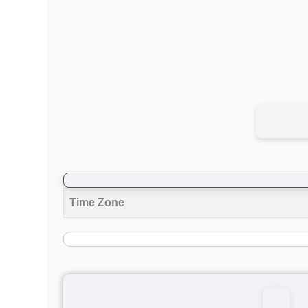
Time Zone