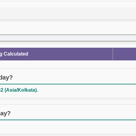
g Calculated
oday?
2 (Asia/Kolkata).
day?