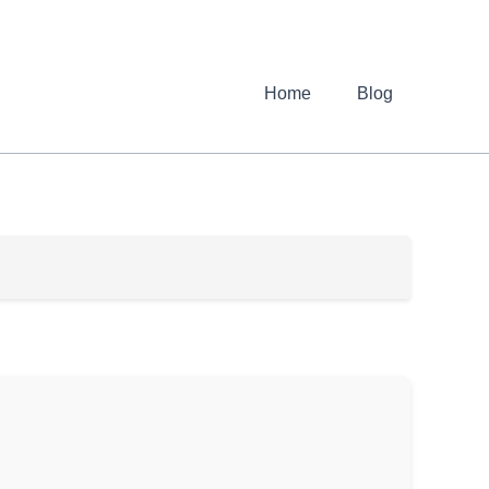
Home
Blog