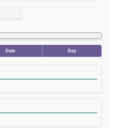
Date
Day