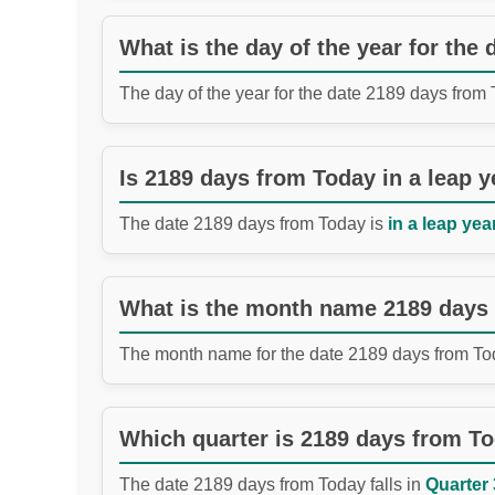
What is the day of the year for the
The day of the year for the date 2189 days from
Is 2189 days from Today in a leap y
The date 2189 days from Today is
in a leap year
What is the month name 2189 days
The month name for the date 2189 days from To
Which quarter is 2189 days from T
The date 2189 days from Today falls in
Quarter 