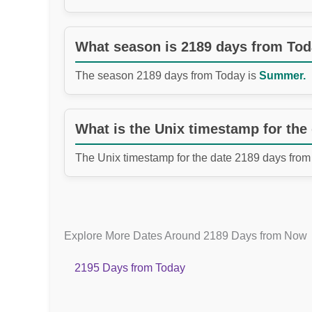
What season is 2189 days from To
The season 2189 days from Today is
Summer.
What is the Unix timestamp for the
The Unix timestamp for the date 2189 days from
Explore More Dates Around 2189 Days from Now
2195 Days from Today