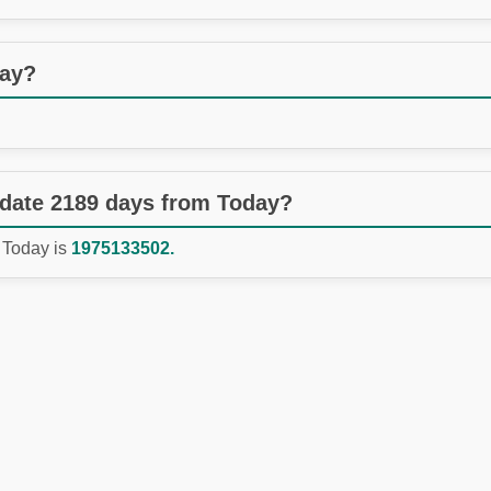
day?
 date 2189 days from Today?
 Today is
1975133502.