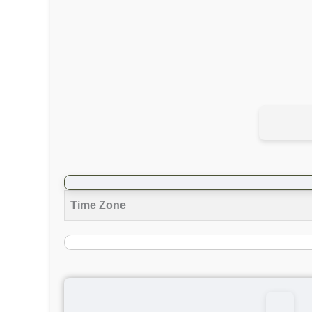
Time Zone