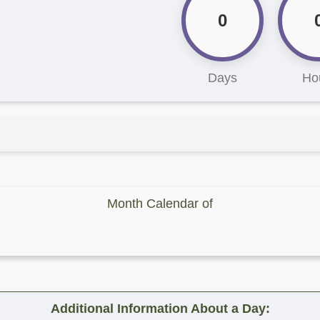
0
Days
Ho
Month Calendar of
Additional Information About a Day: