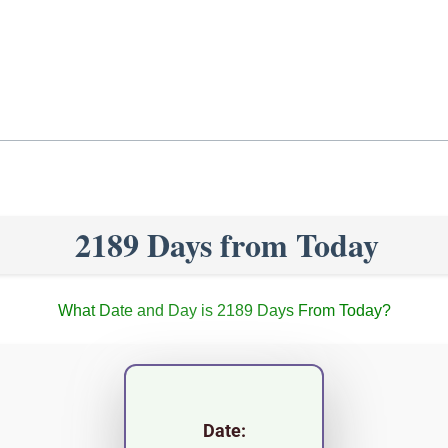
2189 Days from Today
What Date and Day is 2189 Days From Today?
Date: