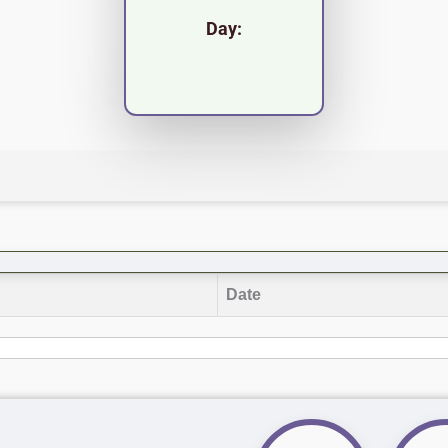
Day:
Date