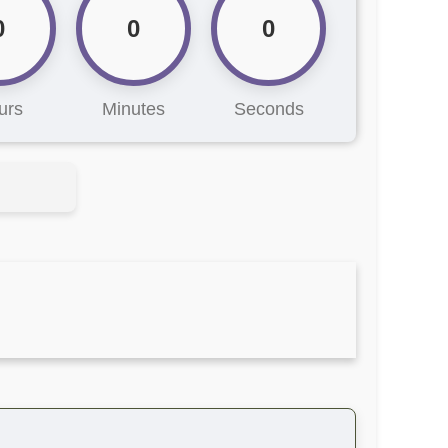
0
0
0
urs
Minutes
Seconds