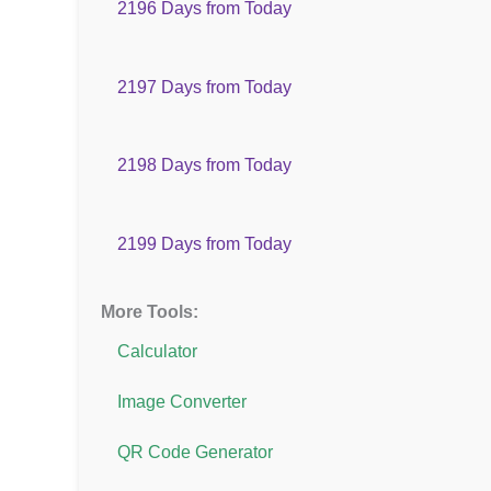
2196 Days from Today
2197 Days from Today
2198 Days from Today
2199 Days from Today
More Tools:
Calculator
Image Converter
QR Code Generator