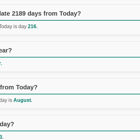
 date 2189 days from Today?
 Today is day
216.
ear?
.
 from Today?
day is
August.
oday?
3.