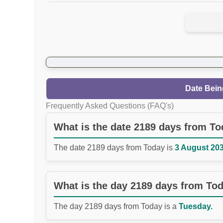
Date Bein
Frequently Asked Questions (FAQ's)
What is the date 2189 days from T
The date 2189 days from Today is
3 August 203
What is the day 2189 days from To
The day 2189 days from Today is a
Tuesday.