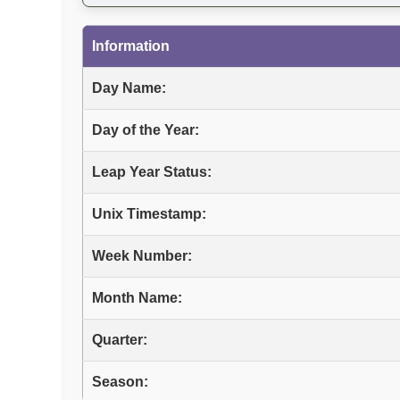
Information
Day Name:
Day of the Year:
Leap Year Status:
Unix Timestamp:
Week Number:
Month Name:
Quarter:
Season: