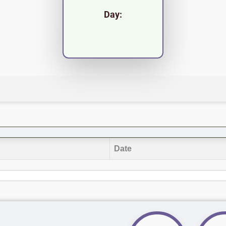
Day:
Date