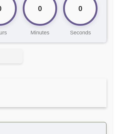
0
0
0
urs
Minutes
Seconds