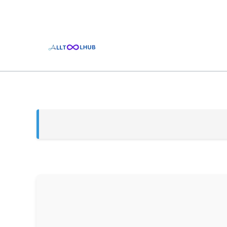
Skip
to
content