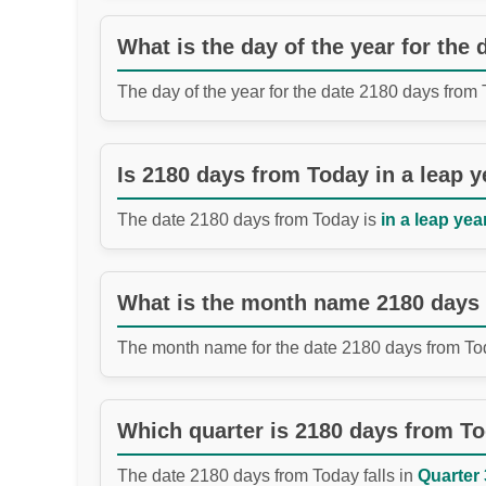
What is the day of the year for the
The day of the year for the date 2180 days from
Is 2180 days from Today in a leap y
The date 2180 days from Today is
in a leap year
What is the month name 2180 days
The month name for the date 2180 days from To
Which quarter is 2180 days from T
The date 2180 days from Today falls in
Quarter 