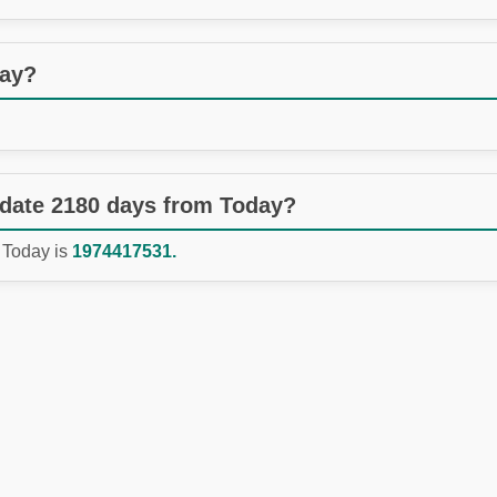
day?
 date 2180 days from Today?
 Today is
1974417531.