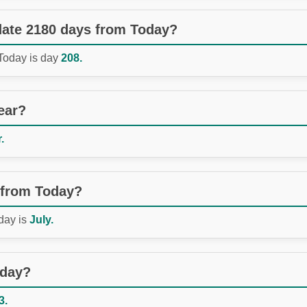
 date 2180 days from Today?
 Today is day
208.
ear?
.
 from Today?
day is
July.
oday?
3.