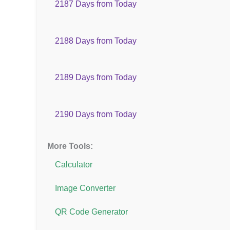
2187 Days from Today
2188 Days from Today
2189 Days from Today
2190 Days from Today
More Tools:
Calculator
Image Converter
QR Code Generator