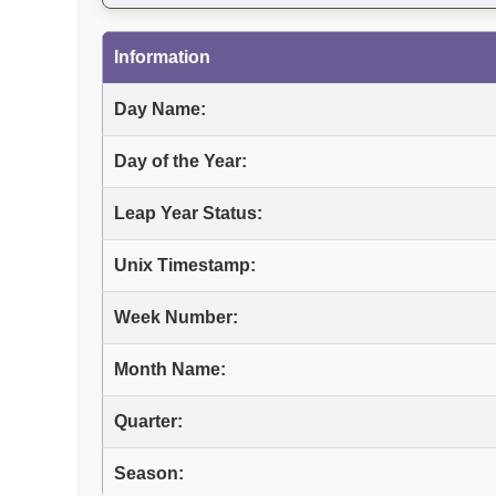
Information
Day Name:
Day of the Year:
Leap Year Status:
Unix Timestamp:
Week Number:
Month Name:
Quarter:
Season: