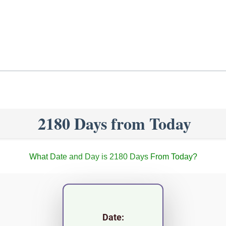
2180 Days from Today
What Date and Day is 2180 Days From Today?
Date: