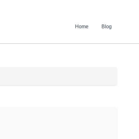
Home
Blog