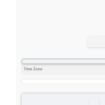
Time Zone