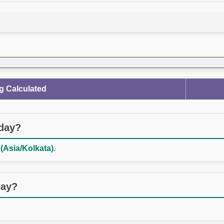
g Calculated
oday?
(Asia/Kolkata).
day?