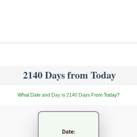
2140 Days from Today
What Date and Day is 2140 Days From Today?
Date: