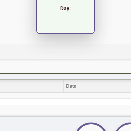
Day:
Date