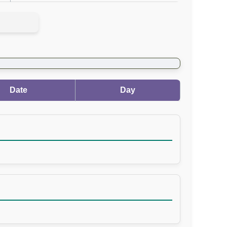
Date
Day