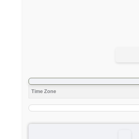
Time Zone