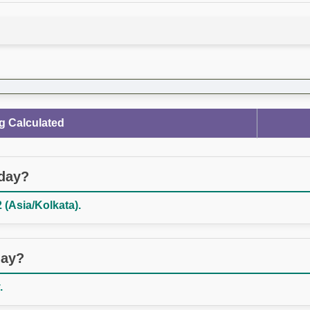
g Calculated
oday?
 (Asia/Kolkata).
day?
.