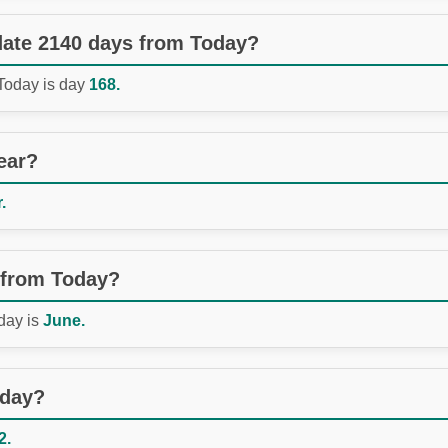
 date 2140 days from Today?
 Today is day
168.
ear?
.
 from Today?
day is
June.
oday?
2.