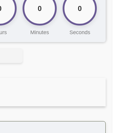
0
0
0
urs
Minutes
Seconds