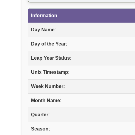
Information
Day Name:
Day of the Year:
Leap Year Status:
Unix Timestamp:
Week Number:
Month Name:
Quarter:
Season: