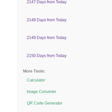
2147 Days from Today
2148 Days from Today
2149 Days from Today
2150 Days from Today
More Tools:
Calculator
Image Converter
QR Code Generator