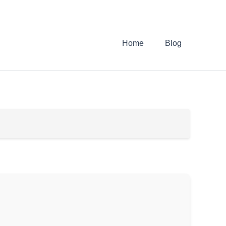
Home
Blog