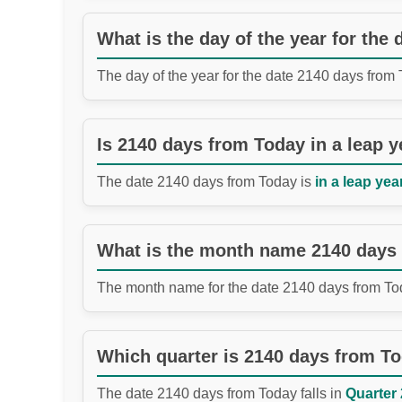
What is the day of the year for the
The day of the year for the date 2140 days from
Is 2140 days from Today in a leap y
The date 2140 days from Today is
in a leap year
What is the month name 2140 days
The month name for the date 2140 days from To
Which quarter is 2140 days from T
The date 2140 days from Today falls in
Quarter 