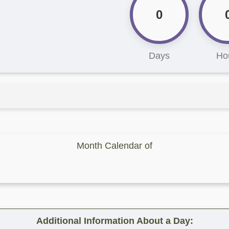
0
Days
Ho
Month Calendar of
Additional Information About a Day: