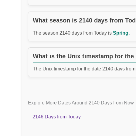
What season is 2140 days from To
The season 2140 days from Today is
Spring.
What is the Unix timestamp for the
The Unix timestamp for the date 2140 days from
Explore More Dates Around 2140 Days from Now
2146 Days from Today