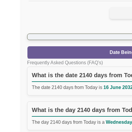
Date Bein
Frequently Asked Questions (FAQ's)
What is the date 2140 days from T
The date 2140 days from Today is
16 June 2032
What is the day 2140 days from To
The day 2140 days from Today is a
Wednesday