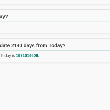
day?
 date 2140 days from Today?
 Today is
1971014609.