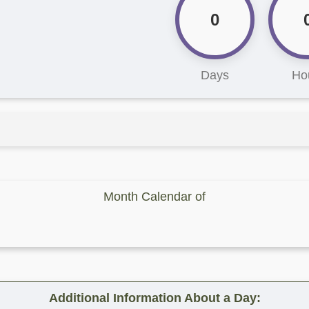
0
Days
Ho
Month Calendar of
Additional Information About a Day: