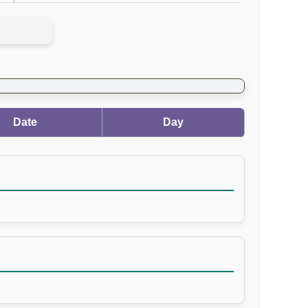
Date
Day