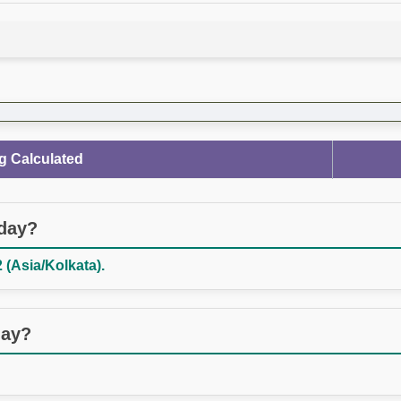
g Calculated
oday?
 (Asia/Kolkata).
day?