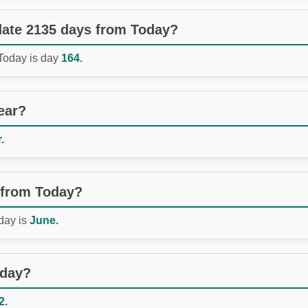
 date 2135 days from Today?
 Today is day
164.
ear?
.
 from Today?
day is
June.
oday?
2.