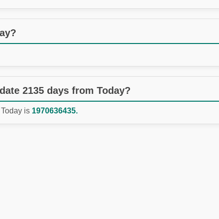
day?
 date 2135 days from Today?
 Today is
1970636435.