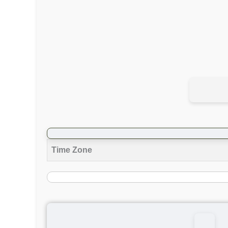
Time Zone