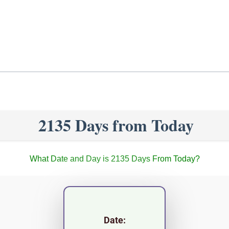
2135 Days from Today
What Date and Day is 2135 Days From Today?
Date: