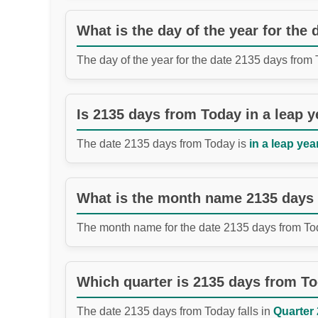
What is the day of the year for the
The day of the year for the date 2135 days from
Is 2135 days from Today in a leap y
The date 2135 days from Today is
in a leap year
What is the month name 2135 days
The month name for the date 2135 days from To
Which quarter is 2135 days from T
The date 2135 days from Today falls in
Quarter 