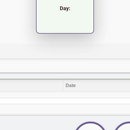
Day:
Date