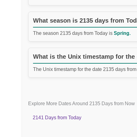
What season is 2135 days from To
The season 2135 days from Today is
Spring.
What is the Unix timestamp for the
The Unix timestamp for the date 2135 days from
Explore More Dates Around 2135 Days from Now
2141 Days from Today