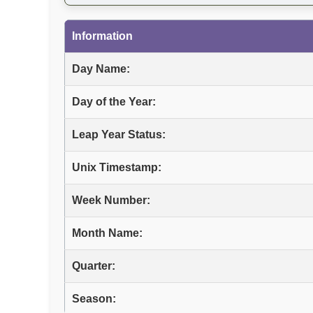
Information
Day Name:
Day of the Year:
Leap Year Status:
Unix Timestamp:
Week Number:
Month Name:
Quarter:
Season: