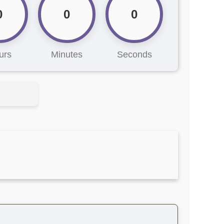
0
0
0
urs
Minutes
Seconds