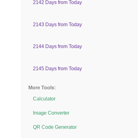
2142 Days from Today
2143 Days from Today
2144 Days from Today
2145 Days from Today
More Tools:
Calculator
Image Converter
QR Code Generator