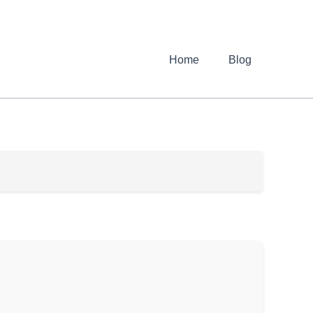
Home
Blog