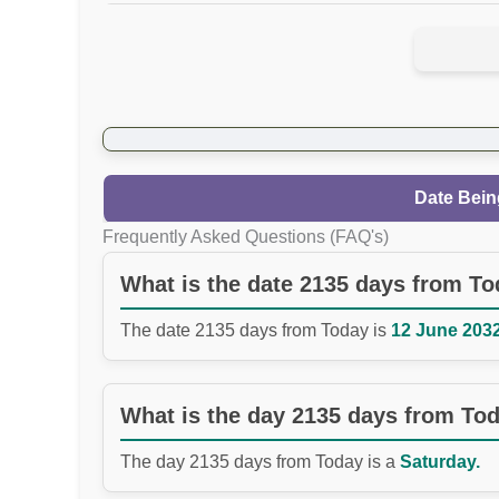
Date Bein
Frequently Asked Questions (FAQ's)
What is the date 2135 days from T
The date 2135 days from Today is
12 June 2032
What is the day 2135 days from To
The day 2135 days from Today is a
Saturday.