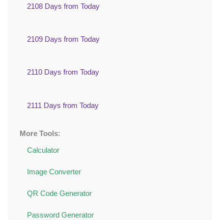
2108 Days from Today
2109 Days from Today
2110 Days from Today
2111 Days from Today
More Tools:
Calculator
Image Converter
QR Code Generator
Password Generator