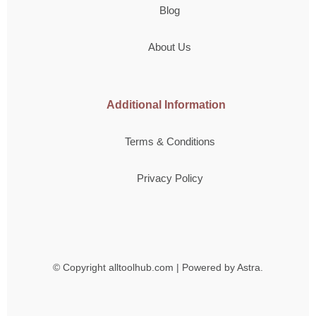
Blog
About Us
Additional Information
Terms & Conditions
Privacy Policy
© Copyright
alltoolhub.com | Powered by Astra.