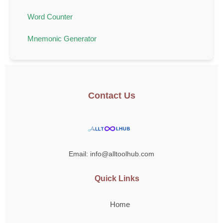
Word Counter
Mnemonic Generator
Contact Us
Email: info@alltoolhub.com
Quick Links
Home