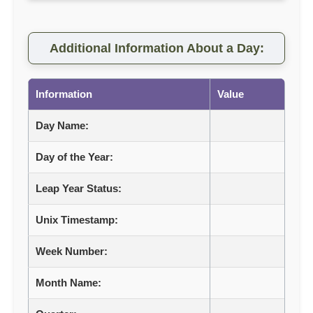
Additional Information About a Day:
Information
Value
Day Name:
Day of the Year:
Leap Year Status:
Unix Timestamp:
Week Number:
Month Name: