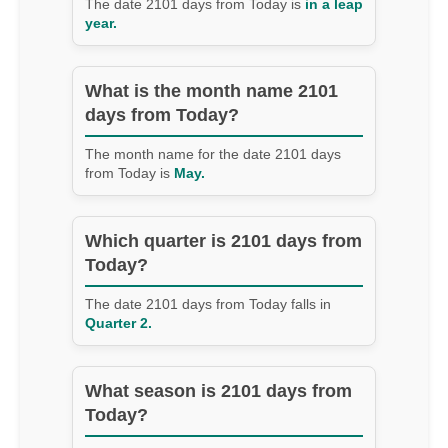
The date 2101 days from Today is
in a leap
year.
What is the month name 2101
days from Today?
The month name for the date 2101 days
from Today is
May.
Which quarter is 2101 days from
Today?
The date 2101 days from Today falls in
Quarter 2.
What season is 2101 days from
Today?