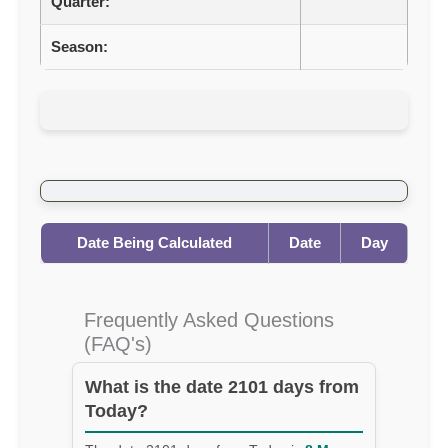
Quarter:
Season:
Date Being Calculated
Date
Day
Frequently Asked Questions
(FAQ's)
What is the date 2101 days from
Today?