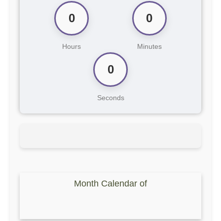
0
0
Hours
Minutes
0
Seconds
Month Calendar of