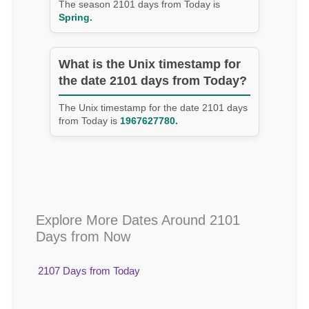
The season 2101 days from Today is
Spring.
What is the Unix timestamp for
the date 2101 days from Today?
The Unix timestamp for the date 2101 days
from Today is
1967627780.
Explore More Dates Around 2101
Days from Now
2107 Days from Today