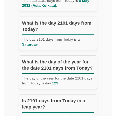
The date 2101 days from Today is
8 May
2032 (Asia/Kolkata).
What is the day 2101 days from
Today?
The day 2101 days from Today is a
Saturday.
What is the day of the year for
the date 2101 days from Today?
The day of the year for the date 2101 days
from Today is day
129.
Is 2101 days from Today in a
leap year?