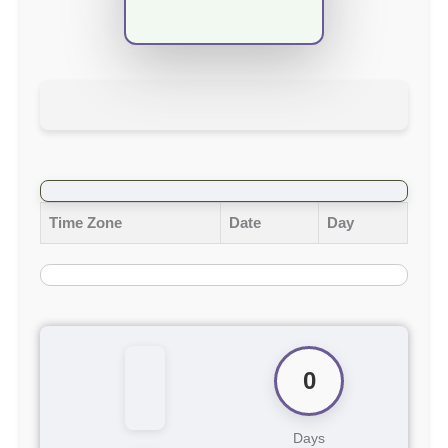
Time Zone
Date
Day
0
Days