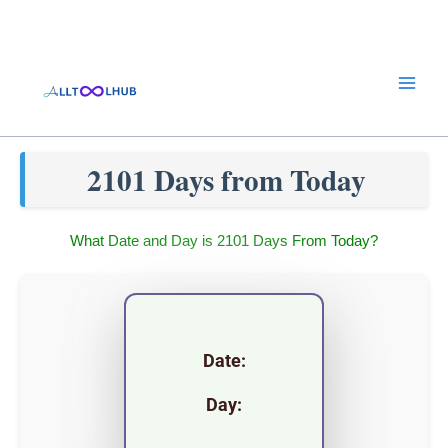
Skip
to
content
2101 Days from Today
What Date and Day is 2101 Days From Today?
Date:
Day: