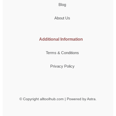
Blog
About Us
Additional Information
Terms & Conditions
Privacy Policy
© Copyright
alltoolhub.com | Powered by Astra.