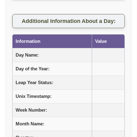
Additional Information About a Day:
Information
Value
Day Name:
Day of the Year:
Leap Year Status:
Unix Timestamp:
Week Number:
Month Name: