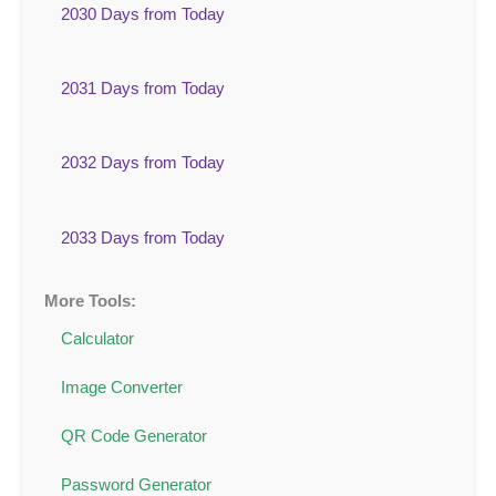
2030 Days from Today
2031 Days from Today
2032 Days from Today
2033 Days from Today
More Tools:
Calculator
Image Converter
QR Code Generator
Password Generator