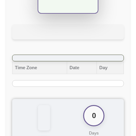
Time Zone
Date
Day
0
Days