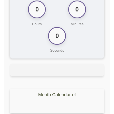
0
0
Hours
Minutes
0
Seconds
Month Calendar of