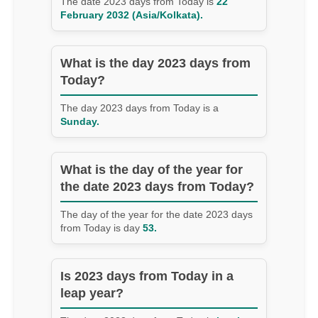
The date 2023 days from Today is
22
February 2032 (Asia/Kolkata).
What is the day 2023 days from
Today?
The day 2023 days from Today is a
Sunday.
What is the day of the year for
the date 2023 days from Today?
The day of the year for the date 2023 days
from Today is day
53.
Is 2023 days from Today in a
leap year?