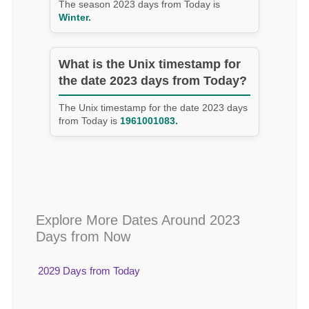
The season 2023 days from Today is
Winter.
What is the Unix timestamp for
the date 2023 days from Today?
The Unix timestamp for the date 2023 days
from Today is
1961001083.
Explore More Dates Around 2023
Days from Now
2029 Days from Today