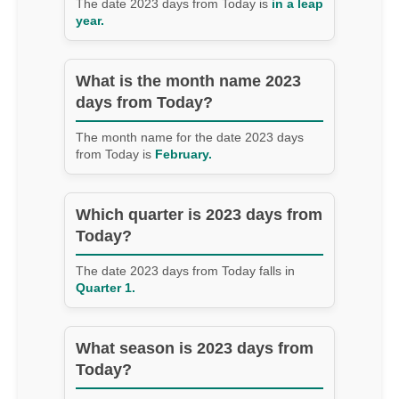
The date 2023 days from Today is
in a leap
year.
What is the month name 2023
days from Today?
The month name for the date 2023 days
from Today is
February.
Which quarter is 2023 days from
Today?
The date 2023 days from Today falls in
Quarter 1.
What season is 2023 days from
Today?