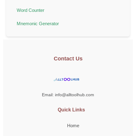
Word Counter
Mnemonic Generator
Contact Us
Email: info@alltoolhub.com
Quick Links
Home