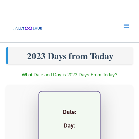
Skip
to
content
2023 Days from Today
What Date and Day is 2023 Days From Today?
Date:
Day: