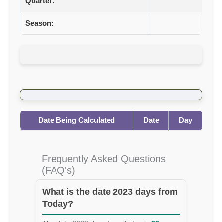
Quarter:
Season:
Date Being Calculated
Date
Day
Frequently Asked Questions
(FAQ's)
What is the date 2023 days from
Today?