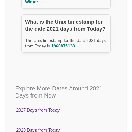
Winter.
What is the Unix timestamp for
the date 2021 days from Today?
The Unix timestamp for the date 2021 days
from Today is
1960875138.
Explore More Dates Around 2021
Days from Now
2027 Days from Today
2028 Days from Today