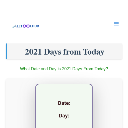
Skip
to
content
2021 Days from Today
What Date and Day is 2021 Days From Today?
Date:
Day: