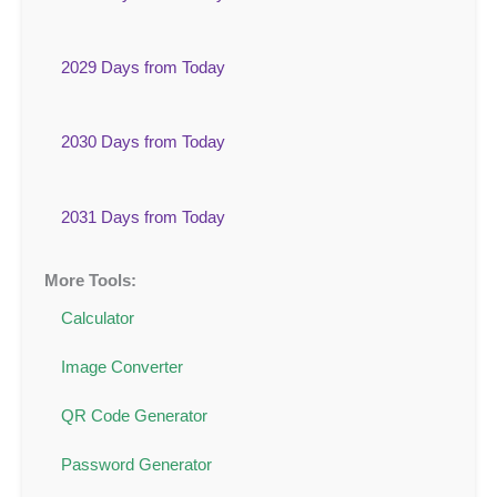
2029 Days from Today
2030 Days from Today
2031 Days from Today
More Tools:
Calculator
Image Converter
QR Code Generator
Password Generator