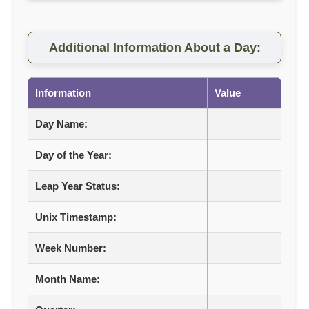
Additional Information About a Day:
Information
Value
Day Name:
Day of the Year:
Leap Year Status:
Unix Timestamp:
Week Number:
Month Name: