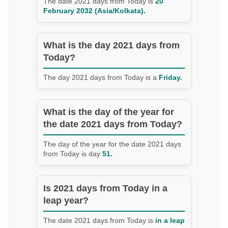
The date 2021 days from Today is
20
February 2032 (Asia/Kolkata).
What is the day 2021 days from
Today?
The day 2021 days from Today is a
Friday.
What is the day of the year for
the date 2021 days from Today?
The day of the year for the date 2021 days
from Today is day
51.
Is 2021 days from Today in a
leap year?
The date 2021 days from Today is
in a leap