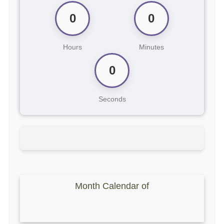
0
0
Hours
Minutes
0
Seconds
Month Calendar of