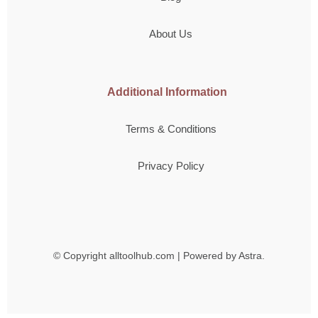
About Us
Additional Information
Terms & Conditions
Privacy Policy
© Copyright
alltoolhub.com | Powered by Astra.