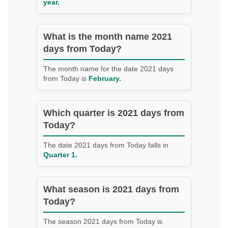
year.
What is the month name 2021
days from Today?
The month name for the date 2021 days
from Today is
February.
Which quarter is 2021 days from
Today?
The date 2021 days from Today falls in
Quarter 1.
What season is 2021 days from
Today?
The season 2021 days from Today is