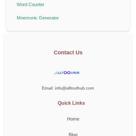
Word Counter
Mnemonic Generator
Contact Us
Email: info@alltoolhub.com
Quick Links
Home
Blog