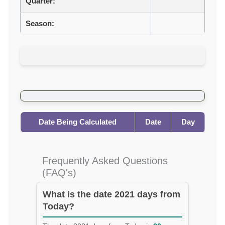
Quarter:
Season:
Date Being Calculated
Date
Day
Frequently Asked Questions
(FAQ's)
What is the date 2021 days from
Today?