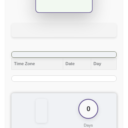
Time Zone
Date
Day
0
Days