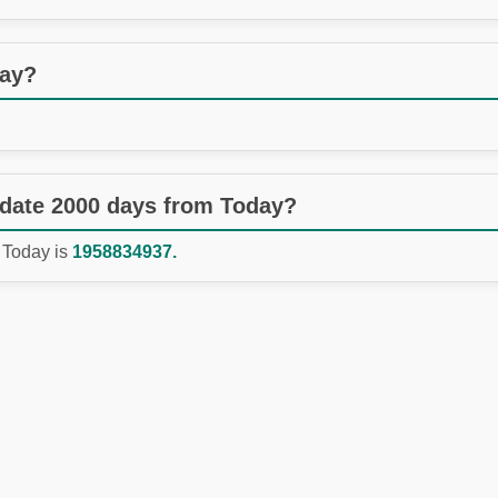
day?
 date 2000 days from Today?
 Today is
1958834937.