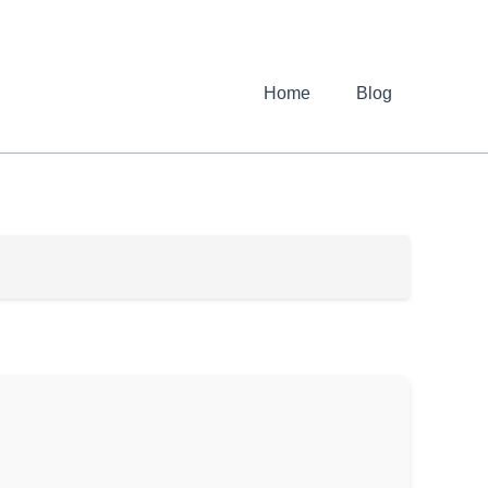
Home
Blog