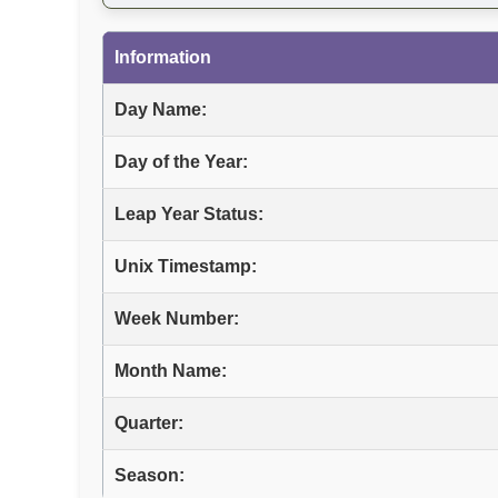
Information
Day Name:
Day of the Year:
Leap Year Status:
Unix Timestamp:
Week Number:
Month Name:
Quarter:
Season: