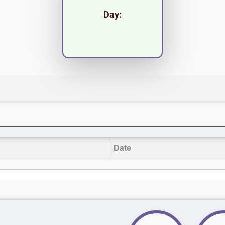
Day:
Date