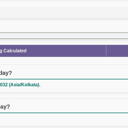
g Calculated
oday?
032 (Asia/Kolkata).
day?