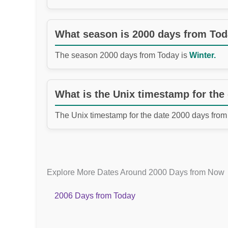
What season is 2000 days from To
The season 2000 days from Today is
Winter.
What is the Unix timestamp for the
The Unix timestamp for the date 2000 days from
Explore More Dates Around 2000 Days from Now
2006 Days from Today