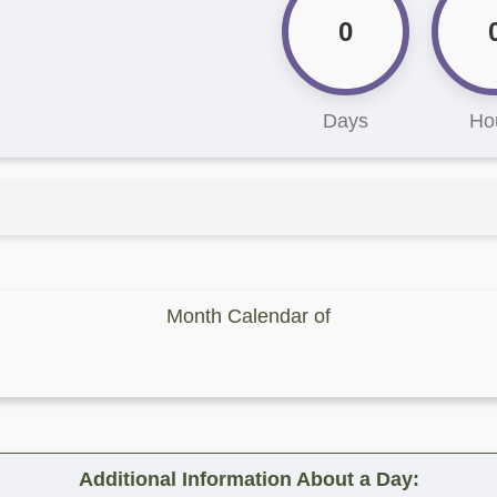
0
Days
Ho
Month Calendar of
Additional Information About a Day: