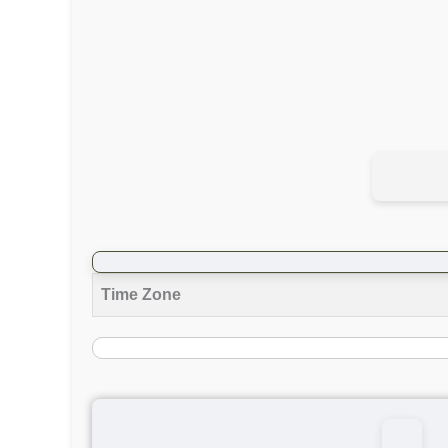
Time Zone