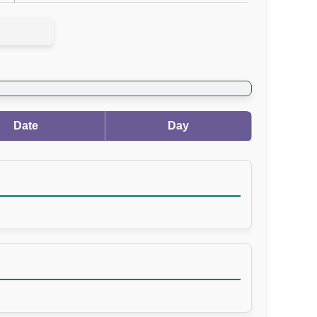
Date
Day