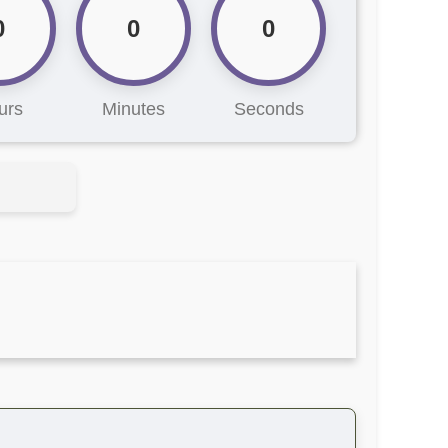
0
0
0
urs
Minutes
Seconds