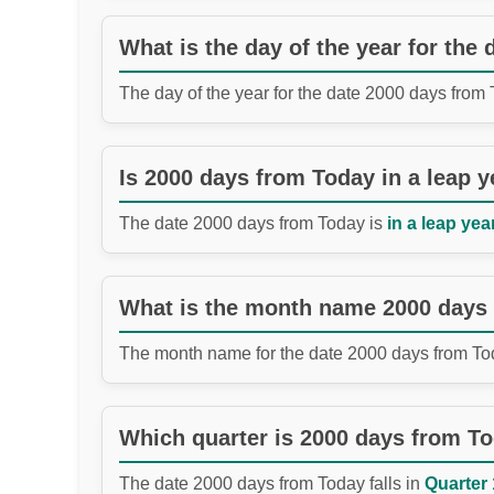
What is the day of the year for the
The day of the year for the date 2000 days from
Is 2000 days from Today in a leap y
The date 2000 days from Today is
in a leap year
What is the month name 2000 days
The month name for the date 2000 days from To
Which quarter is 2000 days from T
The date 2000 days from Today falls in
Quarter 