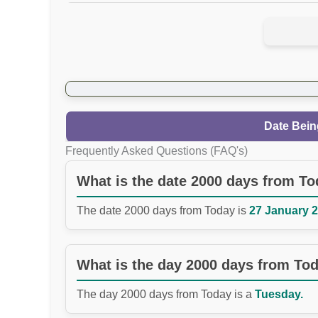
Date Bein
Frequently Asked Questions (FAQ's)
What is the date 2000 days from T
The date 2000 days from Today is
27 January 2
What is the day 2000 days from To
The day 2000 days from Today is a
Tuesday.