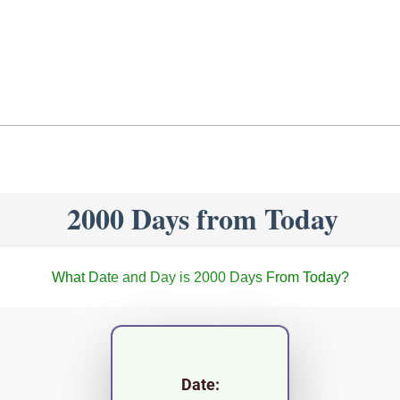
2000 Days from Today
What Date and Day is 2000 Days From Today?
Date: