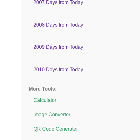
2007 Days from Today
2008 Days from Today
2009 Days from Today
2010 Days from Today
More Tools:
Calculator
Image Converter
QR Code Generator