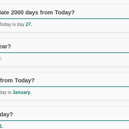
 date 2000 days from Today?
 Today is day
27.
ear?
.
 from Today?
day is
January.
oday?
1.