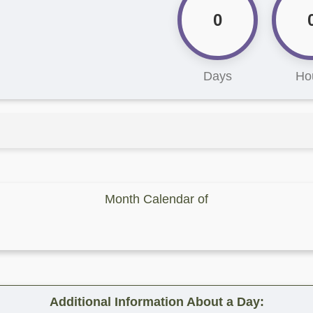
0
Days
Ho
Month Calendar of
Additional Information About a Day: