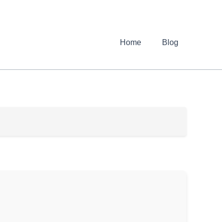
Home
Blog