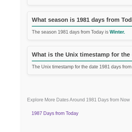
What season is 1981 days from To
The season 1981 days from Today is
Winter.
What is the Unix timestamp for the
The Unix timestamp for the date 1981 days from
Explore More Dates Around 1981 Days from Now
1987 Days from Today