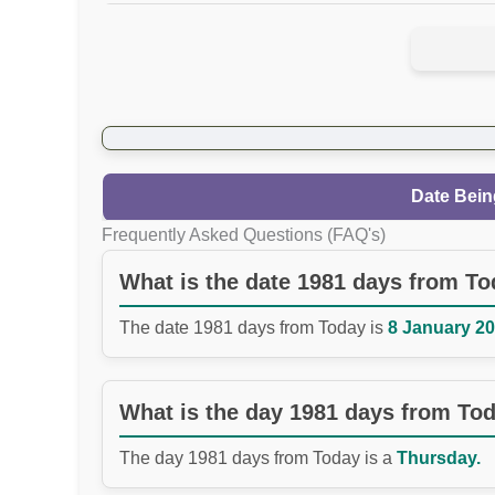
Date Bein
Frequently Asked Questions (FAQ's)
What is the date 1981 days from T
The date 1981 days from Today is
8 January 20
What is the day 1981 days from To
The day 1981 days from Today is a
Thursday.