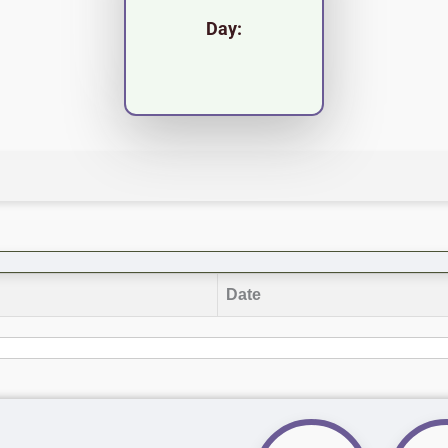
Day:
Date