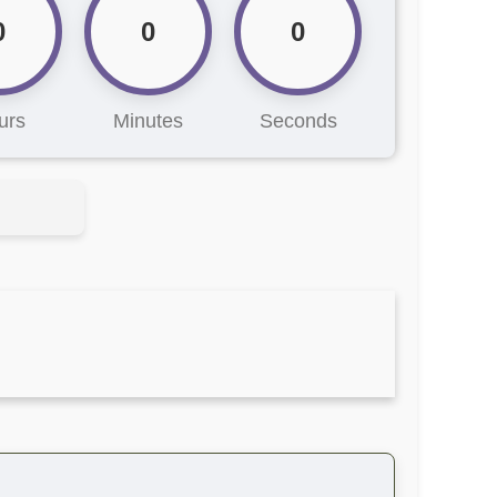
0
0
0
urs
Minutes
Seconds