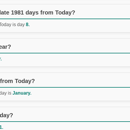
 date 1981 days from Today?
 Today is day
8.
ear?
.
 from Today?
day is
January.
oday?
1.