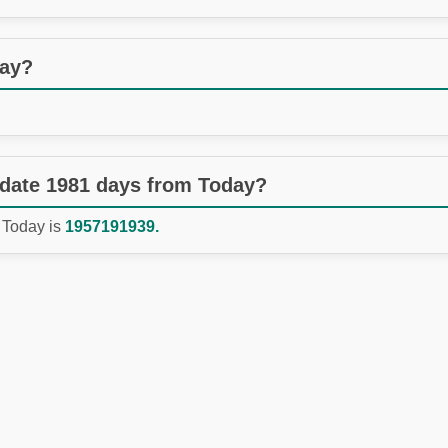
day?
 date 1981 days from Today?
 Today is
1957191939.