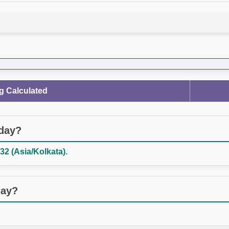
g Calculated
oday?
32 (Asia/Kolkata).
day?