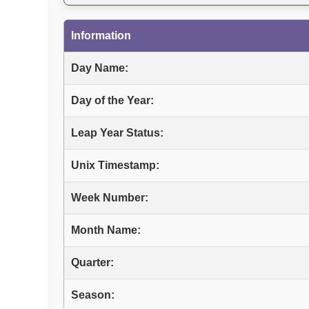
Information
Day Name:
Day of the Year:
Leap Year Status:
Unix Timestamp:
Week Number:
Month Name:
Quarter:
Season: