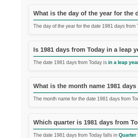
What is the day of the year for the
The day of the year for the date 1981 days from
Is 1981 days from Today in a leap y
The date 1981 days from Today is
in a leap year
What is the month name 1981 days
The month name for the date 1981 days from To
Which quarter is 1981 days from T
The date 1981 days from Today falls in
Quarter 