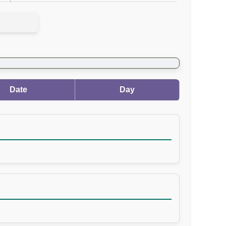
Date
Day