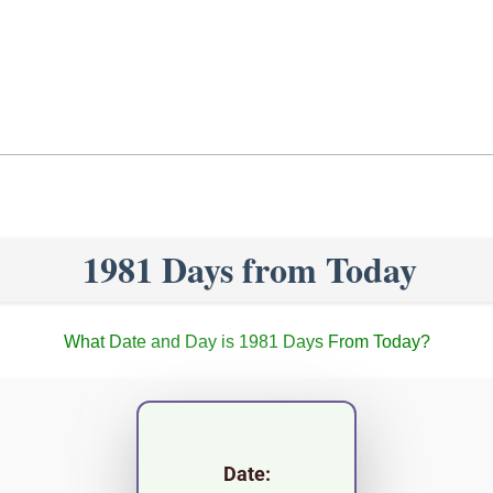
1981 Days from Today
What Date and Day is 1981 Days From Today?
Date: