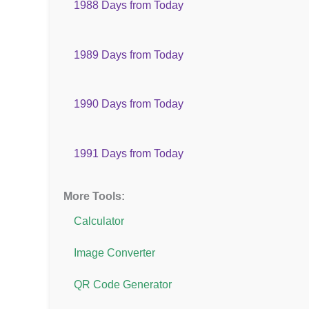
1988 Days from Today
1989 Days from Today
1990 Days from Today
1991 Days from Today
More Tools:
Calculator
Image Converter
QR Code Generator