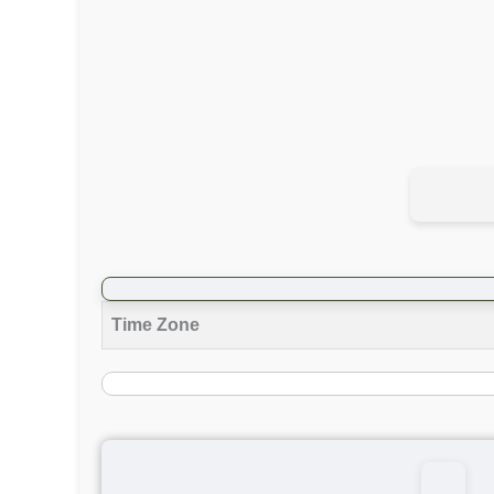
Time Zone