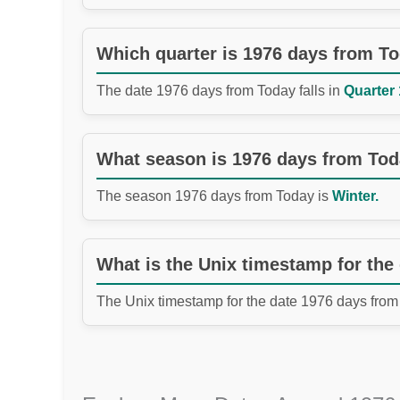
Which quarter is 1976 days from T
The date 1976 days from Today falls in
Quarter 
What season is 1976 days from To
The season 1976 days from Today is
Winter.
What is the Unix timestamp for the
The Unix timestamp for the date 1976 days from