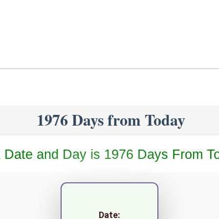
1976 Days from Today
 Date and Day is 1976 Days From T
Date: