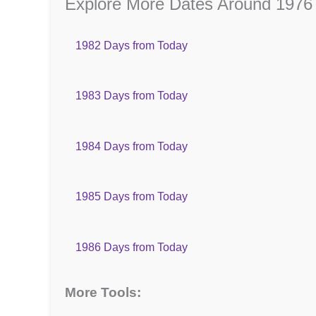
Explore More Dates Around 1976
1982 Days from Today
1983 Days from Today
1984 Days from Today
1985 Days from Today
1986 Days from Today
More Tools: