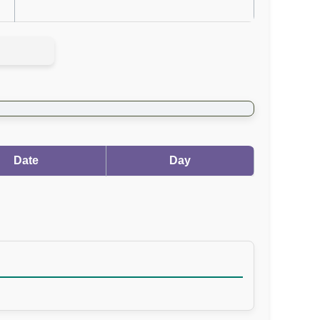
Date
Day