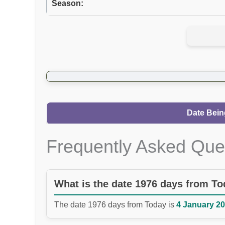
Season:
Date Bein
Frequently Asked Que
What is the date 1976 days from T
The date 1976 days from Today is
4 January 20