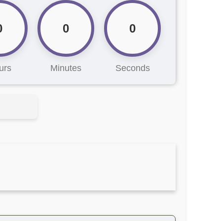
0
0
0
urs
Minutes
Seconds