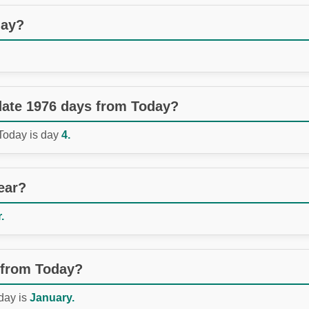
day?
 date 1976 days from Today?
 Today is day
4.
ear?
.
 from Today?
day is
January.