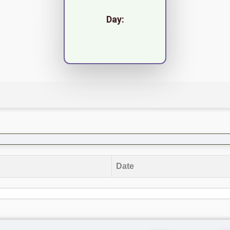
Day:
Date