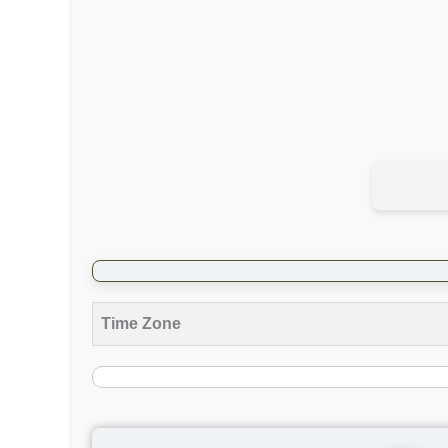
Time Zone