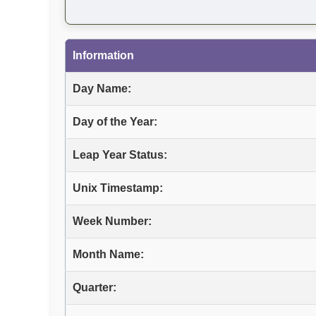
Information
Day Name:
Day of the Year:
Leap Year Status:
Unix Timestamp:
Week Number:
Month Name:
Quarter: