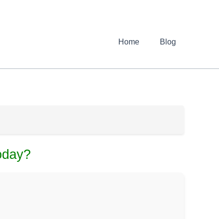
Home
Blog
oday?