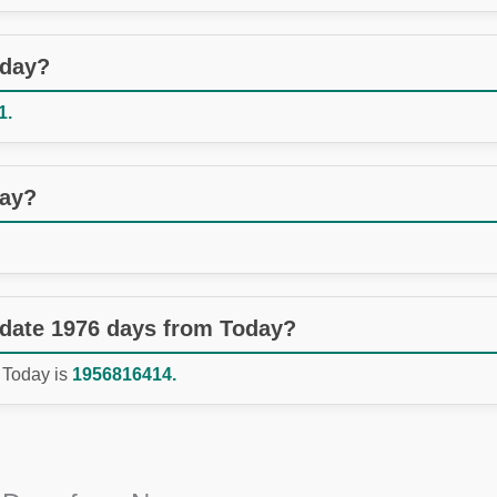
oday?
1.
day?
 date 1976 days from Today?
 Today is
1956816414.