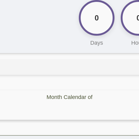
0
Days
Ho
Month Calendar of