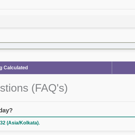
g Calculated
stions (FAQ's)
oday?
32 (Asia/Kolkata).