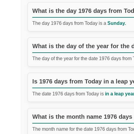
What is the day 1976 days from To
The day 1976 days from Today is a
Sunday.
What is the day of the year for the
The day of the year for the date 1976 days from
Is 1976 days from Today in a leap y
The date 1976 days from Today is
in a leap year
What is the month name 1976 days
The month name for the date 1976 days from To