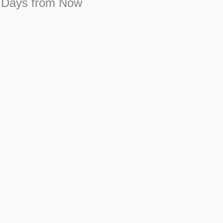
 Days from Now