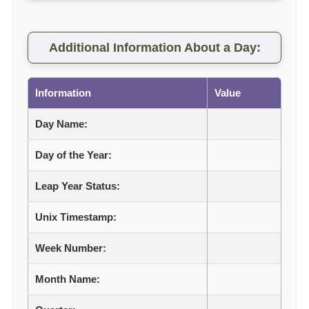
Additional Information About a Day:
Information
Value
Day Name:
Day of the Year:
Leap Year Status:
Unix Timestamp:
Week Number:
Month Name: