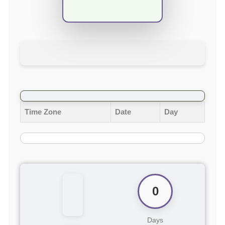
Time Zone
Date
Day
0
Days