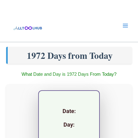
Skip
to
content
1972 Days from Today
What Date and Day is 1972 Days From Today?
Date:
Day: