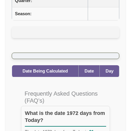
Quarter:
Season:
Date Being Calculated
Date
Day
Frequently Asked Questions
(FAQ's)
What is the date 1972 days from
Today?