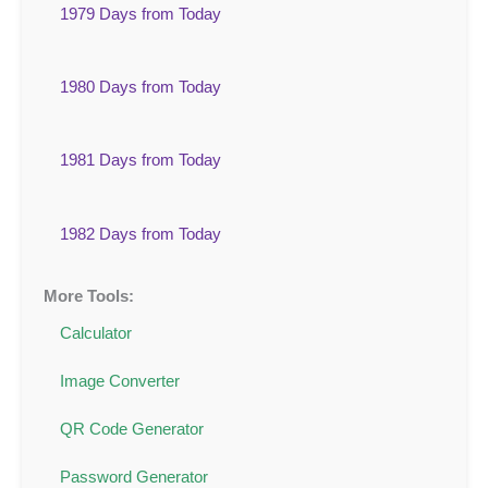
1979 Days from Today
1980 Days from Today
1981 Days from Today
1982 Days from Today
More Tools:
Calculator
Image Converter
QR Code Generator
Password Generator