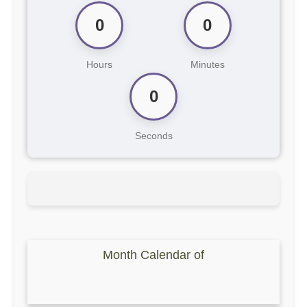
0
0
Hours
Minutes
0
Seconds
Month Calendar of