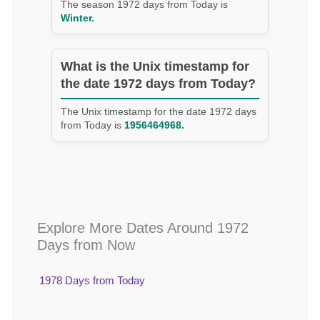
The season 1972 days from Today is
Winter.
What is the Unix timestamp for
the date 1972 days from Today?
The Unix timestamp for the date 1972 days
from Today is
1956464968.
Explore More Dates Around 1972
Days from Now
1978 Days from Today