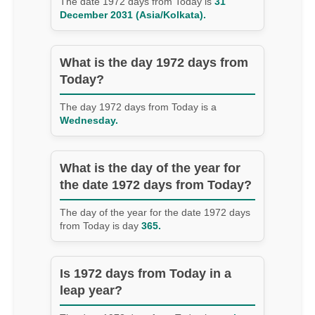
The date 1972 days from Today is
31
December 2031 (Asia/Kolkata).
What is the day 1972 days from
Today?
The day 1972 days from Today is a
Wednesday.
What is the day of the year for
the date 1972 days from Today?
The day of the year for the date 1972 days
from Today is day
365.
Is 1972 days from Today in a
leap year?