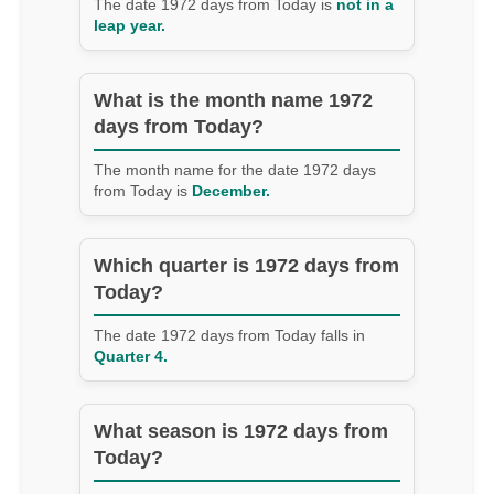
The date 1972 days from Today is
not in a
leap year.
What is the month name 1972
days from Today?
The month name for the date 1972 days
from Today is
December.
Which quarter is 1972 days from
Today?
The date 1972 days from Today falls in
Quarter 4.
What season is 1972 days from
Today?