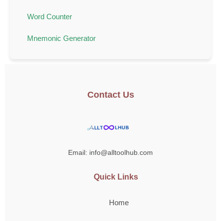
Word Counter
Mnemonic Generator
Contact Us
Email: info@alltoolhub.com
Quick Links
Home