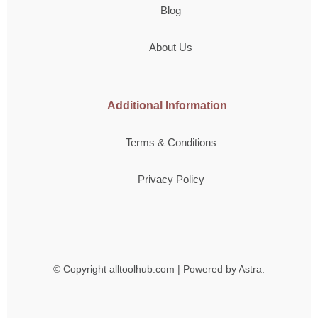
Blog
About Us
Additional Information
Terms & Conditions
Privacy Policy
© Copyright
alltoolhub.com | Powered by Astra.