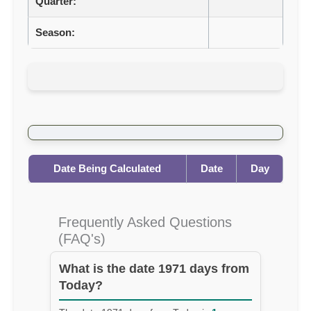
Quarter:
Season:
Date Being Calculated
Date
Day
Frequently Asked Questions
(FAQ's)
What is the date 1971 days from
Today?