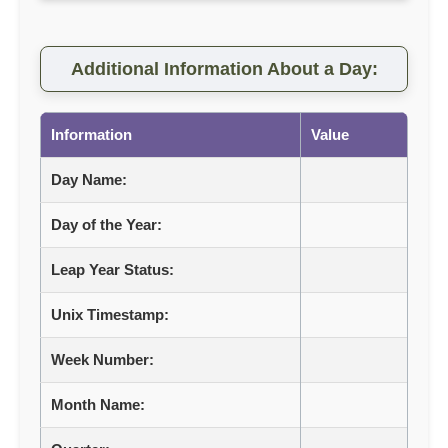
Additional Information About a Day:
Information
Value
Day Name:
Day of the Year:
Leap Year Status:
Unix Timestamp:
Week Number:
Month Name: