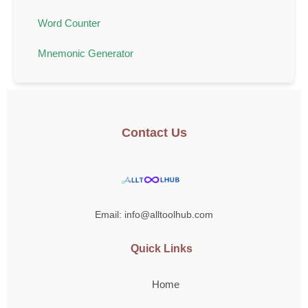
Word Counter
Mnemonic Generator
Contact Us
Email: info@alltoolhub.com
Quick Links
Home