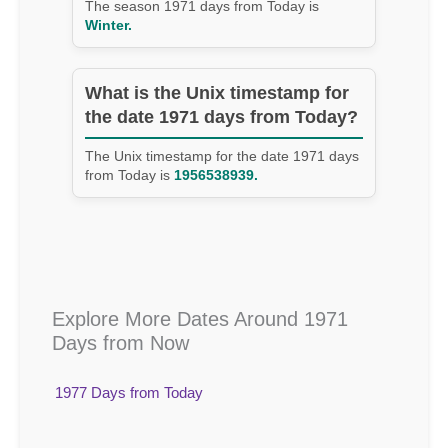
The season 1971 days from Today is
Winter.
What is the Unix timestamp for
the date 1971 days from Today?
The Unix timestamp for the date 1971 days
from Today is
1956538939.
Explore More Dates Around 1971
Days from Now
1977 Days from Today