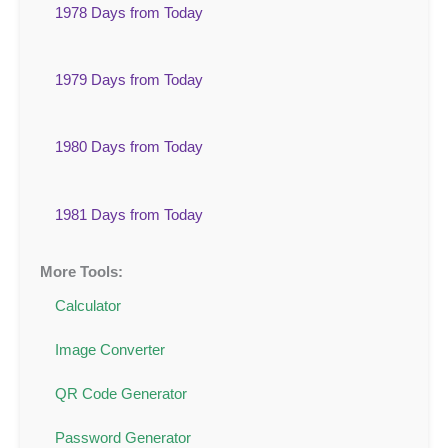
1978 Days from Today
1979 Days from Today
1980 Days from Today
1981 Days from Today
More Tools:
Calculator
Image Converter
QR Code Generator
Password Generator