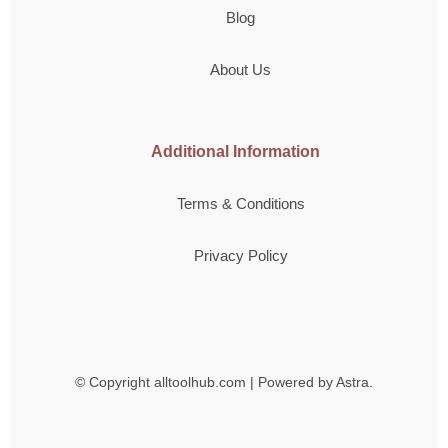
Blog
About Us
Additional Information
Terms & Conditions
Privacy Policy
© Copyright
alltoolhub.com | Powered by Astra.