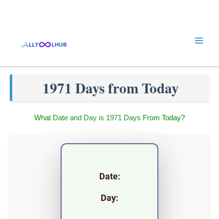
Skip
to
content
1971 Days from Today
What Date and Day is 1971 Days From Today?
Date:
Day: