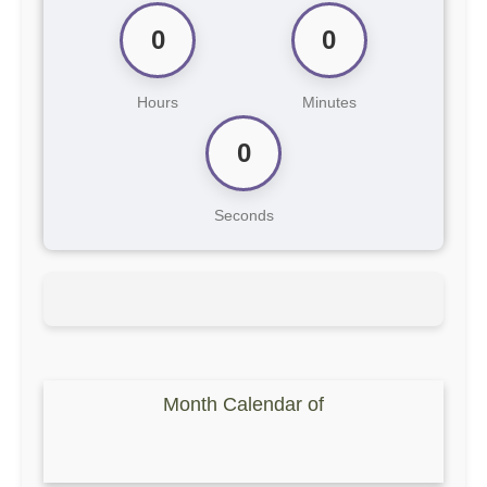
0
0
Hours
Minutes
0
Seconds
Month Calendar of