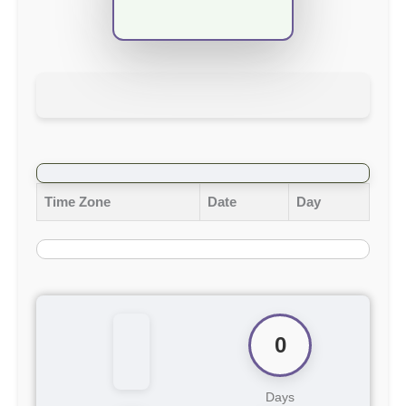
Time Zone
Date
Day
0
Days