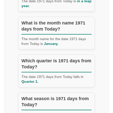
The date 1971 days from Today is
in a leap
year.
What is the month name 1971
days from Today?
The month name for the date 1971 days
from Today is
January.
Which quarter is 1971 days from
Today?
The date 1971 days from Today falls in
Quarter 1.
What season is 1971 days from
Today?