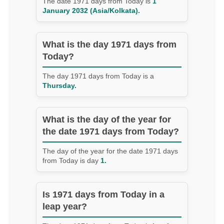
The date 1971 days from Today is
1
January 2032 (Asia/Kolkata).
What is the day 1971 days from
Today?
The day 1971 days from Today is a
Thursday.
What is the day of the year for
the date 1971 days from Today?
The day of the year for the date 1971 days
from Today is day
1.
Is 1971 days from Today in a
leap year?