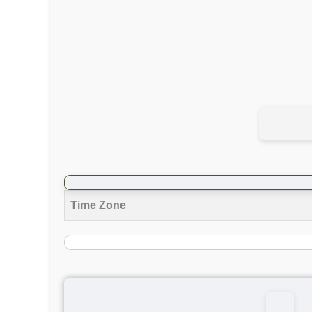
Time Zone