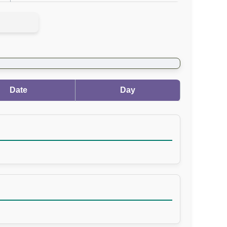
Date
Day