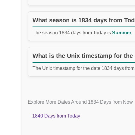
What season is 1834 days from To
The season 1834 days from Today is
Summer.
What is the Unix timestamp for the
The Unix timestamp for the date 1834 days from
Explore More Dates Around 1834 Days from Now
1840 Days from Today