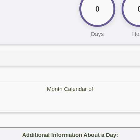
0
Days
Ho
Month Calendar of
Additional Information About a Day: