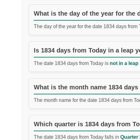
What is the day of the year for the
The day of the year for the date 1834 days from
Is 1834 days from Today in a leap y
The date 1834 days from Today is
not in a leap
What is the month name 1834 days
The month name for the date 1834 days from To
Which quarter is 1834 days from T
The date 1834 days from Today falls in
Quarter 