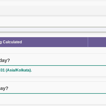
g Calculated
oday?
31 (Asia/Kolkata).
day?