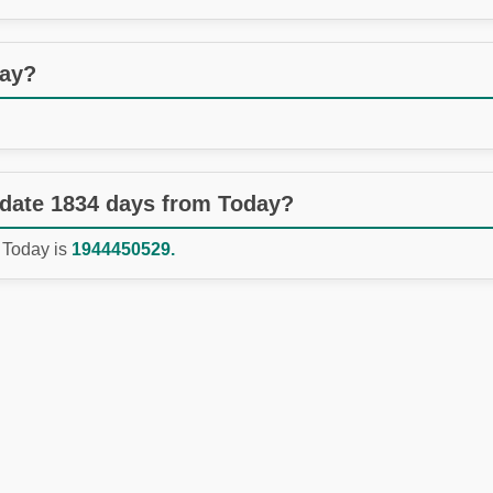
day?
 date 1834 days from Today?
 Today is
1944450529.