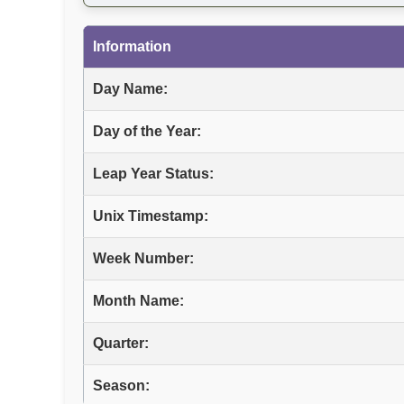
Information
Day Name:
Day of the Year:
Leap Year Status:
Unix Timestamp:
Week Number:
Month Name:
Quarter:
Season: