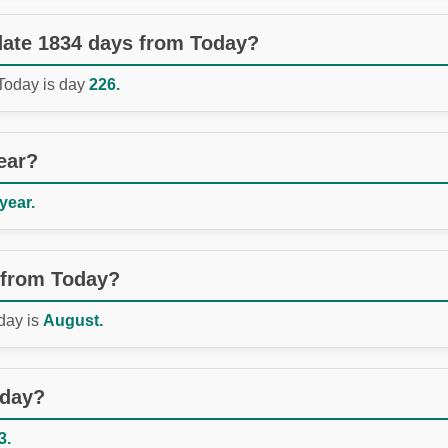
 date 1834 days from Today?
 Today is day
226.
ear?
 year.
 from Today?
day is
August.
oday?
3.