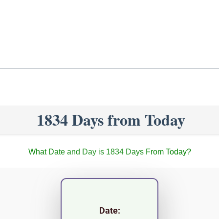
1834 Days from Today
What Date and Day is 1834 Days From Today?
Date: