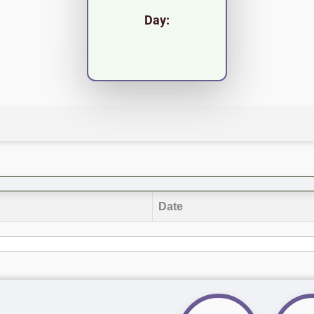
Day:
Date