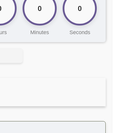
0
0
0
urs
Minutes
Seconds