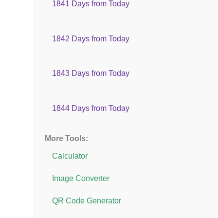
1841 Days from Today
1842 Days from Today
1843 Days from Today
1844 Days from Today
More Tools:
Calculator
Image Converter
QR Code Generator