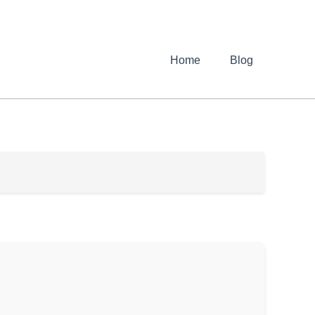
Home
Blog