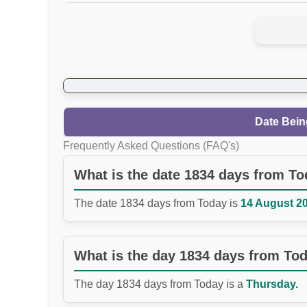
Date Bein
Frequently Asked Questions (FAQ's)
What is the date 1834 days from T
The date 1834 days from Today is
14 August 20
What is the day 1834 days from To
The day 1834 days from Today is a
Thursday.