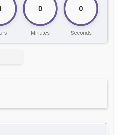
0
0
0
urs
Minutes
Seconds