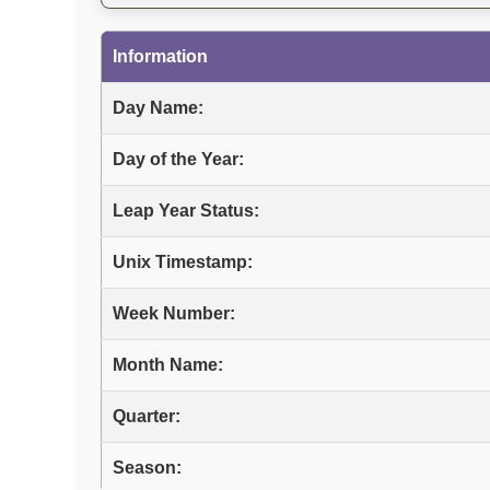
Information
Day Name:
Day of the Year:
Leap Year Status:
Unix Timestamp:
Week Number:
Month Name:
Quarter:
Season: