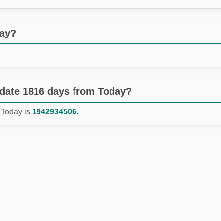
day?
 date 1816 days from Today?
 Today is
1942934506.