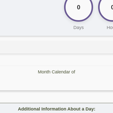
0
Days
Ho
Month Calendar of
Additional Information About a Day: