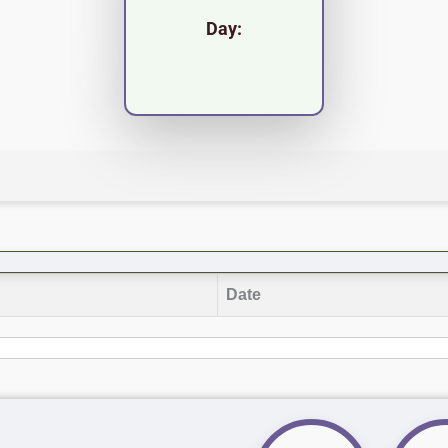
Day:
Date