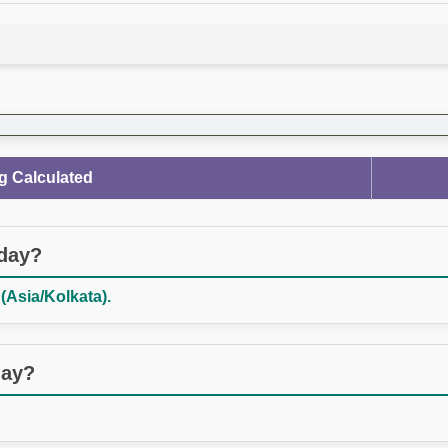
g Calculated
oday?
(Asia/Kolkata).
day?