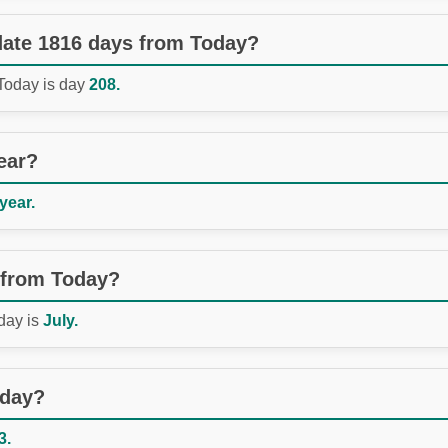
 date 1816 days from Today?
 Today is day
208.
ear?
 year.
 from Today?
day is
July.
oday?
3.