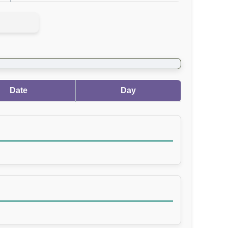
Date
Day