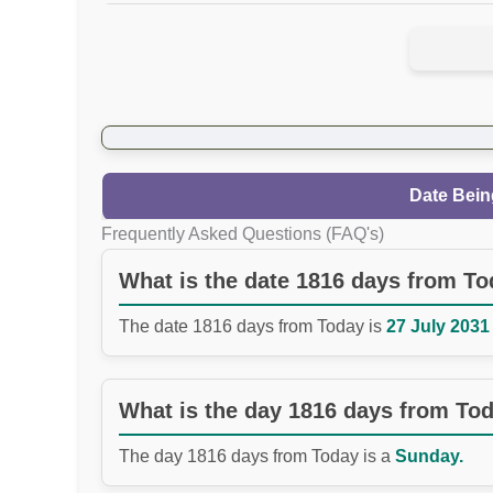
Date Bein
Frequently Asked Questions (FAQ's)
What is the date 1816 days from T
The date 1816 days from Today is
27 July 2031 
What is the day 1816 days from To
The day 1816 days from Today is a
Sunday.