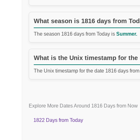
What season is 1816 days from To
The season 1816 days from Today is
Summer.
What is the Unix timestamp for the
The Unix timestamp for the date 1816 days from
Explore More Dates Around 1816 Days from Now
1822 Days from Today