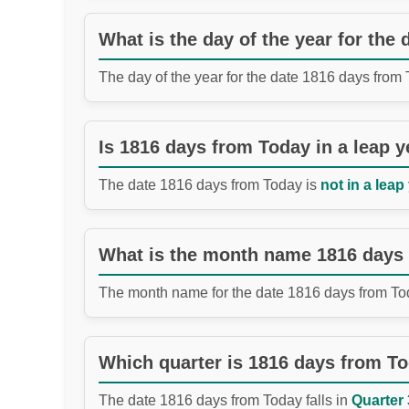
What is the day of the year for the
The day of the year for the date 1816 days from
Is 1816 days from Today in a leap y
The date 1816 days from Today is
not in a leap
What is the month name 1816 days
The month name for the date 1816 days from To
Which quarter is 1816 days from T
The date 1816 days from Today falls in
Quarter 