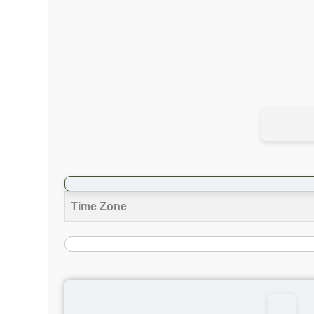
Time Zone