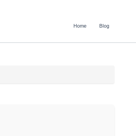
Home
Blog