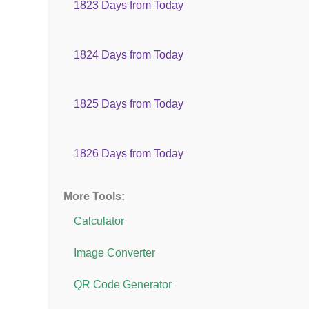
1823 Days from Today
1824 Days from Today
1825 Days from Today
1826 Days from Today
More Tools:
Calculator
Image Converter
QR Code Generator