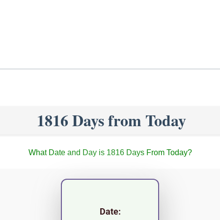
1816 Days from Today
What Date and Day is 1816 Days From Today?
Date: