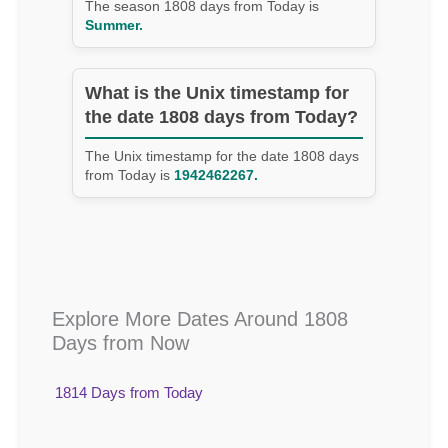
The season 1808 days from Today is
Summer.
What is the Unix timestamp for
the date 1808 days from Today?
The Unix timestamp for the date 1808 days
from Today is
1942462267.
Explore More Dates Around 1808
Days from Now
1814 Days from Today