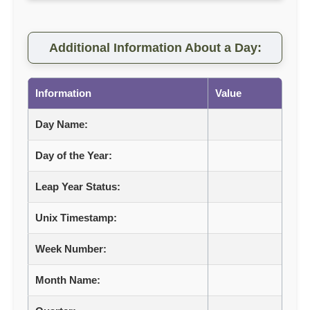
Additional Information About a Day:
Information
Value
Day Name:
Day of the Year:
Leap Year Status:
Unix Timestamp:
Week Number:
Month Name: