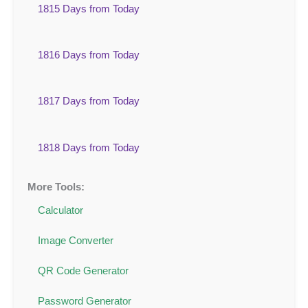
1815 Days from Today
1816 Days from Today
1817 Days from Today
1818 Days from Today
More Tools:
Calculator
Image Converter
QR Code Generator
Password Generator