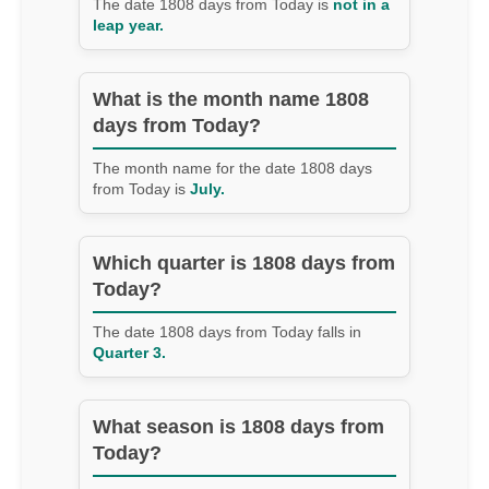
The date 1808 days from Today is
not in a
leap year.
What is the month name 1808
days from Today?
The month name for the date 1808 days
from Today is
July.
Which quarter is 1808 days from
Today?
The date 1808 days from Today falls in
Quarter 3.
What season is 1808 days from
Today?