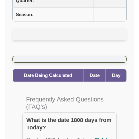
Quarter:
Season:
Date Being Calculated
Date
Day
Frequently Asked Questions
(FAQ's)
What is the date 1808 days from
Today?