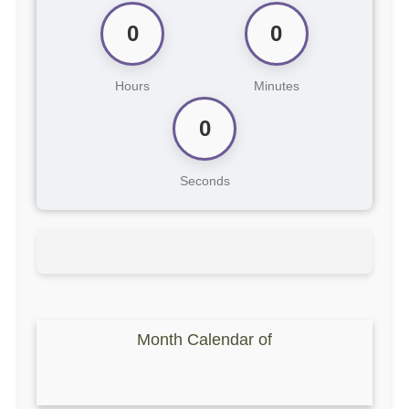
0
0
Hours
Minutes
0
Seconds
Month Calendar of