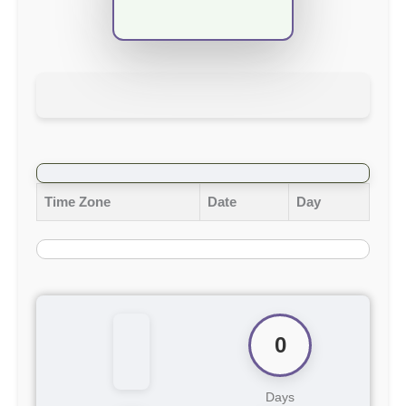
Time Zone
Date
Day
0
Days