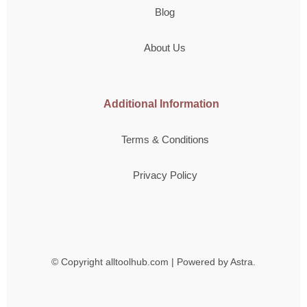
Blog
About Us
Additional Information
Terms & Conditions
Privacy Policy
© Copyright
alltoolhub.com | Powered by Astra.