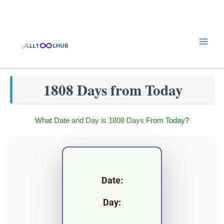
Skip
to
content
1808 Days from Today
What Date and Day is 1808 Days From Today?
Date:
Day: