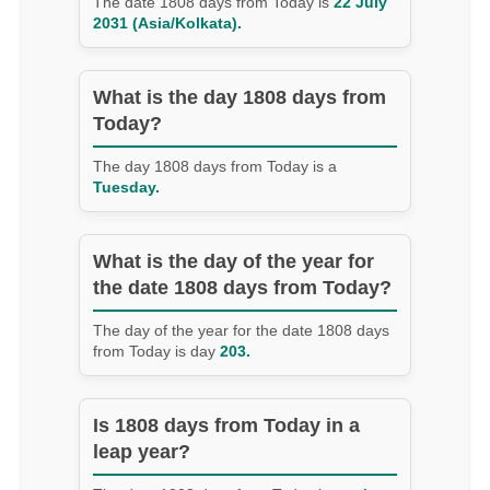
The date 1808 days from Today is
22 July
2031 (Asia/Kolkata).
What is the day 1808 days from
Today?
The day 1808 days from Today is a
Tuesday.
What is the day of the year for
the date 1808 days from Today?
The day of the year for the date 1808 days
from Today is day
203.
Is 1808 days from Today in a
leap year?