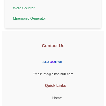
Word Counter
Mnemonic Generator
Contact Us
Email: info@alltoolhub.com
Quick Links
Home